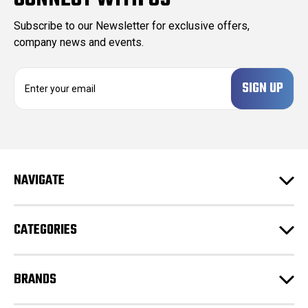
Subscribe to our Newsletter for exclusive offers,
company news and events.
E
m
a
i
l
A
d
NAVIGATE
d
r
e
CATEGORIES
s
s
BRANDS