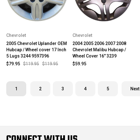
Chevrolet
Chevrolet
2005 Chevrolet Uplander OEM
2004 2005 2006 2007 2008
Hubcap / Wheel cover 17 Inch
Chevrolet Malibu Hubcap /
5 Lugs 3244 9597396
Wheel Cover 16" 3239
$79.95
$119.95
$119.95
$59.95
1
2
3
4
5
Next
CONNECT WITH US