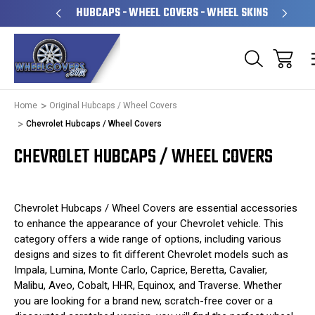
& OPERATED
HUBCAPS - WHEEL COVERS - WHEEL SKINS
Home
Original Hubcaps / Wheel Covers
Chevrolet Hubcaps / Wheel Covers
CHEVROLET HUBCAPS / WHEEL COVERS
Chevrolet Hubcaps / Wheel Covers are essential accessories
to enhance the appearance of your Chevrolet vehicle. This
category offers a wide range of options, including various
designs and sizes to fit different Chevrolet models such as
Impala, Lumina, Monte Carlo, Caprice, Beretta, Cavalier,
Malibu, Aveo, Cobalt, HHR, Equinox, and Traverse. Whether
you are looking for a brand new, scratch-free cover or a