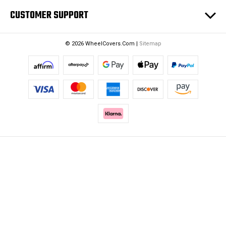
CUSTOMER SUPPORT
© 2026 WheelCovers.Com |
Sitemap