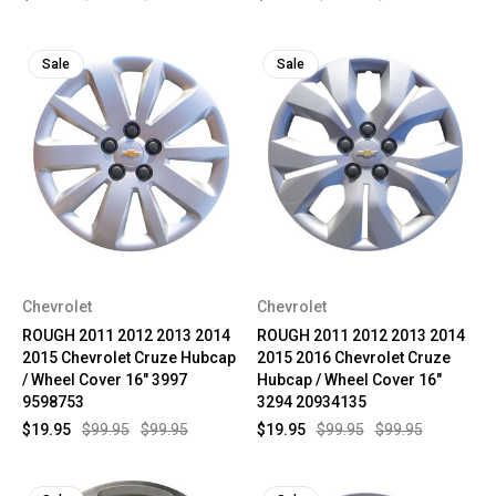
Sale
Sale
Chevrolet
Chevrolet
ROUGH 2011 2012 2013 2014
ROUGH 2011 2012 2013 2014
2015 Chevrolet Cruze Hubcap
2015 2016 Chevrolet Cruze
/ Wheel Cover 16" 3997
Hubcap / Wheel Cover 16"
9598753
3294 20934135
$19.95
$99.95
$99.95
$19.95
$99.95
$99.95