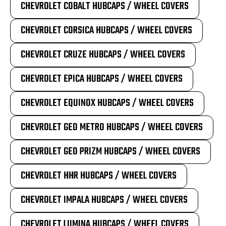
CHEVROLET COBALT HUBCAPS / WHEEL COVERS
CHEVROLET CORSICA HUBCAPS / WHEEL COVERS
CHEVROLET CRUZE HUBCAPS / WHEEL COVERS
CHEVROLET EPICA HUBCAPS / WHEEL COVERS
CHEVROLET EQUINOX HUBCAPS / WHEEL COVERS
CHEVROLET GEO METRO HUBCAPS / WHEEL COVERS
CHEVROLET GEO PRIZM HUBCAPS / WHEEL COVERS
CHEVROLET HHR HUBCAPS / WHEEL COVERS
CHEVROLET IMPALA HUBCAPS / WHEEL COVERS
CHEVROLET LUMINA HUBCAPS / WHEEL COVERS