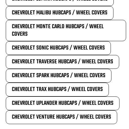
CHEVROLET MALIBU HUBCAPS / WHEEL COVERS
CHEVROLET MONTE CARLO HUBCAPS / WHEEL
COVERS
CHEVROLET SONIC HUBCAPS / WHEEL COVERS
CHEVROLET TRAVERSE HUBCAPS / WHEEL COVERS
CHEVROLET SPARK HUBCAPS / WHEEL COVERS
CHEVROLET TRAX HUBCAPS / WHEEL COVERS
CHEVROLET UPLANDER HUBCAPS / WHEEL COVERS
CHEVROLET VENTURE HUBCAPS / WHEEL COVERS