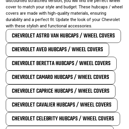
discounted scratched version, you will find the perfect wheel
cover to match your style and budget. These hubcaps / wheel
covers are made with high-quality materials, ensuring
durability and a perfect fit. Update the look of your Chevrolet
with these stylish and functional accessories.
CHEVROLET ASTRO VAN HUBCAPS / WHEEL COVERS
CHEVROLET AVEO HUBCAPS / WHEEL COVERS
CHEVROLET BERETTA HUBCAPS / WHEEL COVERS
CHEVROLET CAMARO HUBCAPS / WHEEL COVERS
CHEVROLET CAPRICE HUBCAPS / WHEEL COVERS
CHEVROLET CAVALIER HUBCAPS / WHEEL COVERS
CHEVROLET CELEBRITY HUBCAPS / WHEEL COVERS