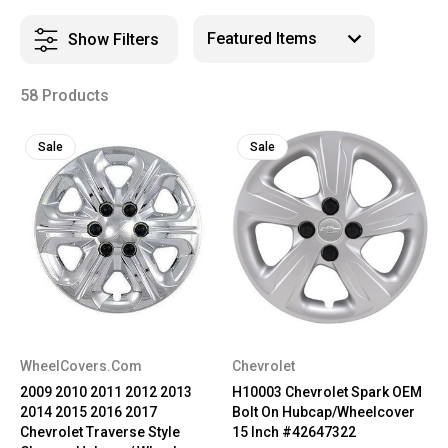
Show Filters
58 Products
Sale
Sale
WheelCovers.Com
Chevrolet
2009 2010 2011 2012 2013
H10003 Chevrolet Spark OEM
2014 2015 2016 2017
Bolt On Hubcap/Wheelcover
Chevrolet Traverse Style
15 Inch #42647322