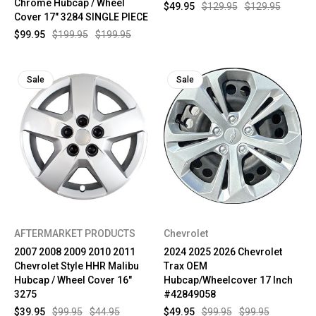
Chrome Hubcap / Wheel
$49.95
$129.95
$129.95
Cover 17" 3284 SINGLE PIECE
$99.95
$199.95
$199.95
Sale
Sale
AFTERMARKET PRODUCTS
Chevrolet
2007 2008 2009 2010 2011
2024 2025 2026 Chevrolet
Chevrolet Style HHR Malibu
Trax OEM
Hubcap / Wheel Cover 16"
Hubcap/Wheelcover 17 Inch
3275
#42849058
$39.95
$99.95
$44.95
$49.95
$99.95
$99.95