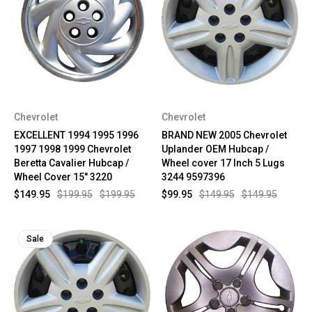
Chevrolet
Chevrolet
EXCELLENT 1994 1995 1996
BRAND NEW 2005 Chevrolet
1997 1998 1999 Chevrolet
Uplander OEM Hubcap /
Beretta Cavalier Hubcap /
Wheel cover 17 Inch 5 Lugs
Wheel Cover 15" 3220
3244 9597396
$149.95
$199.95
$199.95
$99.95
$149.95
$149.95
Sale