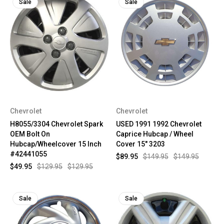
Sale
Sale
Chevrolet
Chevrolet
H8055/3304 Chevrolet Spark
USED 1991 1992 Chevrolet
OEM Bolt On
Caprice Hubcap / Wheel
Hubcap/Wheelcover 15 Inch
Cover 15" 3203
#42441055
$89.95
$149.95
$149.95
$49.95
$129.95
$129.95
Sale
Sale