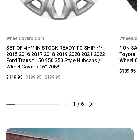
WheelCovers.Com
WheelCov
SET OF 4 *** IN STOCK READY TO SHIP ***
* ON SA
2015 2016 2017 2018 2019 2020 2021 2022
Toyota C
Ford Transit 150 250 350 Style Hubcaps /
Wheel Co
Wheel Covers 16" 7068
$109.95
$149.95
$199.95
$199.95
1
/
6