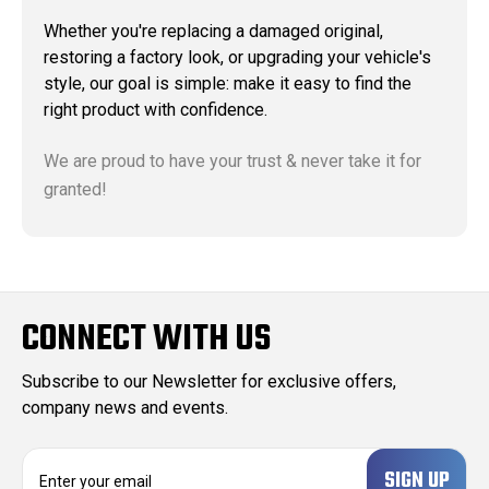
Whether you're replacing a damaged original,
restoring a factory look, or upgrading your vehicle's
style, our goal is simple: make it easy to find the
right product with confidence.
We are proud to have your trust & never take it for
granted!
CONNECT WITH US
Subscribe to our Newsletter for exclusive offers,
company news and events.
E
m