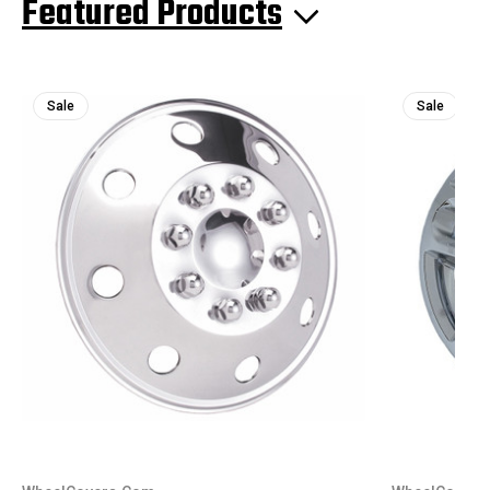
Featured Products
Sale
Sale