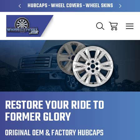
PERATED
HUBCAPS - WHEEL COVERS - WHEEL SKINS
OVE
RESTORE YOUR RIDE TO
FORMER GLORY
ORIGINAL OEM & FACTORY HUBCAPS