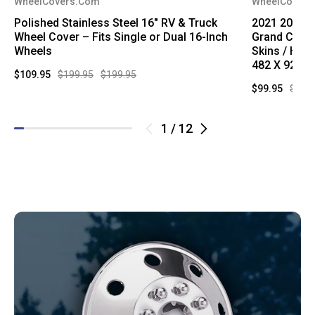
WheelCovers.Com
WheelCovers
Polished Stainless Steel 16" RV & Truck
2021 2022 2
Wheel Cover – Fits Single or Dual 16-Inch
Grand Cher
Wheels
Skins / Hub
482 X 9286 
$109.95
$199.95
$199.95
$99.95
$249
1
/
12