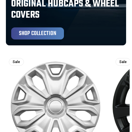
ORIGINAL HUBCAPS & WHEEL
COVERS
SHOP COLLECTION
Sale
Sale