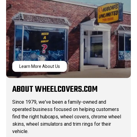
Learn More About Us
ABOUT WHEELCOVERS.COM
Since 1979, we've been a family-owned and
operated business focused on helping customers
find the right hubcaps, wheel covers, chrome wheel
skins, wheel simulators and trim rings for their
vehicle.