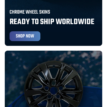
CHROME WHEEL SKINS
READY TO SHIP WORLDWIDE
SHOP NOW