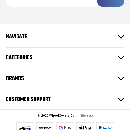
a
i
l
A
d
NAVIGATE
d
r
e
CATEGORIES
s
s
BRANDS
CUSTOMER SUPPORT
© 2026 WheelCovers.Com |
Sitemap