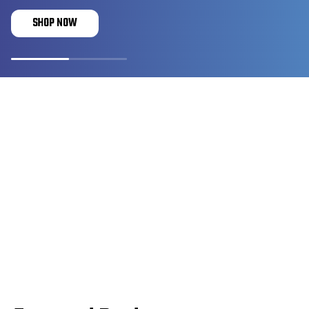
SHOP NOW