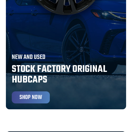
NEW AND USED
STOCK FACTORY ORIGINAL
HUBCAPS
SHOP NOW