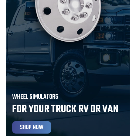
WHEEL SIMULATORS
FOR YOUR TRUCK RV OR VAN
SHOP NOW