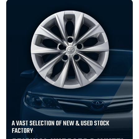
A VAST SELECTION OF NEW & USED STOCK
FACTORY