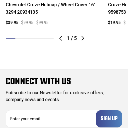
Chevrolet Cruze Hubcap / Wheel Cover 16"
Cruze Hu
3294 20934135
9598753
$39.95
$99.95
$99.95
$19.95
$9
1
/
5
CONNECT WITH US
Subscribe to our Newsletter for exclusive offers,
company news and events.
E
m
a