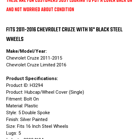
THESE ARE FOR CUSTOMERS JUST LOOKING TO PUT A COVER BACK ON
AND NOT WORRIED ABOUT CONDITION
FITS 2011-2016 CHEVROLET CRUZE WITH 16" BLACK STEEL
WHEELS
Make/Model/Year:
Chevrolet Cruze 2011-2015
Chevrolet Cruze Limited 2016
Product Specifications:
Product ID: H3294
Product: Hubcap/Wheel Cover (Single)
Fitment: Bolt On
Material: Plastic
Style: 5 Double Spoke
Finish: Silver Painted
Size: Fits 16 Inch Steel Wheels
Lugs: 5