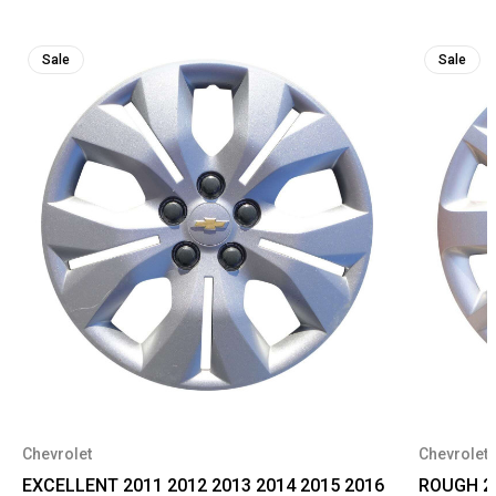
Sale
Sale
Chevrolet
Chevrolet
EXCELLENT 2011 2012 2013 2014 2015 2016
ROUGH 20