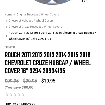
1
/
1
Home
Original Hubcaps / Wheel Covers
Chevrolet Hubcaps / Wheel Covers
Chevrolet Cruze Hubcaps / Wheel Covers
ROUGH 2011 2012 2013 2014 2015 2016 Chevrolet Cruze Hubcap /
Wheel Cover 16" 3294 20934135
CHEVROLET
ROUGH 2011 2012 2013 2014 2015 2016
CHEVROLET CRUZE HUBCAP / WHEEL
COVER 16" 3294 20934135
$99.95
$99.95
$19.95
(You save
$80.00
)
UPC:
368094952882