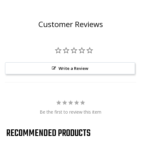
Customer Reviews
Write a Review
Be the first to review this item
RECOMMENDED PRODUCTS