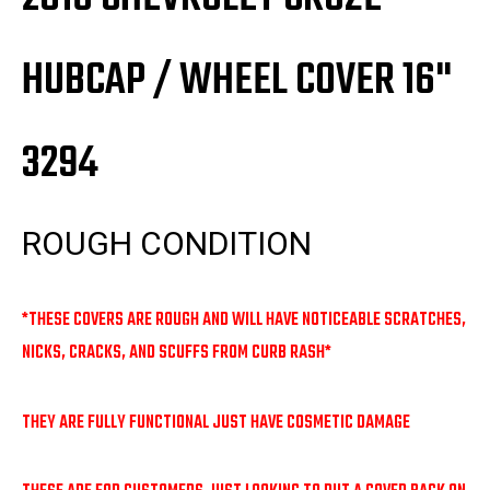
HUBCAP / WHEEL COVER 16"
3294
ROUGH CONDITION
*THESE COVERS ARE ROUGH AND WILL HAVE NOTICEABLE SCRATCHES,
NICKS, CRACKS, AND SCUFFS FROM CURB RASH*
THEY ARE FULLY FUNCTIONAL JUST HAVE COSMETIC DAMAGE