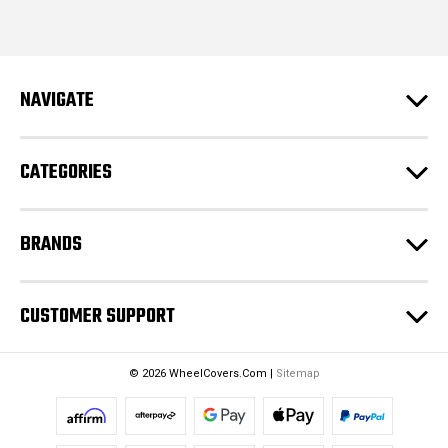
i
l
A
d
NAVIGATE
d
r
e
CATEGORIES
s
s
BRANDS
CUSTOMER SUPPORT
© 2026 WheelCovers.Com |
Sitemap