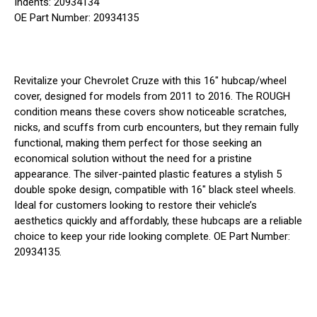
Indents: 20934134
OE Part Number: 20934135
Revitalize your Chevrolet Cruze with this 16" hubcap/wheel
cover, designed for models from 2011 to 2016. The ROUGH
condition means these covers show noticeable scratches,
nicks, and scuffs from curb encounters, but they remain fully
functional, making them perfect for those seeking an
economical solution without the need for a pristine
appearance. The silver-painted plastic features a stylish 5
double spoke design, compatible with 16" black steel wheels.
Ideal for customers looking to restore their vehicle’s
aesthetics quickly and affordably, these hubcaps are a reliable
choice to keep your ride looking complete. OE Part Number:
20934135.