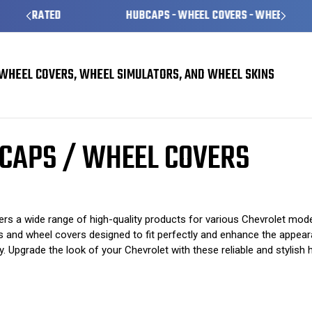
HUBCAPS - WHEEL COVERS - WHEEL SKINS
WHEEL COVERS, WHEEL SIMULATORS, AND WHEEL SKINS
 Covers
Chevrolet Beretta Hubcaps / Wheel Covers
CAPS / WHEEL COVERS
s a wide range of high-quality products for various Chevrolet model
ps and wheel covers designed to fit perfectly and enhance the appear
. Upgrade the look of your Chevrolet with these reliable and stylish 