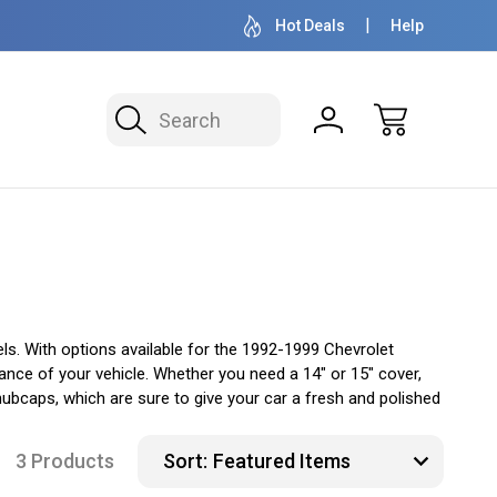
OVER 1 MILLION READY TO SHIP
50+ YEARS F
Hot Deals
Help
Search
s. With options available for the 1992-1999 Chevrolet
ance of your vehicle. Whether you need a 14" or 15" cover,
hubcaps, which are sure to give your car a fresh and polished
3 Products
Sort: