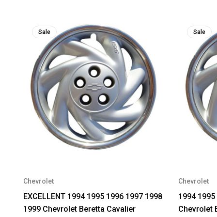
Sale
Sale
Chevrolet
Chevrolet
EXCELLENT 1994 1995 1996 1997 1998
1994 1995
1999 Chevrolet Beretta Cavalier
Chevrolet 