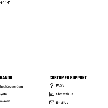
er 14"
RANDS
CUSTOMER SUPPORT
FAQ’s
heelCovers.Com
oyota
Chat with us
hevrolet
Email Us