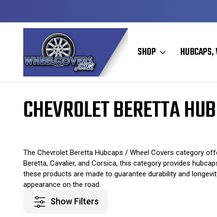
Y TO SHIP
50+ YEARS FAMILY OWNED & OPERATED
SHOP
HUBCAPS, 
Home
Original Hubcaps / Wheel Covers
Chevrolet Hubcaps / Wheel
CHEVROLET BERETTA HUB
The Chevrolet Beretta Hubcaps / Wheel Covers category offer
Beretta, Cavalier, and Corsica, this category provides hubca
these products are made to guarantee durability and longevity
appearance on the road.
Show Filters