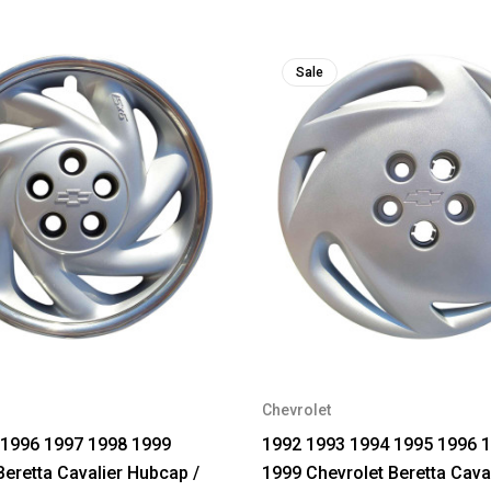
Sale
Chevrolet
 1996 1997 1998 1999
1992 1993 1994 1995 1996 
Beretta Cavalier Hubcap /
1999 Chevrolet Beretta Cava