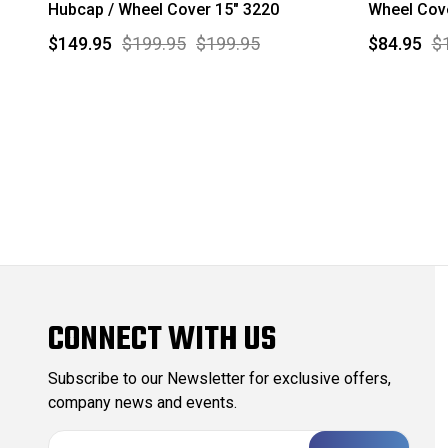
Hubcap / Wheel Cover 15" 3220
Wheel Cove
$149.95
$199.95
$199.95
$84.95
$
CONNECT WITH US
Subscribe to our Newsletter for exclusive offers,
company news and events.
E