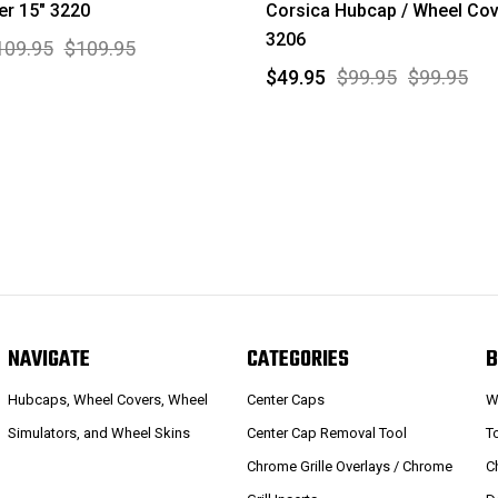
r 15" 3220
Corsica Hubcap / Wheel Cov
3206
109.95
$109.95
$49.95
$99.95
$99.95
NAVIGATE
CATEGORIES
B
Hubcaps, Wheel Covers, Wheel
Center Caps
W
Simulators, and Wheel Skins
Center Cap Removal Tool
T
Chrome Grille Overlays / Chrome
C