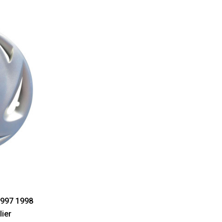
1997 1998
lier