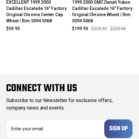
EXCELLENT 1999 2000
1999 2000 GMC Denali Yukon
Cadillac Escalade 16" Factory
Cadillac Escalade 16" Factory
Original Chrome Center Cap
Original Chrome Wheel / Rim
Wheel / Rim 5094 5068
5094 5068
$59.95
$199.95
$229.95
$229.95
CONNECT WITH US
Subscribe to our Newsletter for exclusive offers,
company news and events.
E
m
a