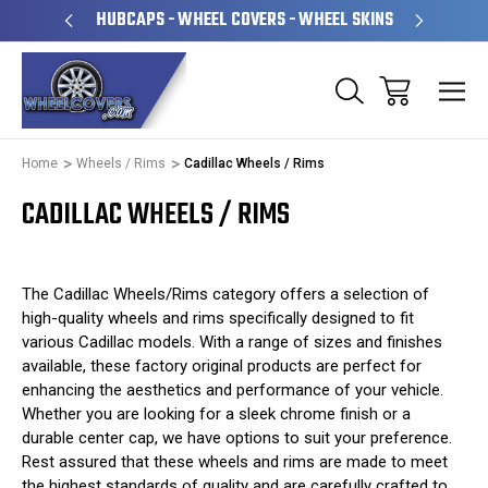
PERATED
HUBCAPS - WHEEL COVERS - WHEEL SKINS
OVE
Home
Wheels / Rims
Cadillac Wheels / Rims
CADILLAC WHEELS / RIMS
The Cadillac Wheels/Rims category offers a selection of
high-quality wheels and rims specifically designed to fit
various Cadillac models. With a range of sizes and finishes
available, these factory original products are perfect for
enhancing the aesthetics and performance of your vehicle.
Whether you are looking for a sleek chrome finish or a
durable center cap, we have options to suit your preference.
Rest assured that these wheels and rims are made to meet
the highest standards of quality and are carefully crafted to