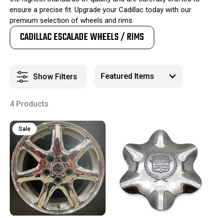
ensure a precise fit. Upgrade your Cadillac today with our
premium selection of wheels and rims.
CADILLAC ESCALADE WHEELS / RIMS
Show Filters
4 Products
Sale