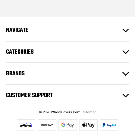
i
l
A
d
NAVIGATE
d
r
e
CATEGORIES
s
s
BRANDS
CUSTOMER SUPPORT
© 2026 WheelCovers.Com |
Sitemap