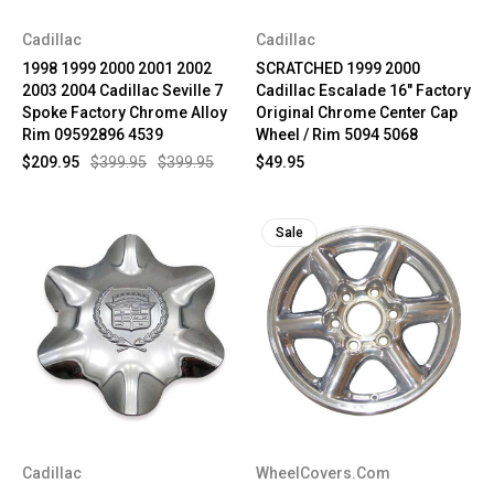
Cadillac
Cadillac
1998 1999 2000 2001 2002
SCRATCHED 1999 2000
2003 2004 Cadillac Seville 7
Cadillac Escalade 16" Factory
Spoke Factory Chrome Alloy
Original Chrome Center Cap
Rim 09592896 4539
Wheel / Rim 5094 5068
$209.95
$399.95
$399.95
$49.95
Sale
Cadillac
WheelCovers.Com