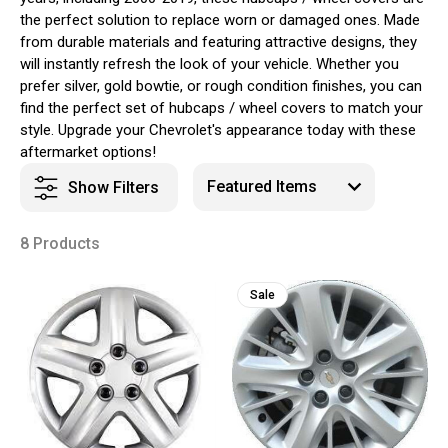
the perfect solution to replace worn or damaged ones. Made
from durable materials and featuring attractive designs, they
will instantly refresh the look of your vehicle. Whether you
prefer silver, gold bowtie, or rough condition finishes, you can
find the perfect set of hubcaps / wheel covers to match your
style. Upgrade your Chevrolet's appearance today with these
aftermarket options!
Show Filters
8 Products
Sale