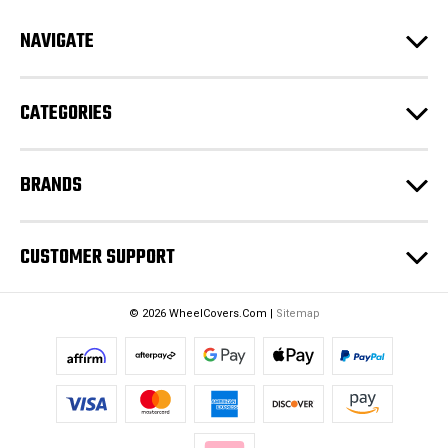
d
NAVIGATE
d
r
e
CATEGORIES
s
s
BRANDS
CUSTOMER SUPPORT
© 2026 WheelCovers.Com |
Sitemap