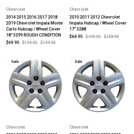
Chevrolet
Chevrolet
2014 2015 2016 2017 2018
2010 2011 2012 Chevrolet
2019 Chevrolet Impala Monte
Impala Hubcap / Wheel Cover
Carlo Hubcap / Wheel Cover
17" 3288
18" 3299 ROUGH CONDITION
$64.95
$109.95
$109.95
$69.95
$149.95
$149.95
Sale
Sale
Chevrolet
Chevrolet