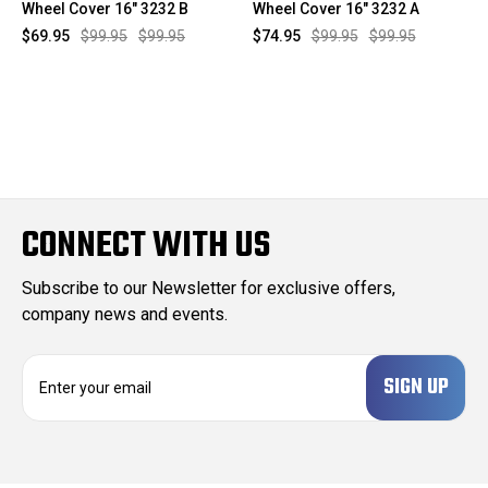
Wheel Cover 16" 3232 B
Wheel Cover 16" 3232 A
$69.95
$99.95
$99.95
$74.95
$99.95
$99.95
CONNECT WITH US
Subscribe to our Newsletter for exclusive offers,
company news and events.
E
m
a
i
l
A