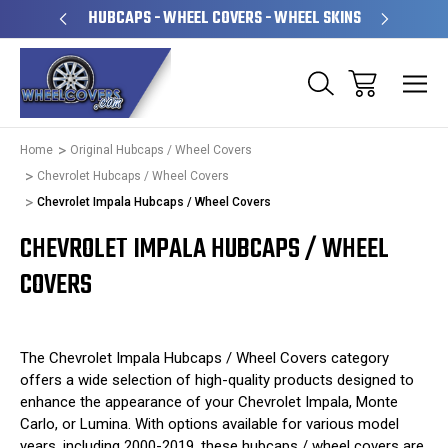
PERATED
HUBCAPS - WHEEL COVERS - WHEEL SKINS
OVE
Home
Original Hubcaps / Wheel Covers
Chevrolet Hubcaps / Wheel Covers
Chevrolet Impala Hubcaps / Wheel Covers
CHEVROLET IMPALA HUBCAPS / WHEEL
COVERS
The Chevrolet Impala Hubcaps / Wheel Covers category
offers a wide selection of high-quality products designed to
enhance the appearance of your Chevrolet Impala, Monte
Carlo, or Lumina. With options available for various model
years, including 2000-2019, these hubcaps / wheel covers are