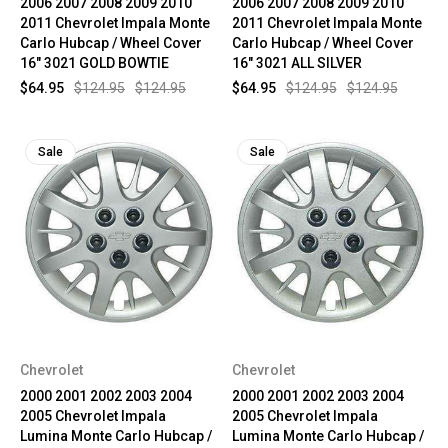
2006 2007 2008 2009 2010
2006 2007 2008 2009 2010
2011 Chevrolet Impala Monte
2011 Chevrolet Impala Monte
Carlo Hubcap / Wheel Cover
Carlo Hubcap / Wheel Cover
16" 3021 GOLD BOWTIE
16" 3021 ALL SILVER
$64.95
$124.95
$124.95
$64.95
$124.95
$124.95
Sale
Sale
Chevrolet
Chevrolet
2000 2001 2002 2003 2004
2000 2001 2002 2003 2004
2005 Chevrolet Impala
2005 Chevrolet Impala
Lumina Monte Carlo Hubcap /
Lumina Monte Carlo Hubcap /