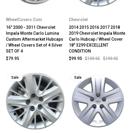
WheelCovers.Com
Chevrolet
16" 2000 - 2011 Chevrolet
2014 2015 2016 2017 2018
Impala Monte Carlo Lumina
2019 Chevrolet Impala Monte
Custom Aftermarket Hubcaps
Carlo Hubcap / Wheel Cover
/ Wheel Covers Set of 4 Silver
18" 3299 EXCELLENT
SET OF 4
CONDITION
$79.95
$99.95
$199.95
$199.95
Sale
Sale