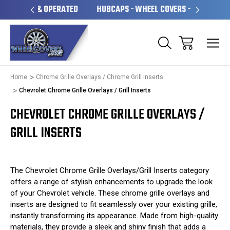
OPERATED
HUBCAPS - WHEEL COVERS - WHEEL SKINS
O
Home
Chrome Grille Overlays / Chrome Grill Inserts
Chevrolet Chrome Grille Overlays / Grill Inserts
CHEVROLET CHROME GRILLE OVERLAYS /
GRILL INSERTS
The Chevrolet Chrome Grille Overlays/Grill Inserts category
offers a range of stylish enhancements to upgrade the look
of your Chevrolet vehicle. These chrome grille overlays and
inserts are designed to fit seamlessly over your existing grille,
instantly transforming its appearance. Made from high-quality
materials, they provide a sleek and shiny finish that adds a