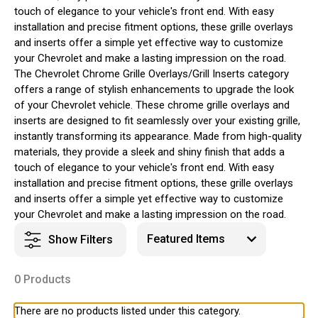
touch of elegance to your vehicle's front end. With easy
installation and precise fitment options, these grille overlays
and inserts offer a simple yet effective way to customize
your Chevrolet and make a lasting impression on the road.
The Chevrolet Chrome Grille Overlays/Grill Inserts category
offers a range of stylish enhancements to upgrade the look
of your Chevrolet vehicle. These chrome grille overlays and
inserts are designed to fit seamlessly over your existing grille,
instantly transforming its appearance. Made from high-quality
materials, they provide a sleek and shiny finish that adds a
touch of elegance to your vehicle's front end. With easy
installation and precise fitment options, these grille overlays
and inserts offer a simple yet effective way to customize
your Chevrolet and make a lasting impression on the road.
Show Filters
0 Products
There are no products listed under this category.