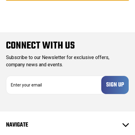
CONNECT WITH US
Subscribe to our Newsletter for exclusive offers,
company news and events.
E
m
a
i
l
A
d
NAVIGATE
d
r