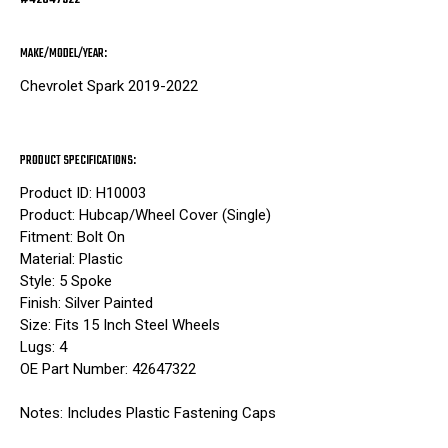
MAKE/MODEL/YEAR:
Chevrolet Spark 2019-2022
PRODUCT SPECIFICATIONS:
Product ID: H10003
Product: Hubcap/Wheel Cover (Single)
Fitment: Bolt On
Material: Plastic
Style: 5 Spoke
Finish: Silver Painted
Size: Fits 15 Inch Steel Wheels
Lugs: 4
OE Part Number: 42647322
Notes: Includes Plastic Fastening Caps