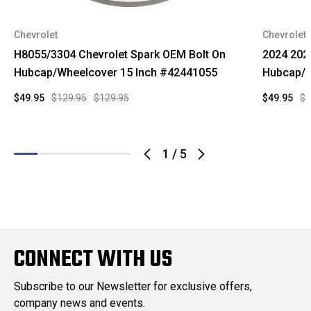
Chevrolet
Chevrolet
H8055/3304 Chevrolet Spark OEM Bolt On
2024 202
Hubcap/Wheelcover 15 Inch #42441055
Hubcap/W
$49.95
$129.95
$129.95
$49.95
$9
1
/
5
CONNECT WITH US
Subscribe to our Newsletter for exclusive offers,
company news and events.