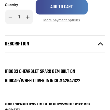
Only
Quantity
left
in
Decrease
Increase
stock!
Quantity
Quantity
More payment options
of
of
H10003
H10003
Chevrolet
Chevrolet
Spark
Spark
OEM
OEM
Bolt
Bolt
DESCRIPTION
On
On
Hubcap/Wheelcover
Hubcap/Wheelcover
15
15
Inch
Inch
#42647322
#42647322
H10003 CHEVROLET SPARK OEM BOLT ON
HUBCAP/WHEELCOVER 15 INCH #42647322
H10003 CHEVROLET SPARK OEM BOLT ON HUBCAP/WHEELCOVER 15 INCH
#42647322