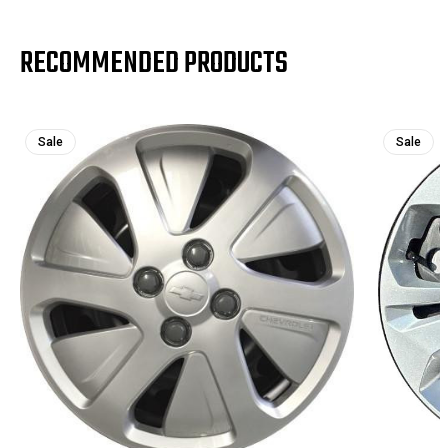
RECOMMENDED PRODUCTS
Sale
Sale