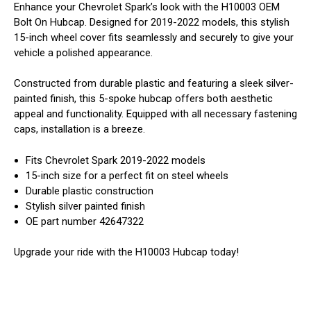
Enhance your Chevrolet Spark’s look with the H10003 OEM
Bolt On Hubcap. Designed for 2019-2022 models, this stylish
15-inch wheel cover fits seamlessly and securely to give your
vehicle a polished appearance.
Constructed from durable plastic and featuring a sleek silver-
painted finish, this 5-spoke hubcap offers both aesthetic
appeal and functionality. Equipped with all necessary fastening
caps, installation is a breeze.
Fits Chevrolet Spark 2019-2022 models
15-inch size for a perfect fit on steel wheels
Durable plastic construction
Stylish silver painted finish
OE part number 42647322
Upgrade your ride with the H10003 Hubcap today!