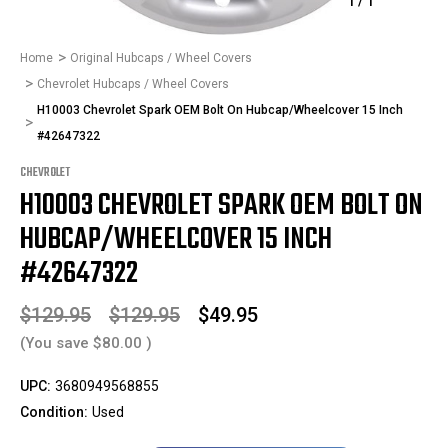
1
/
1
Home
Original Hubcaps / Wheel Covers
Chevrolet Hubcaps / Wheel Covers
H10003 Chevrolet Spark OEM Bolt On Hubcap/Wheelcover 15 Inch
#42647322
CHEVROLET
H10003 CHEVROLET SPARK OEM BOLT ON
HUBCAP/WHEELCOVER 15 INCH
#42647322
$129.95
$129.95
$49.95
(You save
$80.00
)
UPC:
3680949568855
Condition:
Used