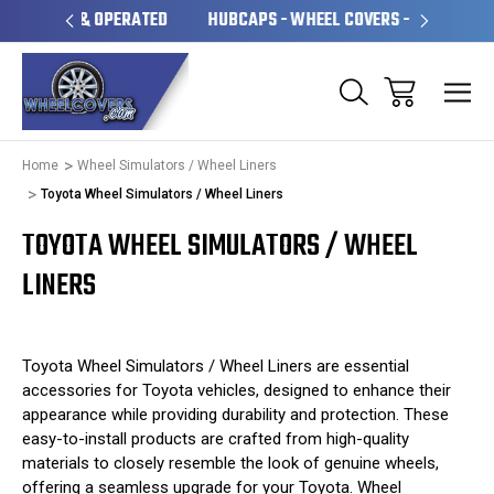
OPERATED
HUBCAPS - WHEEL COVERS - WHEEL SKINS
O
Home
Wheel Simulators / Wheel Liners
Toyota Wheel Simulators / Wheel Liners
TOYOTA WHEEL SIMULATORS / WHEEL
LINERS
Toyota Wheel Simulators / Wheel Liners are essential
accessories for Toyota vehicles, designed to enhance their
appearance while providing durability and protection. These
easy-to-install products are crafted from high-quality
materials to closely resemble the look of genuine wheels,
offering a seamless upgrade for your Toyota. Wheel