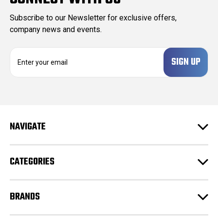
Subscribe to our Newsletter for exclusive offers,
company news and events.
E
m
a
i
l
A
d
NAVIGATE
d
r
e
CATEGORIES
s
s
BRANDS