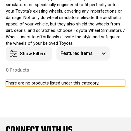
simulators are specifically engineered to fit perfectly onto
your Toyota's existing wheels, covering any imperfections or
damage. Not only do wheel simulators elevate the aesthetic
appeal of your vehicle, but they also shield the wheels from
dirt, debris, and scratches. Choose Toyota Wheel Simulators /
Wheel Liners to effortlessly elevate the style and safeguard
the wheels of your beloved Toyota.
Show Filters
0 Products
There are no products listed under this category.
CONNECT WITH US