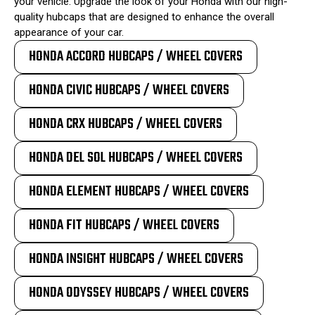
your vehicle. Upgrade the look of your Honda with our high-
quality hubcaps that are designed to enhance the overall
appearance of your car.
HONDA ACCORD HUBCAPS / WHEEL COVERS
HONDA CIVIC HUBCAPS / WHEEL COVERS
HONDA CRX HUBCAPS / WHEEL COVERS
HONDA DEL SOL HUBCAPS / WHEEL COVERS
HONDA ELEMENT HUBCAPS / WHEEL COVERS
HONDA FIT HUBCAPS / WHEEL COVERS
HONDA INSIGHT HUBCAPS / WHEEL COVERS
HONDA ODYSSEY HUBCAPS / WHEEL COVERS