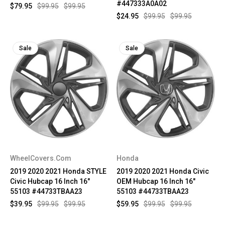
#447333A0A02
$79.95
$99.95
$99.95
$24.95
$99.95
$99.95
Sale
Sale
WheelCovers.Com
Honda
2019 2020 2021 Honda STYLE
2019 2020 2021 Honda Civic
Civic Hubcap 16 Inch 16"
OEM Hubcap 16 Inch 16"
55103 #44733TBAA23
55103 #44733TBAA23
$39.95
$99.95
$99.95
$59.95
$99.95
$99.95