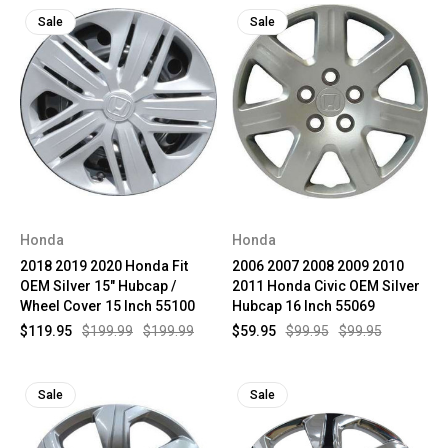
Sale
Sale
Honda
Honda
2018 2019 2020 Honda Fit
2006 2007 2008 2009 2010
OEM Silver 15" Hubcap /
2011 Honda Civic OEM Silver
Wheel Cover 15 Inch 55100
Hubcap 16 Inch 55069
$119.95
$199.99
$199.99
$59.95
$99.95
$99.95
Sale
Sale