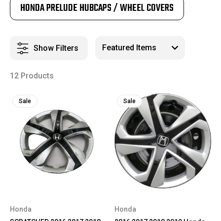
HONDA PRELUDE HUBCAPS / WHEEL COVERS
Show Filters
12 Products
Sale
Sale
Honda
Honda