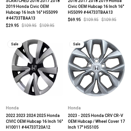
SCRATCHED 2016 2017 2018
2016 2017 2018 2019 Honda
2019 Honda Civic OEM
Civic OEM Hubcap 16 Inch 16"
Hubcap 16 Inch 16" H55099
H55099 #44733TBAA13
#44733TBAA13
$69.95
$109.95
$109.95
$29.95
$109.95
$109.95
Sale
Sale
Honda
Honda
2022 2023 2024 2025 Honda
2023 - 2025 Honda CRV CR-V
CIVIC OEM Hubcap 16 Inch 16"
OEM Hubcap / Wheel Cover 17
H10011 #44733T20A12
Inch 17" H55105