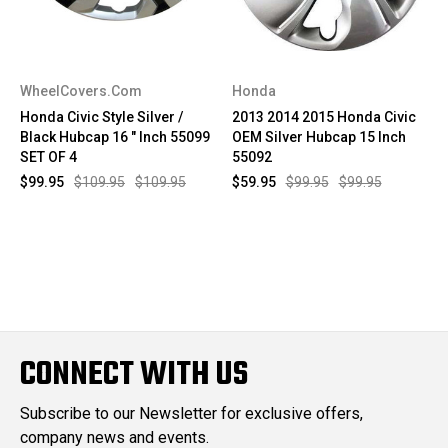
WheelCovers.Com
Honda
Honda Civic Style Silver /
2013 2014 2015 Honda Civic
Black Hubcap 16 " Inch 55099
OEM Silver Hubcap 15 Inch
SET OF 4
55092
$99.95
$109.95
$109.95
$59.95
$99.95
$99.95
CONNECT WITH US
Subscribe to our Newsletter for exclusive offers,
company news and events.