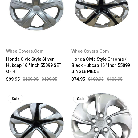
WheelCovers.Com
WheelCovers.Com
Honda Civic Style Silver
Honda Civic Style Chrome /
Hubcap 16 " Inch 55099 SET
Black Hubcap 16 " Inch 55099
OF 4
SINGLE PIECE
$99.95
$109.95
$109.95
$74.95
$109.95
$109.95
Sale
Sale