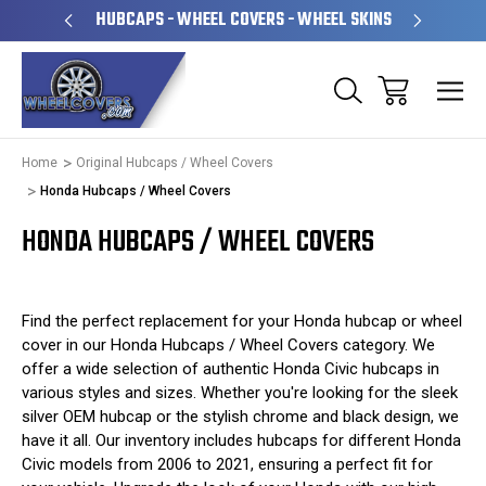
PERATED
HUBCAPS - WHEEL COVERS - WHEEL SKINS
OVE
Home
Original Hubcaps / Wheel Covers
Honda Hubcaps / Wheel Covers
HONDA HUBCAPS / WHEEL COVERS
Find the perfect replacement for your Honda hubcap or wheel
cover in our Honda Hubcaps / Wheel Covers category. We
offer a wide selection of authentic Honda Civic hubcaps in
various styles and sizes. Whether you're looking for the sleek
silver OEM hubcap or the stylish chrome and black design, we
have it all. Our inventory includes hubcaps for different Honda
Civic models from 2006 to 2021, ensuring a perfect fit for