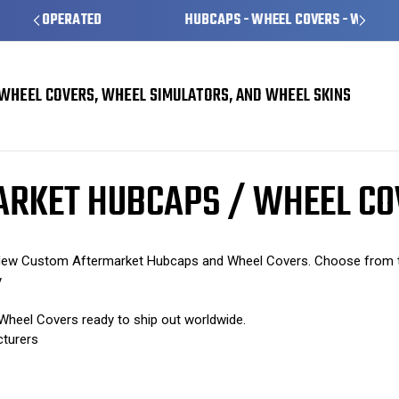
HUBCAPS - WHEEL COVERS - WHEEL SKINS
WHEEL COVERS, WHEEL SIMULATORS, AND WHEEL SKINS
m Aftermarket Hubcaps / Wheel Covers
ARKET HUBCAPS / WHEEL C
" New Custom Aftermarket Hubcaps and Wheel Covers. Choose from th
y
heel Covers ready to ship out worldwide.
cturers