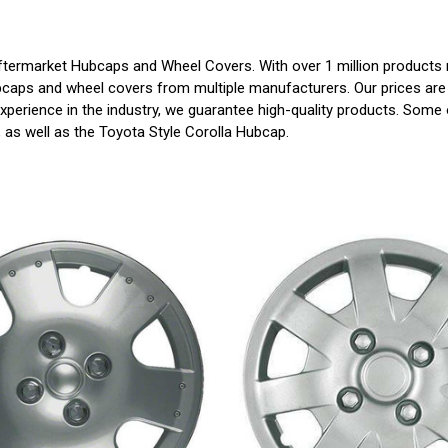
ermarket Hubcaps and Wheel Covers. With over 1 million products re
bcaps and wheel covers from multiple manufacturers. Our prices are 
perience in the industry, we guarantee high-quality products. Some o
s, as well as the Toyota Style Corolla Hubcap.