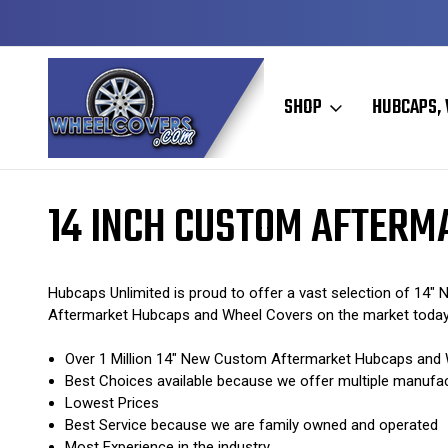
Y TO SHIP
50+ YEARS FAMILY OWNED & OPERATED
SHOP
HUBCAPS, 
Home
Custom Aftermarket Hubcaps / Wheel Covers
14 Inch Custo
14 INCH CUSTOM AFTERM
Hubcaps Unlimited is proud to offer a vast selection of 14
Aftermarket Hubcaps and Wheel Covers on the market toda
Over 1 Million 14" New Custom Aftermarket Hubcaps and W
Best Choices available because we offer multiple manufa
Lowest Prices
Best Service because we are family owned and operated
Most Experience in the industry