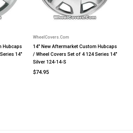
WheelCovers.Com
m Hubcaps
14" New Aftermarket Custom Hubcaps
 Series 14"
/ Wheel Covers Set of 4 124 Series 14"
Silver 124-14-S
$74.95