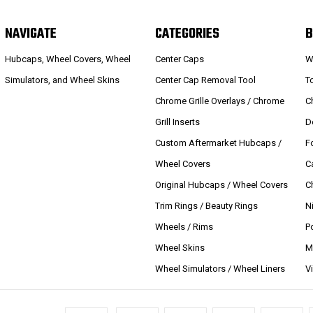
NAVIGATE
CATEGORIES
B
Hubcaps, Wheel Covers, Wheel
Center Caps
W
Simulators, and Wheel Skins
Center Cap Removal Tool
T
Chrome Grille Overlays / Chrome
C
Grill Inserts
D
Custom Aftermarket Hubcaps /
F
Wheel Covers
C
Original Hubcaps / Wheel Covers
C
Trim Rings / Beauty Rings
N
Wheels / Rims
P
Wheel Skins
M
Wheel Simulators / Wheel Liners
V