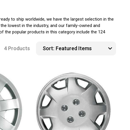
ady to ship worldwide, we have the largest selection in the
the lowest in the industry, and our family-owned and
f the popular products in this category include the 124
4 Products
Sort: