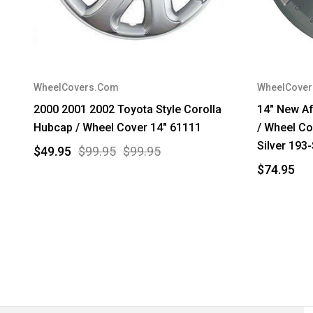
WheelCovers.Com
WheelCove
2000 2001 2002 Toyota Style Corolla
14" New A
Hubcap / Wheel Cover 14" 61111
/ Wheel Co
Silver 193
$49.95
$99.95
$99.95
$74.95