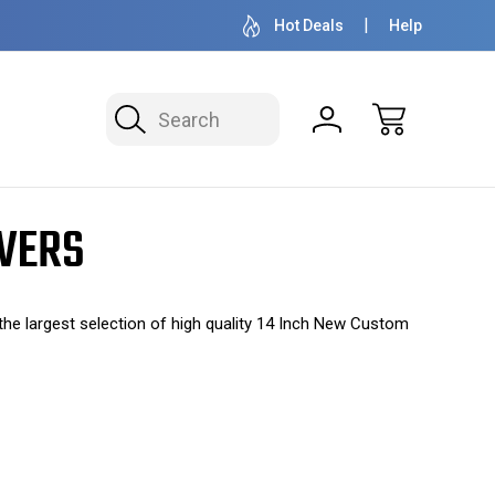
OVER 1 MILLION READY TO SHIP
50+ YEARS F
Hot Deals
Help
Search
OVERS
e largest selection of high quality 14 Inch New Custom