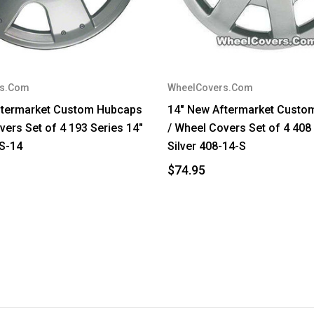
rs.Com
WheelCovers.Com
ftermarket Custom Hubcaps
14" New Aftermarket Custo
vers Set of 4 193 Series 14"
/ Wheel Covers Set of 4 408
-S-14
Silver 408-14-S
$74.95