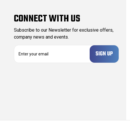
CONNECT WITH US
Subscribe to our Newsletter for exclusive offers,
company news and events.
E
m
a
i
l
A
d
d
r
e
s
s