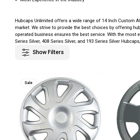
Hubcaps Unlimited offers a wide range of 14 Inch Custom Aft
market. We strive to provide the best choices by offering hu
operated business ensures the best service. With the most ex
Series Silver, 408 Series Silver, and 193 Series Silver Hubcap
Show Filters
Sale