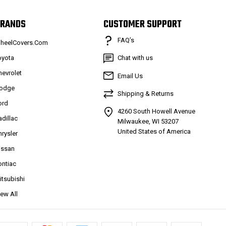
RANDS
CUSTOMER SUPPORT
FAQ’s
heelCovers.Com
oyota
Chat with us
hevrolet
Email Us
odge
Shipping & Returns
ord
4260 South Howell Avenue
adillac
Milwaukee, WI 53207
United States of America
hrysler
issan
ontiac
itsubishi
iew All