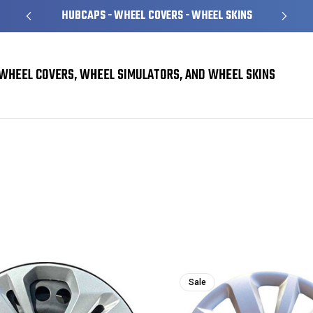
HUBCAPS - WHEEL COVERS - WHEEL SKINS
WHEEL COVERS, WHEEL SIMULATORS, AND WHEEL SKINS
Sale