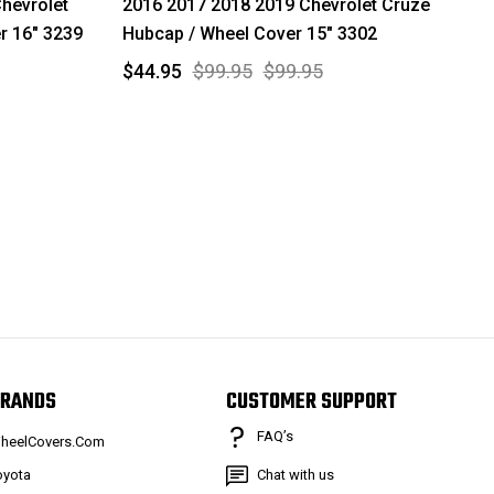
hevrolet
2016 2017 2018 2019 Chevrolet Cruze
r 16" 3239
Hubcap / Wheel Cover 15" 3302
$44.95
$99.95
$99.95
RANDS
CUSTOMER SUPPORT
FAQ’s
heelCovers.Com
oyota
Chat with us