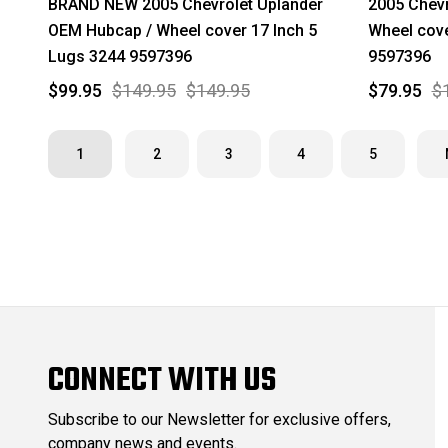
BRAND NEW 2005 Chevrolet Uplander
2005 Chevr
OEM Hubcap / Wheel cover 17 Inch 5
Wheel cove
Lugs 3244 9597396
9597396
$99.95
$149.95
$149.95
$79.95
$
1
2
3
4
5
CONNECT WITH US
Subscribe to our Newsletter for exclusive offers,
company news and events.