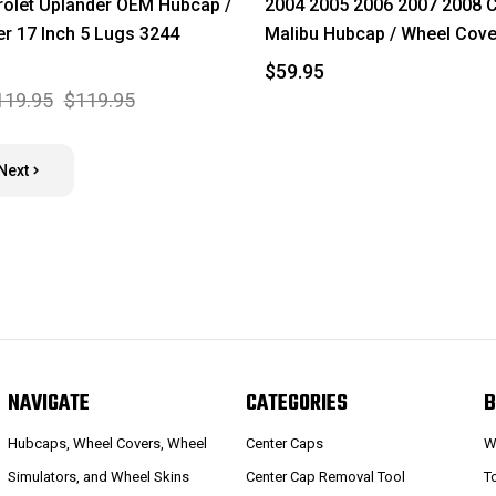
olet Uplander OEM Hubcap /
2004 2005 2006 2007 2008 C
r 17 Inch 5 Lugs 3244
Malibu Hubcap / Wheel Cove
$59.95
119.95
$119.95
Next
NAVIGATE
CATEGORIES
B
Hubcaps, Wheel Covers, Wheel
Center Caps
W
Simulators, and Wheel Skins
Center Cap Removal Tool
T