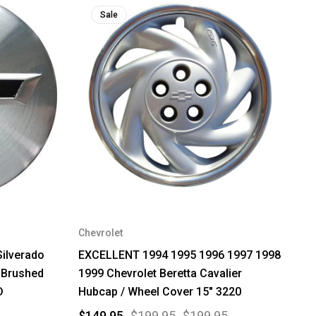
Sale
Chevrolet
Silverado
EXCELLENT 1994 1995 1996 1997 1998
 Brushed
1999 Chevrolet Beretta Cavalier
D
Hubcap / Wheel Cover 15" 3220
$149.95
$199.95
$199.95