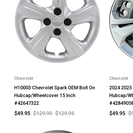
Chevrolet
Chevrolet
H10003 Chevrolet Spark OEM Bolt On
2024 2025 
Hubcap/Wheelcover 15 Inch
Hubcap/Wh
#42647322
#4284905
$49.95
$129.95
$129.95
$49.95
$