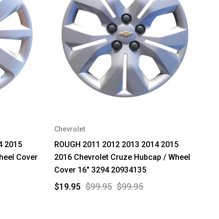
Chevrolet
4 2015
ROUGH 2011 2012 2013 2014 2015
heel Cover
2016 Chevrolet Cruze Hubcap / Wheel
Cover 16" 3294 20934135
$19.95
$99.95
$99.95