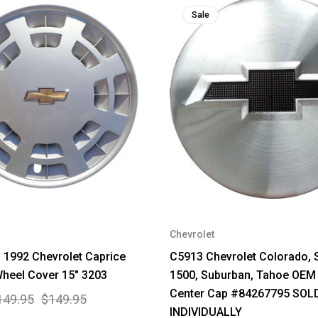
Sale
Chevrolet
1992 Chevrolet Caprice
C5913 Chevrolet Colorado, 
heel Cover 15" 3203
1500, Suburban, Tahoe OEM
Center Cap #84267795 SOL
149.95
$149.95
INDIVIDUALLY