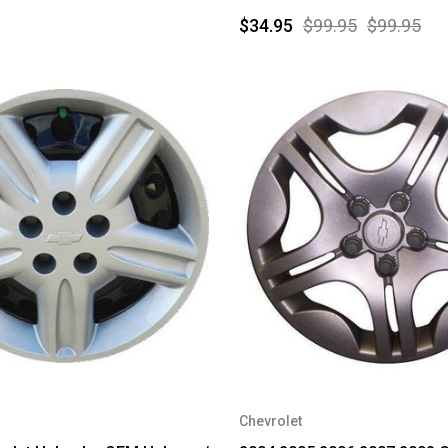
$34.95
$99.95
$99.95
Chevrolet