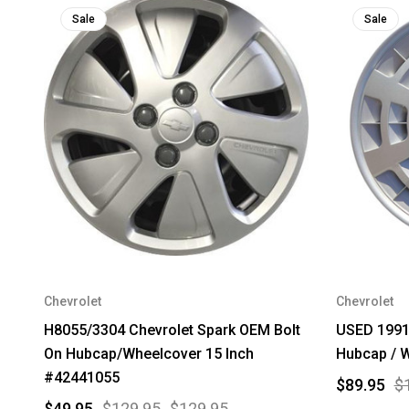
Sale
Sale
Chevrolet
Chevrolet
H8055/3304 Chevrolet Spark OEM Bolt
USED 1991 
On Hubcap/Wheelcover 15 Inch
Hubcap / W
#42441055
$89.95
$
$49.95
$129.95
$129.95