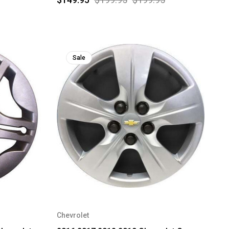
Sale
Chevrolet