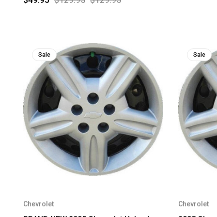
Sale
Sale
Chevrolet
Chevrolet