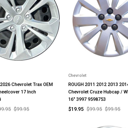
Chevrolet
2026 Chevrolet Trax OEM
ROUGH 2011 2012 2013 201
eelcover 17 Inch
Chevrolet Cruze Hubcap / W
8
16" 3997 9598753
99.95
$99.95
$19.95
$99.95
$99.95