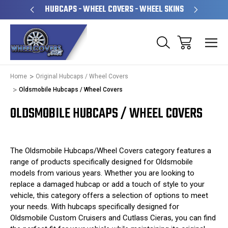
PERATED
HUBCAPS - WHEEL COVERS - WHEEL SKINS
OVE
Home
Original Hubcaps / Wheel Covers
Oldsmobile Hubcaps / Wheel Covers
OLDSMOBILE HUBCAPS / WHEEL COVERS
The Oldsmobile Hubcaps/Wheel Covers category features a
range of products specifically designed for Oldsmobile
models from various years. Whether you are looking to
replace a damaged hubcap or add a touch of style to your
vehicle, this category offers a selection of options to meet
your needs. With hubcaps specifically designed for
Oldsmobile Custom Cruisers and Cutlass Cieras, you can find