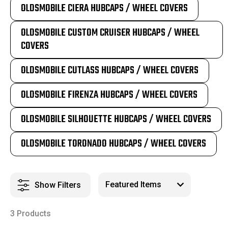
OLDSMOBILE CIERA HUBCAPS / WHEEL COVERS
OLDSMOBILE CUSTOM CRUISER HUBCAPS / WHEEL
COVERS
OLDSMOBILE CUTLASS HUBCAPS / WHEEL COVERS
OLDSMOBILE FIRENZA HUBCAPS / WHEEL COVERS
OLDSMOBILE SILHOUETTE HUBCAPS / WHEEL COVERS
OLDSMOBILE TORONADO HUBCAPS / WHEEL COVERS
Show Filters
3 Products