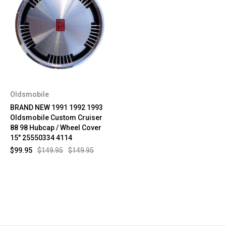
Oldsmobile
BRAND NEW 1991 1992 1993
Oldsmobile Custom Cruiser
88 98 Hubcap / Wheel Cover
15" 25550334 4114
$99.95
$149.95
$149.95