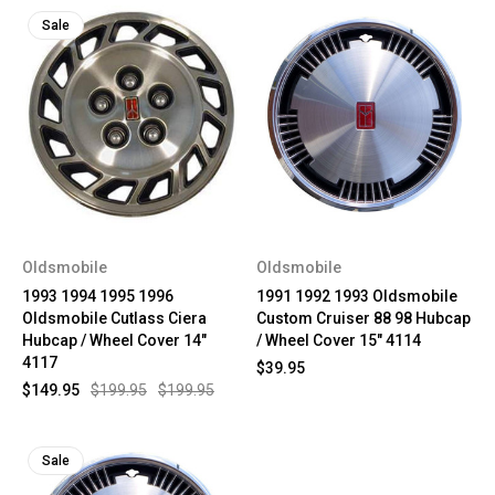
Sale
Oldsmobile
Oldsmobile
1993 1994 1995 1996
1991 1992 1993 Oldsmobile
Oldsmobile Cutlass Ciera
Custom Cruiser 88 98 Hubcap
Hubcap / Wheel Cover 14"
/ Wheel Cover 15" 4114
4117
$39.95
$149.95
$199.95
$199.95
Sale