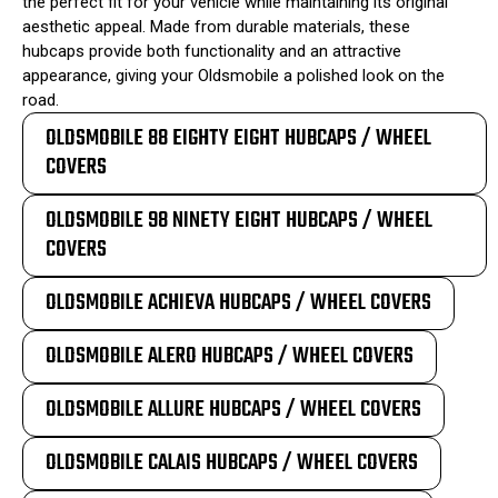
the perfect fit for your vehicle while maintaining its original
aesthetic appeal. Made from durable materials, these
hubcaps provide both functionality and an attractive
appearance, giving your Oldsmobile a polished look on the
road.
OLDSMOBILE 88 EIGHTY EIGHT HUBCAPS / WHEEL
COVERS
OLDSMOBILE 98 NINETY EIGHT HUBCAPS / WHEEL
COVERS
OLDSMOBILE ACHIEVA HUBCAPS / WHEEL COVERS
OLDSMOBILE ALERO HUBCAPS / WHEEL COVERS
OLDSMOBILE ALLURE HUBCAPS / WHEEL COVERS
OLDSMOBILE CALAIS HUBCAPS / WHEEL COVERS