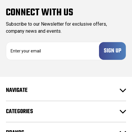
CONNECT WITH US
Subscribe to our Newsletter for exclusive offers,
company news and events.
E
m
a
i
l
A
d
NAVIGATE
d
r
e
CATEGORIES
s
s