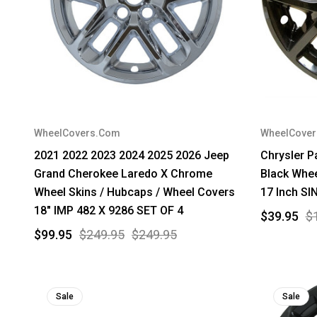
WheelCovers.Com
WheelCove
2021 2022 2023 2024 2025 2026 Jeep
Chrysler P
Grand Cherokee Laredo X Chrome
Black Whee
Wheel Skins / Hubcaps / Wheel Covers
17 Inch SI
18" IMP 482 X 9286 SET OF 4
$39.95
$
$99.95
$249.95
$249.95
Sale
Sale