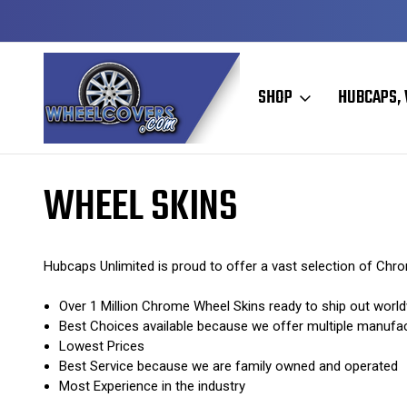
Y TO SHIP
50+ YEARS FAMILY OWNED & OPERATED
SHOP
HUBCAPS, 
Home
Wheel Skins
WHEEL SKINS
Hubcaps Unlimited is proud to offer a vast selection of Ch
Over 1 Million Chrome Wheel Skins ready to ship out world
Best Choices available because we offer multiple manufa
Lowest Prices
Best Service because we are family owned and operated
Most Experience in the industry