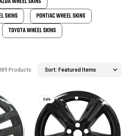
AZDA WHEEL SKINS
L SKINS
PONTIAC WHEEL SKINS
TOYOTA WHEEL SKINS
389 Products
Sort:
Sale