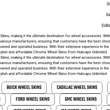
S
Su
Volk
kins, making it the ultimate destination for wheel accessories. Wit
des various manufacturers, ensuring that customers have the best choi
owned and operated business. With their extensive experience in the i
stylish and affordable Chrome Wheel Skins from Hubcaps Unlimited.
kins, making it the ultimate destination for wheel accessories. Wit
des various manufacturers, ensuring that customers have the best choi
owned and operated business. With their extensive experience in the i
stylish and affordable Chrome Wheel Skins from Hubcaps Unlimited.
BUICK WHEEL SKINS
CADILLAC WHEEL SKINS
S
FORD WHEEL SKINS
GMC WHEEL SKINS