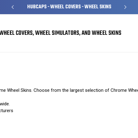
HUBCAPS - WHEEL COVERS - WHEEL SKINS
WHEEL COVERS, WHEEL SIMULATORS, AND WHEEL SKINS
rome Wheel Skins. Choose from the largest selection of Chrome Whee
wide.
cturers