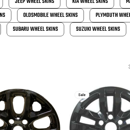
JEEP WHEEL SKINS
KIA WHEEL SKINS
M
INS
OLDSMOBILE WHEEL SKINS
PLYMOUTH WHEE
SUBARU WHEEL SKINS
SUZUKI WHEEL SKINS
Sale