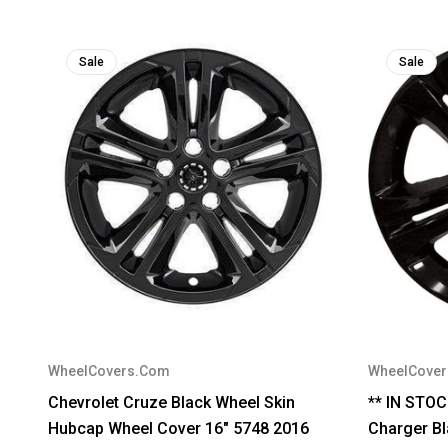
Sale
Sale
WheelCovers.Com
WheelCove
Chevrolet Cruze Black Wheel Skin
** IN STO
Hubcap Wheel Cover 16" 5748 2016
Charger Bl