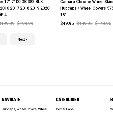
er 17" 7100 GB 383 BLK
Camaro Chrome Wheel Skins
 2016 2017 2018 2019 2020
Hubcaps / Wheel Covers 57
OF 4
18"
$199.99
$199.99
$49.95
$149.95
$149.95
6
Next
NAVIGATE
CATEGORIES
B
Hubcaps, Wheel Covers, Wheel
Center Caps
W