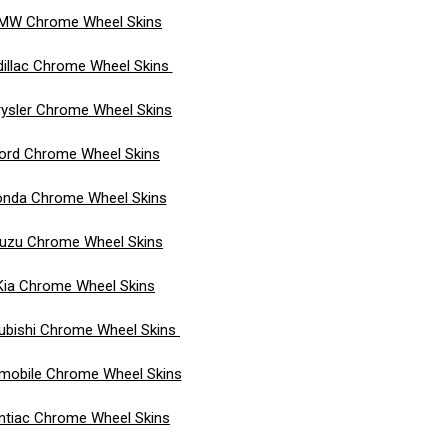
MW Chrome Wheel Skins
illac Chrome Wheel Skins
ysler Chrome Wheel Skins
ord Chrome Wheel Skins
nda Chrome Wheel Skins
suzu Chrome Wheel Skins
Kia Chrome Wheel Skins
ubishi Chrome Wheel Skins
mobile Chrome Wheel Skins
ntiac Chrome Wheel Skins