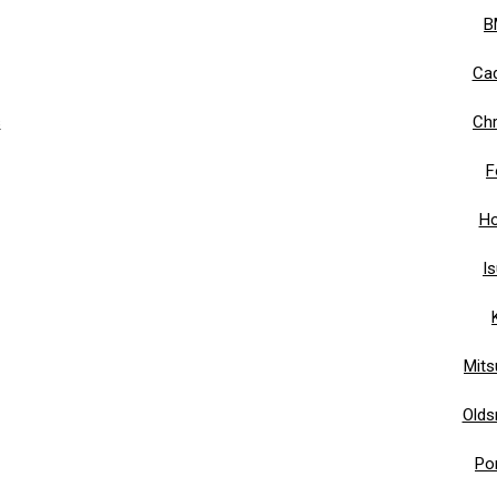
B
Cad
s
Chr
F
Ho
I
Mits
Olds
Po