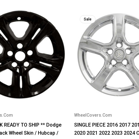
Sale
rs.Com
WheelCovers.Com
CK READY TO SHIP ** Dodge
SINGLE PIECE 2016 2017 20
ack Wheel Skin / Hubcap /
2020 2021 2022 2023 2024 C