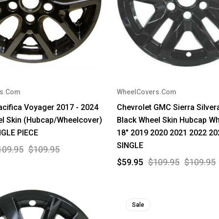
rs.Com
WheelCovers.Com
acifica Voyager 2017 - 2024
Chevrolet GMC Sierra Silve
l Skin (Hubcap/Wheelcover)
Black Wheel Skin Hubcap Wh
NGLE PIECE
18" 2019 2020 2021 2022 20
SINGLE
109.95
$109.95
$59.95
$109.95
$109.95
Sale