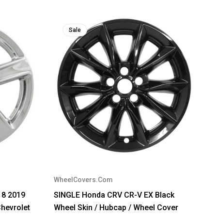
Sale
WheelCovers.Com
18 2019
SINGLE Honda CRV CR-V EX Black
hevrolet
Wheel Skin / Hubcap / Wheel Cover