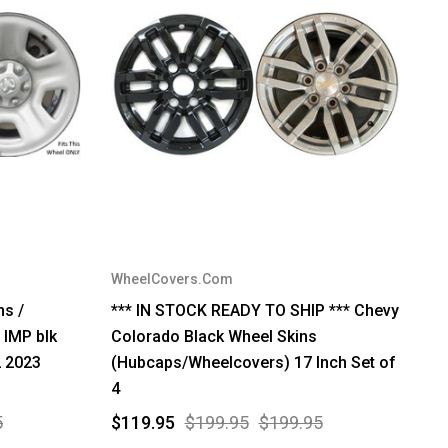
WheelCovers.Com
s /
*** IN STOCK READY TO SHIP *** Chevy
 IMP blk
Colorado Black Wheel Skins
2 2023
(Hubcaps/Wheelcovers) 17 Inch Set of
4
5
$119.95
$199.95
$199.95