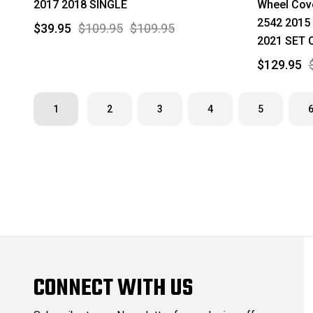
2017 2018 SINGLE
Wheel Cov
2542 2015
$39.95
$109.95
$109.95
2021 SET 
$129.95
1
2
3
4
5
CONNECT WITH US