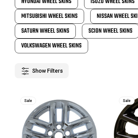
HYUNDAI WHEEL SKINS
ISUZU WHEEL SKINS
MITSUBISHI WHEEL SKINS
NISSAN WHEEL SK
SATURN WHEEL SKINS
SCION WHEEL SKINS
VOLKSWAGEN WHEEL SKINS
Show Filters
Sale
Sale