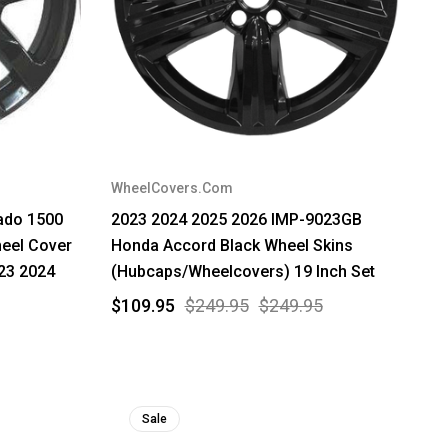
WheelCovers.Com
rado 1500
2023 2024 2025 2026 IMP-9023GB
eel Cover
Honda Accord Black Wheel Skins
23 2024
(Hubcaps/Wheelcovers) 19 Inch Set
$109.95
$249.95
$249.95
Sale