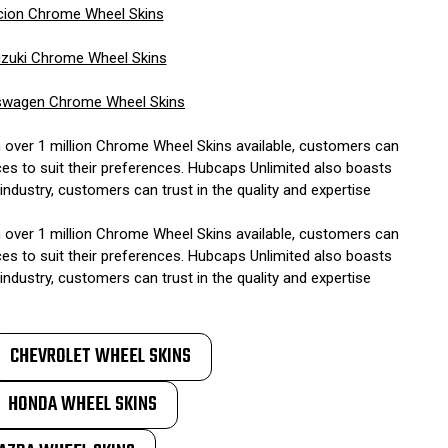
cion Chrome Wheel Skins
zuki Chrome Wheel Skins
swagen Chrome Wheel Skins
h over 1 million Chrome Wheel Skins available, customers can
ces to suit their preferences. Hubcaps Unlimited also boasts
ndustry, customers can trust in the quality and expertise
h over 1 million Chrome Wheel Skins available, customers can
ces to suit their preferences. Hubcaps Unlimited also boasts
ndustry, customers can trust in the quality and expertise
CHEVROLET WHEEL SKINS
HONDA WHEEL SKINS