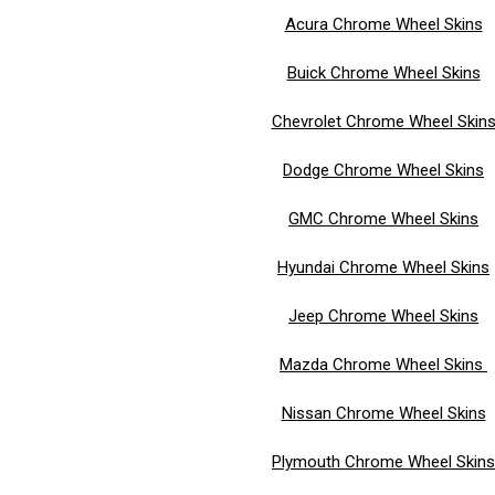
Acura Chrome Wheel Skins
Buick Chrome Wheel Skins
Chevrolet Chrome Wheel Skin
Dodge Chrome Wheel Skins
GMC Chrome Wheel Skins
Hyundai Chrome Wheel Skins
Jeep Chrome Wheel Skins
Mazda Chrome Wheel Skins
Nissan Chrome Wheel Skins
Plymouth Chrome Wheel Skins