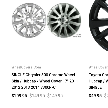
WheelCovers.Com
WheelCove
SINGLE Chrysler 300 Chrome Wheel
Toyota Cam
Skin / Hubcap / Wheel Cover 17" 2011
Hubcap / W
2012 2013 2014 7300P-C
SINGLE
$109.95
$149.95
$149.95
$49.95
$