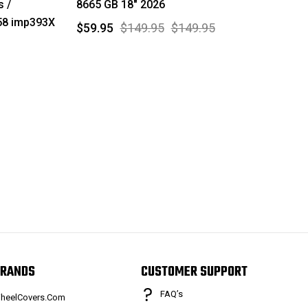
 /
8665 GB 18" 2026
58 imp393X
$59.95
$149.95
$149.95
RANDS
CUSTOMER SUPPORT
FAQ’s
heelCovers.Com