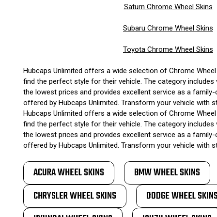
Saturn Chrome Wheel Skins
Subaru Chrome Wheel Skins
Toyota Chrome Wheel Skins
Hubcaps Unlimited offers a wide selection of Chrome Wheel S
find the perfect style for their vehicle. The category inclu
the lowest prices and provides excellent service as a family-
offered by Hubcaps Unlimited. Transform your vehicle with 
Hubcaps Unlimited offers a wide selection of Chrome Wheel S
find the perfect style for their vehicle. The category inclu
the lowest prices and provides excellent service as a family-
offered by Hubcaps Unlimited. Transform your vehicle with 
ACURA WHEEL SKINS
BMW WHEEL SKINS
CHRYSLER WHEEL SKINS
DODGE WHEEL SKIN