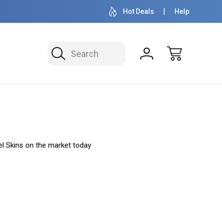
OVER 1 MILLION READY TO SHIP
50+ YEARS F
Hot Deals
Help
Search
l Skins on the market today