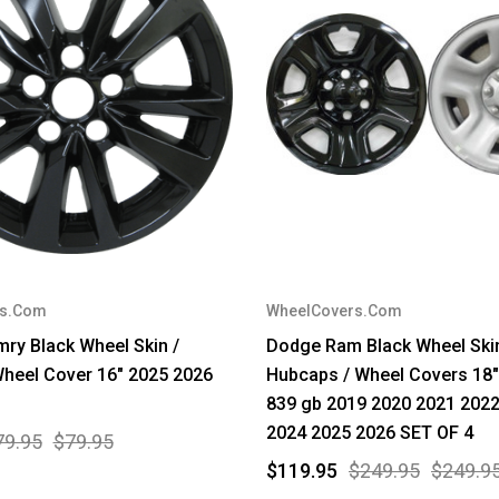
rs.Com
WheelCovers.Com
ry Black Wheel Skin /
Dodge Ram Black Wheel Skin
heel Cover 16" 2025 2026
Hubcaps / Wheel Covers 18"
839 gb 2019 2020 2021 202
2024 2025 2026 SET OF 4
79.95
$79.95
$119.95
$249.95
$249.9