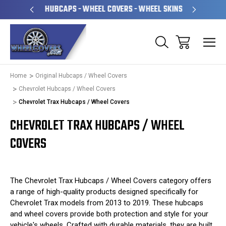
PERATED
HUBCAPS - WHEEL COVERS - WHEEL SKINS
OVE
Home
Original Hubcaps / Wheel Covers
Chevrolet Hubcaps / Wheel Covers
Chevrolet Trax Hubcaps / Wheel Covers
CHEVROLET TRAX HUBCAPS / WHEEL
COVERS
The Chevrolet Trax Hubcaps / Wheel Covers category offers
a range of high-quality products designed specifically for
Chevrolet Trax models from 2013 to 2019. These hubcaps
and wheel covers provide both protection and style for your
vehicle's wheels. Crafted with durable materials, they are built