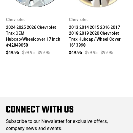
Chevrolet
Chevrolet
2024 2025 2026 Chevrolet
2013 2014 2015 2016 2017
Trax OEM
2018 2019 2020 Chevrolet
Hubcap/Wheelcover 17 Inch
Trax Hubcap / Wheel Cover
#42849058
16" 3998
$49.95
$99.95
$99.95
$49.95
$99.95
$99.95
CONNECT WITH US
Subscribe to our Newsletter for exclusive offers,
company news and events.