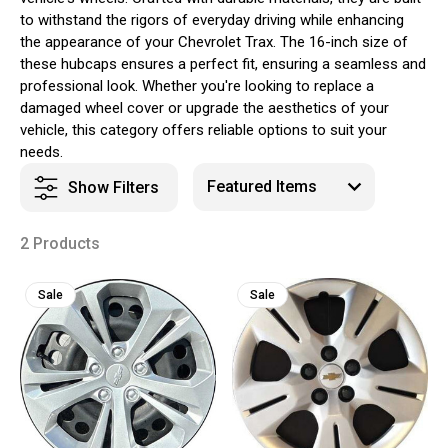
to withstand the rigors of everyday driving while enhancing
the appearance of your Chevrolet Trax. The 16-inch size of
these hubcaps ensures a perfect fit, ensuring a seamless and
professional look. Whether you're looking to replace a
damaged wheel cover or upgrade the aesthetics of your
vehicle, this category offers reliable options to suit your
needs.
Show Filters
2 Products
Sale
Sale