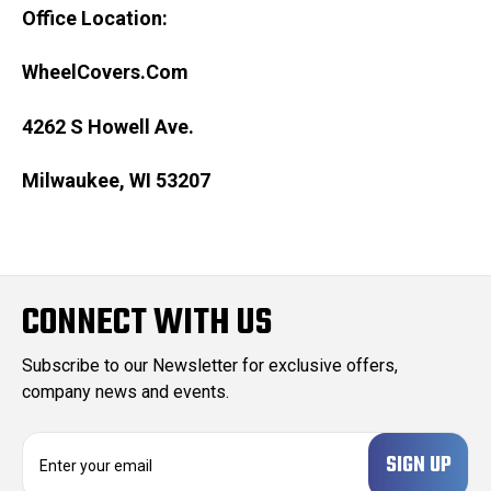
Office Location:
WheelCovers.Com
4262 S Howell Ave.
Milwaukee, WI 53207
CONNECT WITH US
Subscribe to our Newsletter for exclusive offers,
company news and events.
E
m