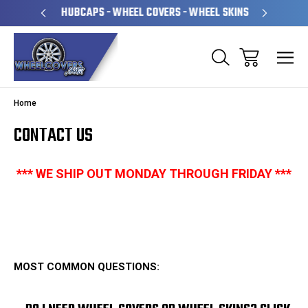
PERATED
HUBCAPS - WHEEL COVERS - WHEEL SKINS
OVE
Home
CONTACT US
*** WE SHIP OUT MONDAY THROUGH FRIDAY
***
MOST COMMON QUESTIONS: