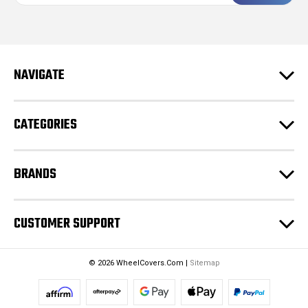
a
i
l
A
d
NAVIGATE
d
r
e
CATEGORIES
s
s
BRANDS
CUSTOMER SUPPORT
© 2026 WheelCovers.Com |
Sitemap