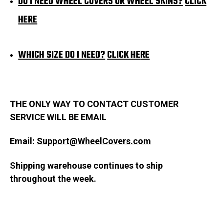
DO I NEED WHEEL COVERS OR WHEEL SKINS?
CLICK
HERE
WHICH SIZE DO I NEED?
CLICK HE
RE
THE ONLY WAY TO CONTACT CUSTOMER
SERVICE WILL BE EMAIL
Email:
Support@WheelCovers.com
Shipping warehouse continues to ship
throughout the week.