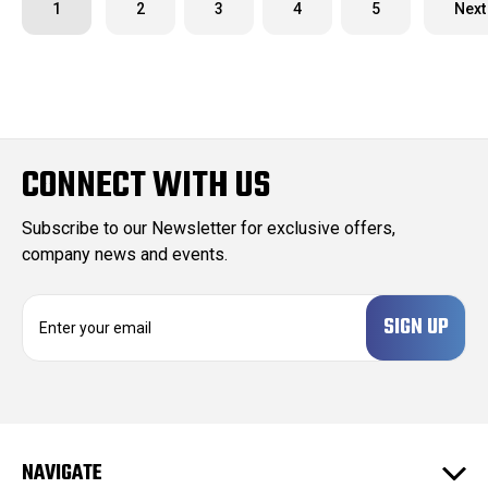
1
2
3
4
5
Next
CONNECT WITH US
Subscribe to our Newsletter for exclusive offers,
company news and events.
E
m
a
i
l
A
d
NAVIGATE
d