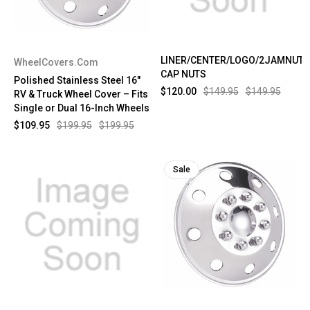
LINER/CENTER/LOGO/2JAMNUTS
WheelCovers.Com
CAP NUTS
Polished Stainless Steel 16"
$120.00
$149.95
$149.95
RV & Truck Wheel Cover – Fits
Single or Dual 16-Inch Wheels
$109.95
$199.95
$199.95
Sale