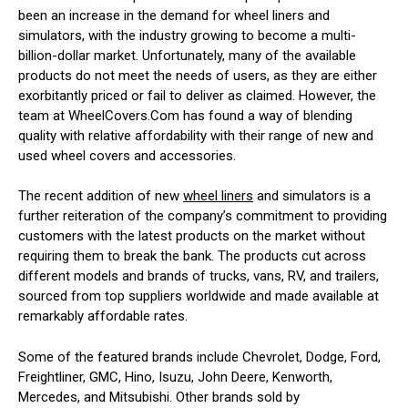
been an increase in the demand for wheel liners and
simulators, with the industry growing to become a multi-
billion-dollar market. Unfortunately, many of the available
products do not meet the needs of users, as they are either
exorbitantly priced or fail to deliver as claimed. However, the
team at WheelCovers.Com has found a way of blending
quality with relative affordability with their range of new and
used wheel covers and accessories.
The recent addition of new
wheel liners
and simulators is a
further reiteration of the company’s commitment to providing
customers with the latest products on the market without
requiring them to break the bank. The products cut across
different models and brands of trucks, vans, RV, and trailers,
sourced from top suppliers worldwide and made available at
remarkably affordable rates.
Some of the featured brands include Chevrolet, Dodge, Ford,
Freightliner, GMC, Hino, Isuzu, John Deere, Kenworth,
Mercedes, and Mitsubishi. Other brands sold by