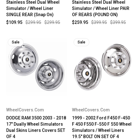
Stainless Steel Dual Wheel
Stainless Steel Dual Wheel
Simulator / Wheel Liner
Simulator / Wheel Liner PAIR
SINGLE REAR (Snap On)
OF REARS (POUND ON)
$109.95
$299.95
$299.95
$259.95
$399.95
$399.95
Sale
Sale
WheelCovers.Com
WheelCovers.Com
DODGE RAM 3500 2003 - 2018
1999 - 2002 Ford F450 F-450
17" Dually Wheel Simulators
F 450 F550 F-550 F 550 Wheel
Dual Skins Liners Covers SET
Simulators / Wheel Liners
OF 4
19.5" BOLT ON SET OF 4