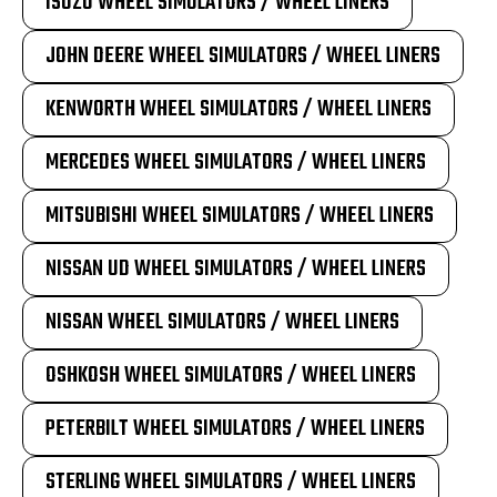
ISUZU WHEEL SIMULATORS / WHEEL LINERS
JOHN DEERE WHEEL SIMULATORS / WHEEL LINERS
KENWORTH WHEEL SIMULATORS / WHEEL LINERS
MERCEDES WHEEL SIMULATORS / WHEEL LINERS
MITSUBISHI WHEEL SIMULATORS / WHEEL LINERS
NISSAN UD WHEEL SIMULATORS / WHEEL LINERS
NISSAN WHEEL SIMULATORS / WHEEL LINERS
OSHKOSH WHEEL SIMULATORS / WHEEL LINERS
PETERBILT WHEEL SIMULATORS / WHEEL LINERS
STERLING WHEEL SIMULATORS / WHEEL LINERS