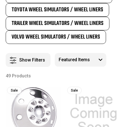
TOYOTA WHEEL SIMULATORS / WHEEL LINERS
TRAILER WHEEL SIMULATORS / WHEEL LINERS
VOLVO WHEEL SIMULATORS / WHEEL LINERS
Show Filters
49 Products
Sale
Sale