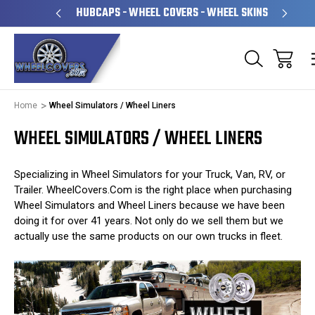
& OPERATED
HUBCAPS - WHEEL COVERS - WHEEL SKINS
Home
Wheel Simulators / Wheel Liners
WHEEL SIMULATORS / WHEEL LINERS
Specializing in Wheel Simulators for your Truck, Van, RV, or
Trailer. WheelCovers.Com is the right place when purchasing
Wheel Simulators and Wheel Liners because we have been
doing it for over 41 years. Not only do we sell them but we
actually use the same products on our own trucks in fleet.