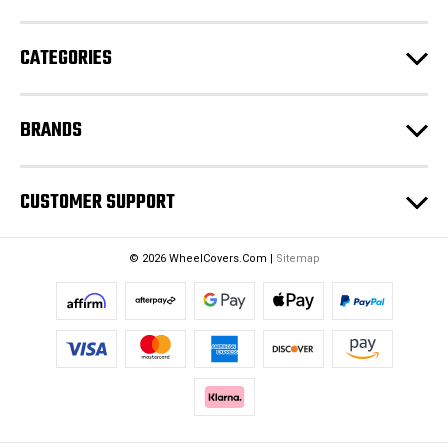
r
e
CATEGORIES
s
s
BRANDS
CUSTOMER SUPPORT
© 2026 WheelCovers.Com |
Sitemap