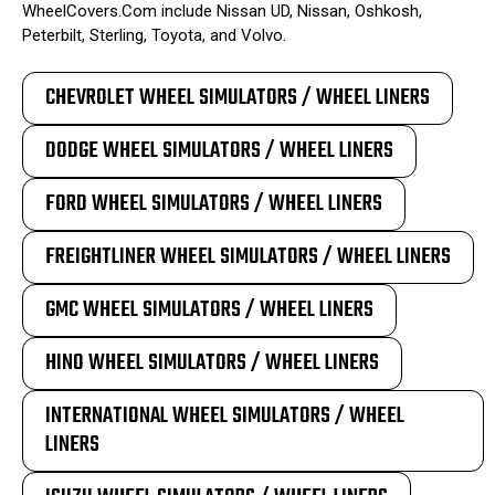
WheelCovers.Com include Nissan UD, Nissan, Oshkosh,
Peterbilt, Sterling, Toyota, and Volvo.
CHEVROLET WHEEL SIMULATORS / WHEEL LINERS
DODGE WHEEL SIMULATORS / WHEEL LINERS
FORD WHEEL SIMULATORS / WHEEL LINERS
FREIGHTLINER WHEEL SIMULATORS / WHEEL LINERS
GMC WHEEL SIMULATORS / WHEEL LINERS
HINO WHEEL SIMULATORS / WHEEL LINERS
INTERNATIONAL WHEEL SIMULATORS / WHEEL
LINERS