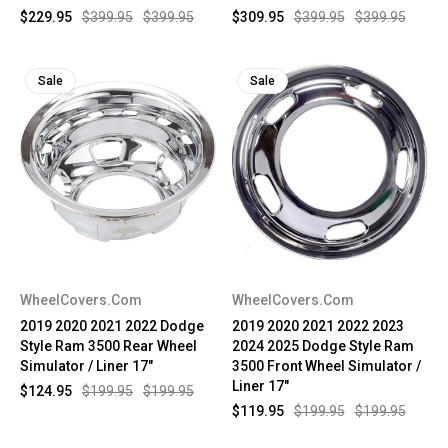
$229.95
$399.95
$399.95
$309.95
$399.95
$399.95
Sale
Sale
WheelCovers.Com
WheelCovers.Com
2019 2020 2021 2022 Dodge
2019 2020 2021 2022 2023
Style Ram 3500 Rear Wheel
2024 2025 Dodge Style Ram
Simulator / Liner 17"
3500 Front Wheel Simulator /
Liner 17"
$124.95
$199.95
$199.95
$119.95
$199.95
$199.95