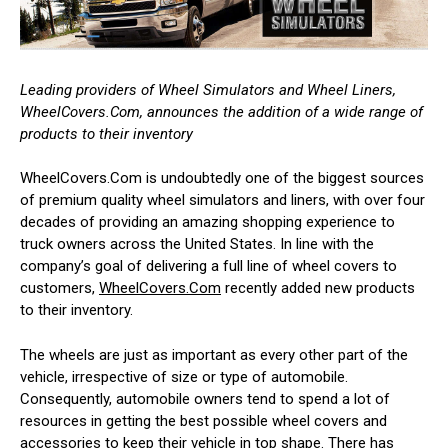
Leading providers of Wheel Simulators and Wheel Liners,
WheelCovers.Com, announces the addition of a wide range of
products to their inventory
WheelCovers.Com is undoubtedly one of the biggest sources
of premium quality wheel simulators and liners, with over four
decades of providing an amazing shopping experience to
truck owners across the United States. In line with the
company’s goal of delivering a full line of wheel covers to
customers,
WheelCovers.Com
recently added new products
to their inventory.
The wheels are just as important as every other part of the
vehicle, irrespective of size or type of automobile.
Consequently, automobile owners tend to spend a lot of
resources in getting the best possible wheel covers and
accessories to keep their vehicle in top shape. There has