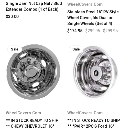
Single Jam Nut Cap Nut / Stud
WheelCovers.Com
Extender Combo (1 of Each)
Stainless Steel 16" RV Style
$30.00
Wheel Cover, fits Dual or
Single Wheels (Set of 4)
$174.95
$299.95
$299.95
Sale
Sale
WheelCovers.Com
WheelCovers.Com
** IN STOCK READY TO SHIP
** IN STOCK READY TO SHIP
** CHEVY CHEVROLET 16"
** *PAIR* 2PC'S Ford 16"