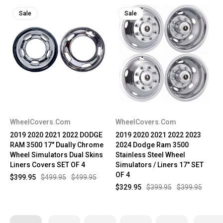
Sale
Sale
WheelCovers.Com
WheelCovers.Com
2019 2020 2021 2022 DODGE
2019 2020 2021 2022 2023
RAM 3500 17" Dually Chrome
2024 Dodge Ram 3500
Wheel Simulators Dual Skins
Stainless Steel Wheel
Liners Covers SET OF 4
Simulators / Liners 17" SET
OF 4
$399.95
$499.95
$499.95
$329.95
$399.95
$399.95