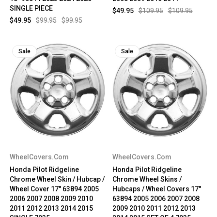
SINGLE PIECE
$49.95
$109.95
$109.95
$49.95
$99.95
$99.95
Sale
Sale
WheelCovers.Com
WheelCovers.Com
Honda Pilot Ridgeline
Honda Pilot Ridgeline
Chrome Wheel Skin / Hubcap /
Chrome Wheel Skins /
Wheel Cover 17" 63894 2005
Hubcaps / Wheel Covers 17"
2006 2007 2008 2009 2010
63894 2005 2006 2007 2008
2011 2012 2013 2014 2015
2009 2010 2011 2012 2013