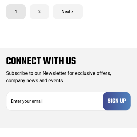
1
2
Next
CONNECT WITH US
Subscribe to our Newsletter for exclusive offers,
company news and events.
E
m
a
i
l
A
d