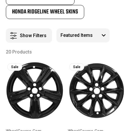
HONDA RIDGELINE WHEEL SKINS
Show Filters
20 Products
Sale
Sale
WheelCovers.Com
WheelCovers.Com