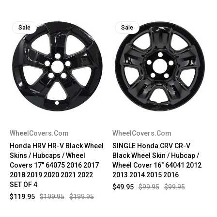
Sale
Sale
WheelCovers.Com
WheelCovers.Com
Honda HRV HR-V Black Wheel
SINGLE Honda CRV CR-V
Skins / Hubcaps / Wheel
Black Wheel Skin / Hubcap /
Covers 17" 64075 2016 2017
Wheel Cover 16" 64041 2012
2018 2019 2020 2021 2022
2013 2014 2015 2016
SET OF 4
$49.95
$99.95
$99.95
$119.95
$199.95
$199.95