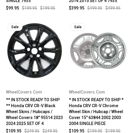
SINGLE 7935
2014 2015 SET OF 4 7935
$99.95
$199.95
$199.95
$399.95
$499.95
$499.95
Sale
Sale
WheelCovers.Com
WheelCovers.Com
** IN STOCK READY TO SHIP
* IN STOCK READY TO SHIP *
** Honda CRV CR-V Black
Honda CRV CR-V Chrome
Wheel Skins / Hubcaps /
Wheel Skin / Hubcap / Wheel
Wheel Covers 18" 95514 2023
Cover 15" 63844 2002 2003
2024 2025 SET OF 4
2004 SINGLE PIECE
$109.95
$249.95
$249.95
$109.95
$199.95
$199.95