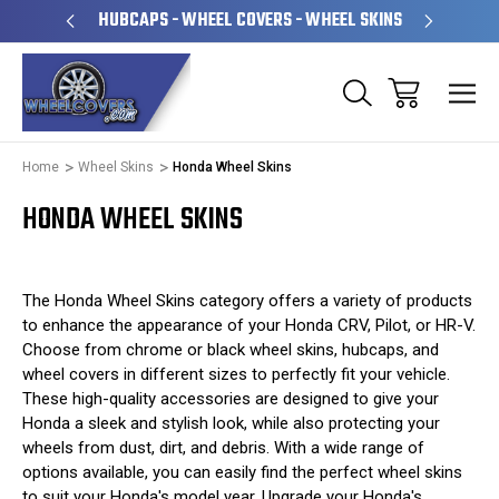
PERATED
HUBCAPS - WHEEL COVERS - WHEEL SKINS
OVE
Home
Wheel Skins
Honda Wheel Skins
HONDA WHEEL SKINS
The Honda Wheel Skins category offers a variety of products
to enhance the appearance of your Honda CRV, Pilot, or HR-V.
Choose from chrome or black wheel skins, hubcaps, and
wheel covers in different sizes to perfectly fit your vehicle.
These high-quality accessories are designed to give your
Honda a sleek and stylish look, while also protecting your
wheels from dust, dirt, and debris. With a wide range of
options available, you can easily find the perfect wheel skins
to suit your Honda's model year. Upgrade your Honda's