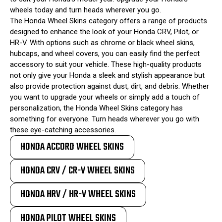
wheels today and turn heads wherever you go.
The Honda Wheel Skins category offers a range of products
designed to enhance the look of your Honda CRV, Pilot, or
HR-V. With options such as chrome or black wheel skins,
hubcaps, and wheel covers, you can easily find the perfect
accessory to suit your vehicle. These high-quality products
not only give your Honda a sleek and stylish appearance but
also provide protection against dust, dirt, and debris. Whether
you want to upgrade your wheels or simply add a touch of
personalization, the Honda Wheel Skins category has
something for everyone. Turn heads wherever you go with
these eye-catching accessories.
HONDA ACCORD WHEEL SKINS
HONDA CRV / CR-V WHEEL SKINS
HONDA HRV / HR-V WHEEL SKINS
HONDA PILOT WHEEL SKINS