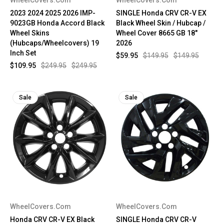
2023 2024 2025 2026 IMP-
SINGLE Honda CRV CR-V EX
9023GB Honda Accord Black
Black Wheel Skin / Hubcap /
Wheel Skins
Wheel Cover 8665 GB 18"
(Hubcaps/Wheelcovers) 19
2026
Inch Set
$59.95
$149.95
$149.95
$109.95
$249.95
$249.95
Sale
Sale
WheelCovers.Com
WheelCovers.Com
Honda CRV CR-V EX Black
SINGLE Honda CRV CR-V