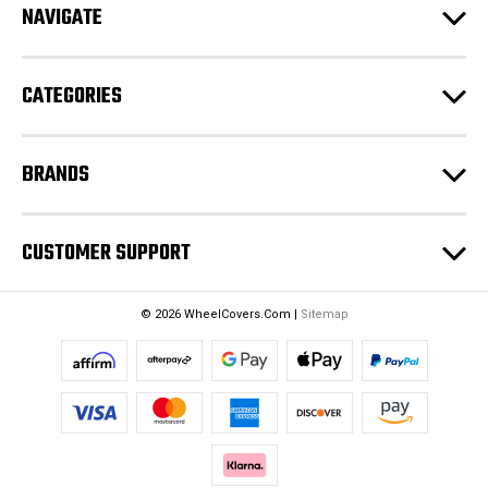
NAVIGATE
d
r
e
CATEGORIES
s
s
BRANDS
CUSTOMER SUPPORT
© 2026 WheelCovers.Com |
Sitemap