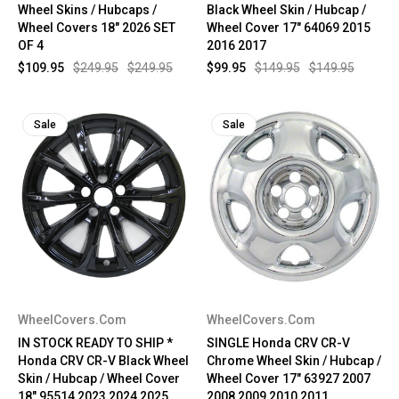
Wheel Skins / Hubcaps /
Black Wheel Skin / Hubcap /
Wheel Covers 18" 2026 SET
Wheel Cover 17" 64069 2015
OF 4
2016 2017
$109.95
$249.95
$249.95
$99.95
$149.95
$149.95
Sale
Sale
WheelCovers.Com
WheelCovers.Com
IN STOCK READY TO SHIP *
SINGLE Honda CRV CR-V
Honda CRV CR-V Black Wheel
Chrome Wheel Skin / Hubcap /
Skin / Hubcap / Wheel Cover
Wheel Cover 17" 63927 2007
18" 95514 2023 2024 2025
2008 2009 2010 2011