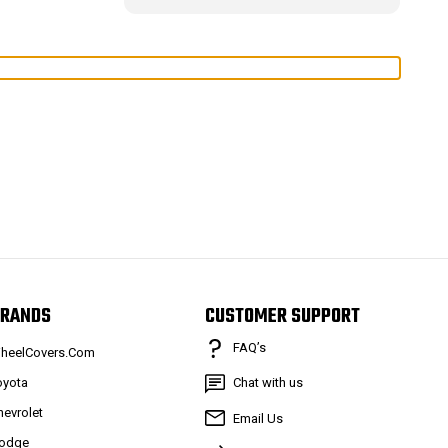
RANDS
CUSTOMER SUPPORT
FAQ’s
heelCovers.Com
oyota
Chat with us
hevrolet
Email Us
odge