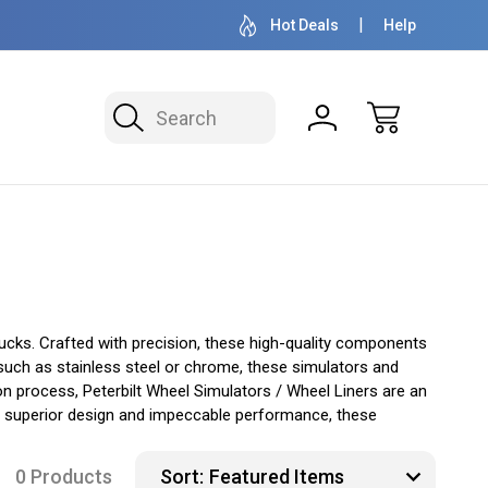
OVER 1 MILLION READY TO SHIP
50+ YEARS F
Hot Deals
Help
Search
rucks. Crafted with precision, these high-quality components
 such as stainless steel or chrome, these simulators and
ion process, Peterbilt Wheel Simulators / Wheel Liners are an
heir superior design and impeccable performance, these
0 Products
Sort: