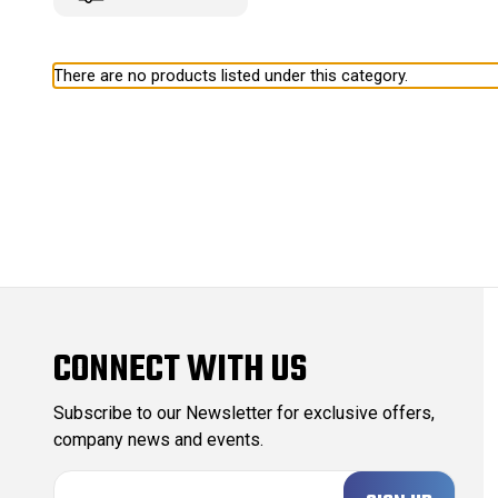
There are no products listed under this category.
CONNECT WITH US
Subscribe to our Newsletter for exclusive offers,
company news and events.
E