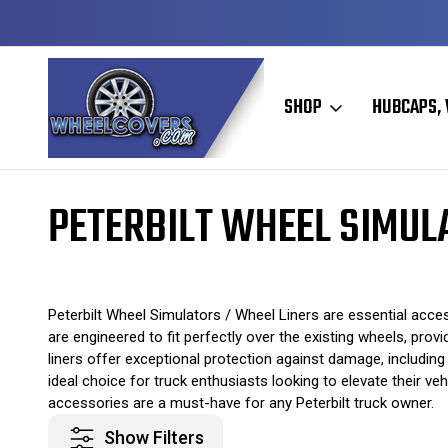
Y TO SHIP
50+ YEARS FAMILY OWNED & OPERATED
SHOP
HUBCAPS, 
Home
Wheel Simulators / Wheel Liners
Peterbilt Wheel Simulators 
PETERBILT WHEEL SIMUL
Peterbilt Wheel Simulators / Wheel Liners are essential acce
are engineered to fit perfectly over the existing wheels, pr
liners offer exceptional protection against damage, including
ideal choice for truck enthusiasts looking to elevate their v
accessories are a must-have for any Peterbilt truck owner.
Show Filters