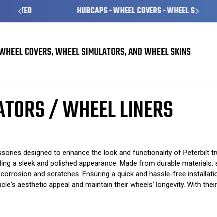
HUBCAPS - WHEEL COVERS - WHEEL SKINS
WHEEL COVERS, WHEEL SIMULATORS, AND WHEEL SKINS
/ Wheel Liners
ATORS / WHEEL LINERS
ssories designed to enhance the look and functionality of Peterbilt t
oviding a sleek and polished appearance. Made from durable materials,
 corrosion and scratches. Ensuring a quick and hassle-free installat
ehicle's aesthetic appeal and maintain their wheels' longevity. With t