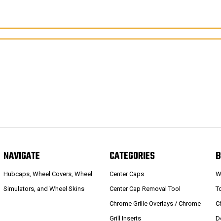
NAVIGATE
CATEGORIES
B
Hubcaps, Wheel Covers, Wheel
Center Caps
W
Simulators, and Wheel Skins
Center Cap Removal Tool
T
Chrome Grille Overlays / Chrome
C
Grill Inserts
D