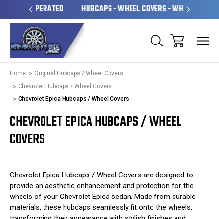
OPERATED
HUBCAPS - WHEEL COVERS - WHEEL SKINS
OV
Home
Original Hubcaps / Wheel Covers
Chevrolet Hubcaps / Wheel Covers
Chevrolet Epica Hubcaps / Wheel Covers
CHEVROLET EPICA HUBCAPS / WHEEL
COVERS
Chevrolet Epica Hubcaps / Wheel Covers are designed to
provide an aesthetic enhancement and protection for the
wheels of your Chevrolet Epica sedan. Made from durable
materials, these hubcaps seamlessly fit onto the wheels,
transforming their appearance with stylish finishes and