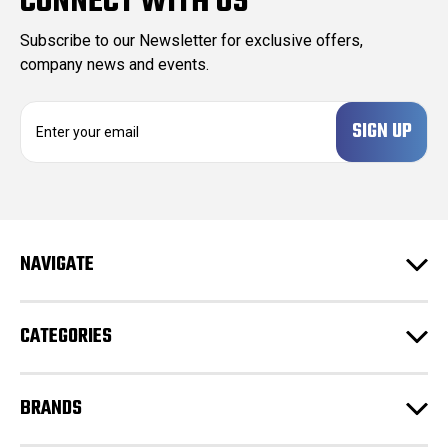
CONNECT WITH US
Subscribe to our Newsletter for exclusive offers,
company news and events.
E
m
a
i
l
A
d
NAVIGATE
d
r
e
CATEGORIES
s
s
BRANDS