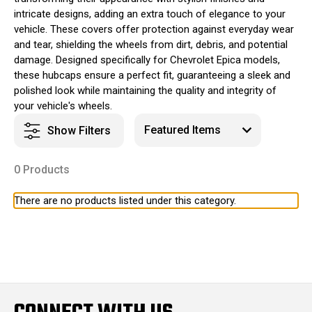
intricate designs, adding an extra touch of elegance to your
vehicle. These covers offer protection against everyday wear
and tear, shielding the wheels from dirt, debris, and potential
damage. Designed specifically for Chevrolet Epica models,
these hubcaps ensure a perfect fit, guaranteeing a sleek and
polished look while maintaining the quality and integrity of
your vehicle's wheels.
Show Filters
0 Products
There are no products listed under this category.