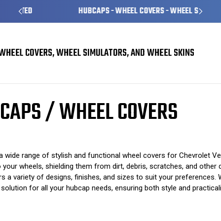
HUBCAPS - WHEEL COVERS - WHEEL SKINS
WHEEL COVERS, WHEEL SIMULATORS, AND WHEEL SKINS
 Covers
Chevrolet Venture Hubcaps / Wheel Covers
CAPS / WHEEL COVERS
 wide range of stylish and functional wheel covers for Chevrolet Ve
 your wheels, shielding them from dirt, debris, scratches, and other d
a variety of designs, finishes, and sizes to suit your preferences. 
olution for all your hubcap needs, ensuring both style and practicali