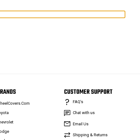
RANDS
CUSTOMER SUPPORT
FAQ’s
heelCovers.Com
oyota
Chat with us
hevrolet
Email Us
odge
Shipping & Returns