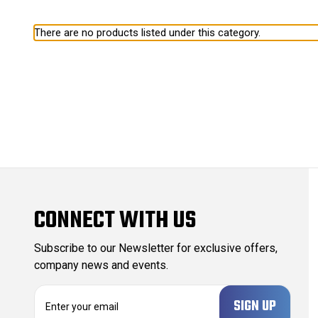
There are no products listed under this category.
CONNECT WITH US
Subscribe to our Newsletter for exclusive offers,
company news and events.
E
m