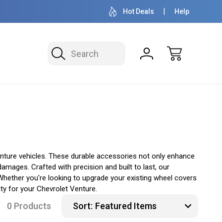
OVER 1 MILLION READY TO SHIP
50+ YEARS F
Hot Deals
Help
Search
nture vehicles. These durable accessories not only enhance
amages. Crafted with precision and built to last, our
Whether you're looking to upgrade your existing wheel covers
ty for your Chevrolet Venture.
0 Products
Sort: