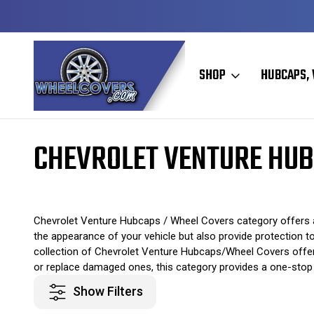
Y TO SHIP
50+ YEARS FAMILY OWNED & OPERATED
SHOP
HUBCAPS, 
Home
Original Hubcaps / Wheel Covers
Chevrolet Hubcaps / Wheel
CHEVROLET VENTURE HUB
Chevrolet Venture Hubcaps / Wheel Covers category offers a
the appearance of your vehicle but also provide protection to
collection of Chevrolet Venture Hubcaps/Wheel Covers offers 
or replace damaged ones, this category provides a one-stop s
Show Filters