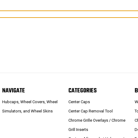
NAVIGATE
CATEGORIES
B
Hubcaps, Wheel Covers, Wheel
Center Caps
W
Simulators, and Wheel Skins
Center Cap Removal Tool
T
Chrome Grille Overlays / Chrome
C
Grill Inserts
D