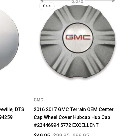
Sale
GMC
eville, DTS
2016 2017 GMC Terrain OEM Center
94259
Cap Wheel Cover Hubcap Hub Cap
#23446994 5772 EXCELLENT
$49.95
$99.95
$99.95