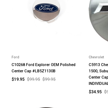
Ford
Chevrolet
C10268 Ford Explorer OEM Polished
C5913 Chev
Center Cap #LB5Z1130B
1500, Sub
Center Ca
$19.95
$99.95
$99.95
INDIVIDUA
$34.95
$