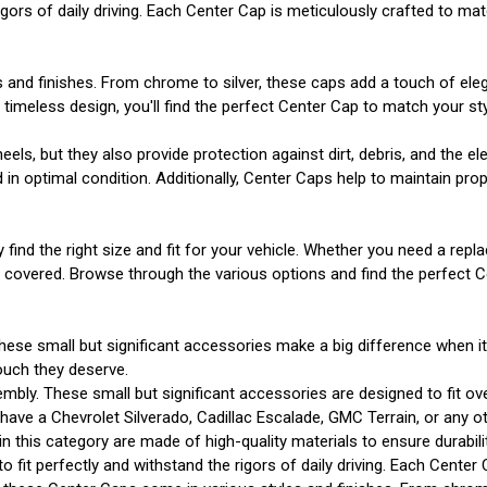
gors of daily driving. Each Center Cap is meticulously crafted to matc
s and finishes. From chrome to silver, these caps add a touch of el
imeless design, you'll find the perfect Center Cap to match your sty
s, but they also provide protection against dirt, debris, and the e
n optimal condition. Additionally, Center Caps help to maintain prope
y find the right size and fit for your vehicle. Whether you need a r
u covered. Browse through the various options and find the perfect 
hese small but significant accessories make a big difference when i
ouch they deserve.
mbly. These small but significant accessories are designed to fit ov
ve a Chevrolet Silverado, Cadillac Escalade, GMC Terrain, or any other
 in this category are made of high-quality materials to ensure durabi
o fit perfectly and withstand the rigors of daily driving. Each Center