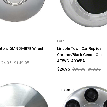
Ford
otors GM 9594878 Wheel
Lincoln Town Car Replica
Chrome/Black Center Cap
#F5VC1A096BA
124.95
$149.95
$29.95
$99.95
$99.95
Sale