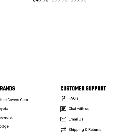
RANDS
CUSTOMER SUPPORT
FAQ’s
heelCovers.Com
oyota
Chat with us
hevrolet
Email Us
odge
Shipping & Returns