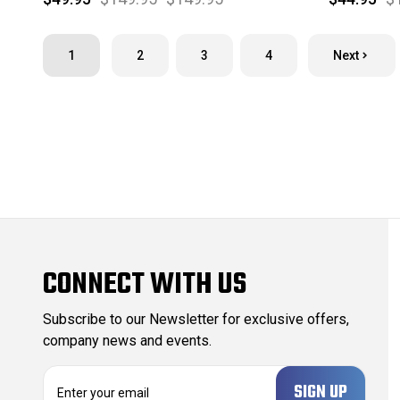
1
2
3
4
Next
CONNECT WITH US
Subscribe to our Newsletter for exclusive offers,
company news and events.
E
m