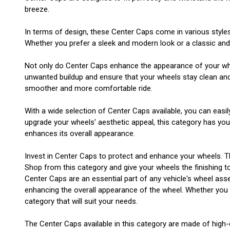
breeze.
In terms of design, these Center Caps come in various style
Whether you prefer a sleek and modern look or a classic and t
Not only do Center Caps enhance the appearance of your wheel
unwanted buildup and ensure that your wheels stay clean and i
smoother and more comfortable ride.
With a wide selection of Center Caps available, you can easil
upgrade your wheels' aesthetic appeal, this category has yo
enhances its overall appearance.
Invest in Center Caps to protect and enhance your wheels. T
Shop from this category and give your wheels the finishing t
Center Caps are an essential part of any vehicle's wheel asse
enhancing the overall appearance of the wheel. Whether you ha
category that will suit your needs.
The Center Caps available in this category are made of high-q