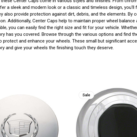
gn, these Center Caps come in various styles and finishes. From chrom
r a sleek and modern look or a classic and timeless design, you'll f
also provide protection against dirt, debris, and the elements. By 
ion. Additionally, Center Caps help to maintain proper wheel balance
ble, you can easily find the right size and fit for your vehicle. Whe
gory has you covered. Browse through the various options and find th
to protect and enhance your wheels. These small but significant acce
y and give your wheels the finishing touch they deserve.
Sale