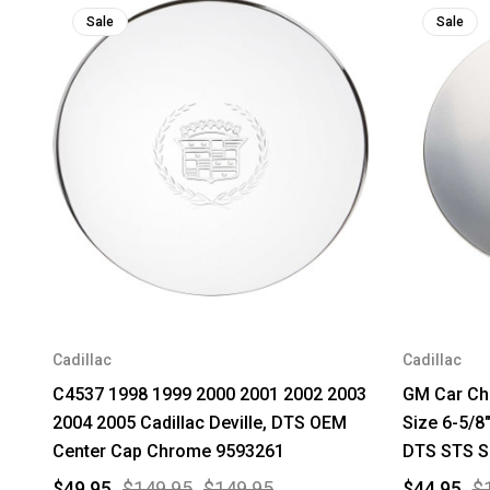
Sale
Sale
Cadillac
Cadillac
C4537 1998 1999 2000 2001 2002 2003
GM Car Ch
2004 2005 Cadillac Deville, DTS OEM
Size 6-5/8"
Center Cap Chrome 9593261
DTS STS S
$49.95
$149.95
$149.95
$44.95
$