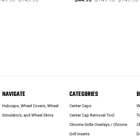
NAVIGATE
CATEGORIES
B
Hubcaps, Wheel Covers, Wheel
Center Caps
W
Simulators, and Wheel Skins
Center Cap Removal Tool
T
Chrome Grille Overlays / Chrome
C
Grill Inserts
D