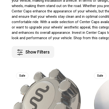
your vehicle, making installation a breeze. In terms of desi
wheels, making them stand out on the road. Whether you prefe
Center Caps enhance the appearance of your wheels, but they 
and ensure that your wheels stay clean and in optimal condit
comfortable ride. With a wide selection of Center Caps availa
or want to upgrade your wheels' aesthetic appeal, this cate
and enhances its overall appearance. Invest in Center Caps 
look and performance of your vehicle. Shop from this categor
Show Filters
Sale
Sale