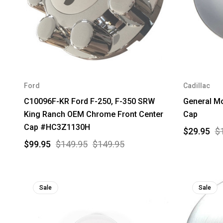
Ford
Cadillac
C10096F-KR Ford F-250, F-350 SRW
General M
King Ranch OEM Chrome Front Center
Cap
Cap #HC3Z1130H
$29.95
$
$99.95
$149.95
$149.95
Sale
Sale