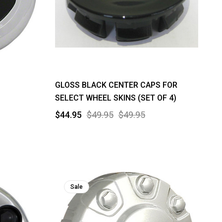
GLOSS BLACK CENTER CAPS FOR
SELECT WHEEL SKINS (SET OF 4)
$44.95
$49.95
$49.95
Sale