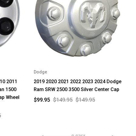
Dodge
010 2011
2019 2020 2021 2022 2023 2024 Dodge
an 1500
Ram SRW 2500 3500 Silver Center Cap
ap Wheel
$99.95
$149.95
$149.95
5