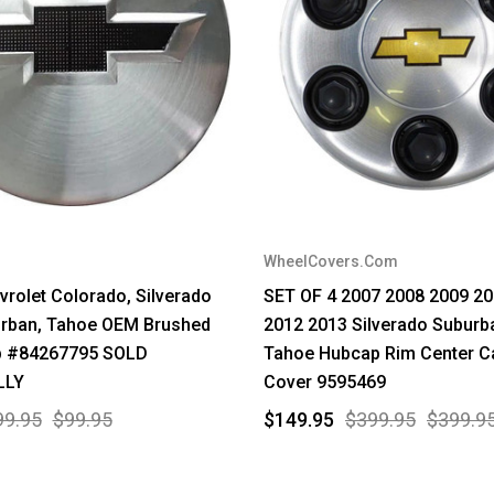
WheelCovers.Com
rolet Colorado, Silverado
SET OF 4 2007 2008 2009 2
urban, Tahoe OEM Brushed
2012 2013 Silverado Suburb
p #84267795 SOLD
Tahoe Hubcap Rim Center C
LLY
Cover 9595469
99.95
$99.95
$149.95
$399.95
$399.9