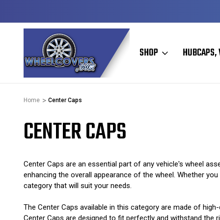
Y TO SHIP
50+ YEARS FAMILY OWNED & OPERATED
SHOP
HUBCAPS, 
Home
Center Caps
CENTER CAPS
Center Caps are an essential part of any vehicle's wheel asse
enhancing the overall appearance of the wheel. Whether you ha
category that will suit your needs.
The Center Caps available in this category are made of high-q
Center Caps are designed to fit perfectly and withstand the ri