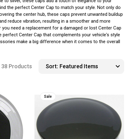
e to silver, these caps add a touch of elegance to your
ind the perfect Center Cap to match your style. Not only do
covering the center hub, these caps prevent unwanted buildup
 and reduce vibration, resulting in a smoother and more
ther you need a replacement for a damaged or lost Center Cap
e perfect Center Cap that complements your vehicle's style
ssories make a big difference when it comes to the overall
38 Products
Sort:
Sale