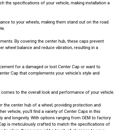
h the specifications of your vehicle, making installation a
egance to your wheels, making them stand out on the road.
le.
lements. By covering the center hub, these caps prevent
r wheel balance and reduce vibration, resulting in a
eplacement for a damaged or lost Center Cap or want to
Center Cap that complements your vehicle's style and
t comes to the overall look and performance of your vehicle.
er the center hub of a wheel, providing protection and
 vehicle, you'll find a variety of Center Caps in this
lity and longevity. With options ranging from OEM to factory
 Cap is meticulously crafted to match the specifications of