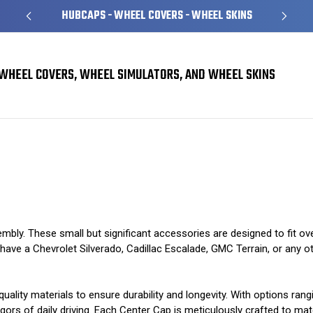
HUBCAPS - WHEEL COVERS - WHEEL SKINS
WHEEL COVERS, WHEEL SIMULATORS, AND WHEEL SKINS
mbly. These small but significant accessories are designed to fit ov
ve a Chevrolet Silverado, Cadillac Escalade, GMC Terrain, or any other
uality materials to ensure durability and longevity. With options ran
gors of daily driving. Each Center Cap is meticulously crafted to matc