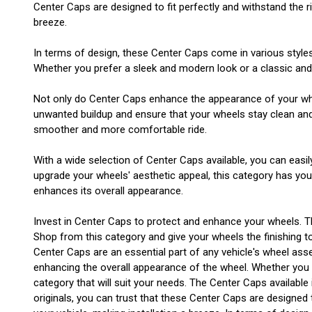
Center Caps are designed to fit perfectly and withstand the ri
breeze.
In terms of design, these Center Caps come in various style
Whether you prefer a sleek and modern look or a classic and t
Not only do Center Caps enhance the appearance of your wheel
unwanted buildup and ensure that your wheels stay clean and i
smoother and more comfortable ride.
With a wide selection of Center Caps available, you can easil
upgrade your wheels' aesthetic appeal, this category has yo
enhances its overall appearance.
Invest in Center Caps to protect and enhance your wheels. T
Shop from this category and give your wheels the finishing t
Center Caps are an essential part of any vehicle's wheel asse
enhancing the overall appearance of the wheel. Whether you ha
category that will suit your needs. The Center Caps available
originals, you can trust that these Center Caps are designed t