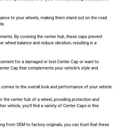
egance to your wheels, making them stand out on the road.
le.
lements. By covering the center hub, these caps prevent
r wheel balance and reduce vibration, resulting in a
eplacement for a damaged or lost Center Cap or want to
Center Cap that complements your vehicle's style and
t comes to the overall look and performance of your vehicle.
er the center hub of a wheel, providing protection and
 vehicle, you'll find a variety of Center Caps in this
ging from OEM to factory originals, you can trust that these