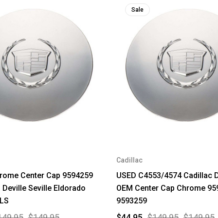
Sale
Cadillac
rome Center Cap 9594259
USED C4553/4574 Cadillac D
 Deville Seville Eldorado
OEM Center Cap Chrome 95
LS
9593259
149.95
$149.95
$44.95
$149.95
$149.95