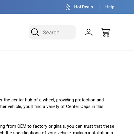
OVER 1 MILLION READY TO SHIP
50+ YEARS F
Hot Deals
Help
Search
er the center hub of a wheel, providing protection and
 vehicle, you'll find a variety of Center Caps in this
ging from OEM to factory originals, you can trust that these
h the specifications of your vehicle, making installation a