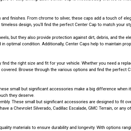
s and finishes. From chrome to silver, these caps add a touch of el
imeless design, you'll find the perfect Center Cap to match your sty
s, but they also provide protection against dirt, debris, and the e
n optimal condition. Additionally, Center Caps help to maintain prope
y find the right size and fit for your vehicle. Whether you need a r
u covered. Browse through the various options and find the perfect 
hese small but significant accessories make a big difference when i
ouch they deserve.
mbly. These small but significant accessories are designed to fit ov
ve a Chevrolet Silverado, Cadillac Escalade, GMC Terrain, or any other
uality materials to ensure durability and longevity. With options ran