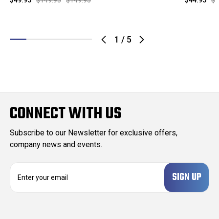
$49.95
$149.95
$149.95
$44.95
$1
1
/
5
CONNECT WITH US
Subscribe to our Newsletter for exclusive offers,
company news and events.
E
m
a
i
l