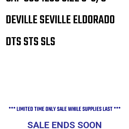
DEVILLE SEVILLE ELDORADO
DTS STS SLS
*** LIMITED TIME ONLY SALE WHILE SUPPLIES LAST ***
SALE ENDS SOON