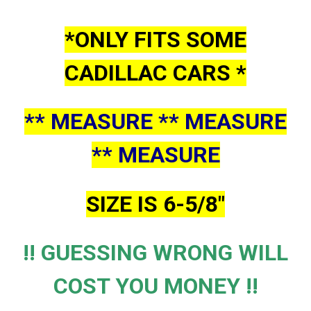
*ONLY FITS SOME
CADILLAC CARS *
** MEASURE ** MEASURE
** MEASURE
SIZE IS 6-5/8"
!! GUESSING WRONG WILL
COST YOU MONEY !!