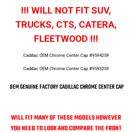
!!! WILL NOT FIT SUV,
TRUCKS, CTS, CATERA,
FLEETWOOD !!!
Cadillac OEM Chrome Center Cap #9594259
Cadillac OEM Chrome Center Cap #9593259
OEM GENUINE FACTORY CADILLAC CHROME CENTER CAP
WILL FIT MANY OF THESE MODELS HOWEVER
YOU NEED TO LOOK AND COMPARE THE FRONT