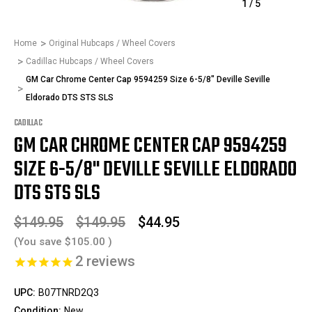
1
/
5
Home
Original Hubcaps / Wheel Covers
Cadillac Hubcaps / Wheel Covers
GM Car Chrome Center Cap 9594259 Size 6-5/8" Deville Seville
Eldorado DTS STS SLS
CADILLAC
GM CAR CHROME CENTER CAP 9594259
SIZE 6-5/8" DEVILLE SEVILLE ELDORADO
DTS STS SLS
$149.95
$149.95
$44.95
(You save
$105.00
)
2
reviews
UPC:
B07TNRD2Q3
Condition:
New