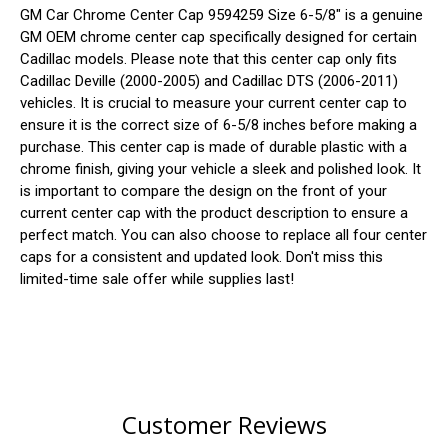
GM Car Chrome Center Cap 9594259 Size 6-5/8" is a genuine
GM OEM chrome center cap specifically designed for certain
Cadillac models. Please note that this center cap only fits
Cadillac Deville (2000-2005) and Cadillac DTS (2006-2011)
vehicles. It is crucial to measure your current center cap to
ensure it is the correct size of 6-5/8 inches before making a
purchase. This center cap is made of durable plastic with a
chrome finish, giving your vehicle a sleek and polished look. It
is important to compare the design on the front of your
current center cap with the product description to ensure a
perfect match. You can also choose to replace all four center
caps for a consistent and updated look. Don't miss this
limited-time sale offer while supplies last!
Customer Reviews