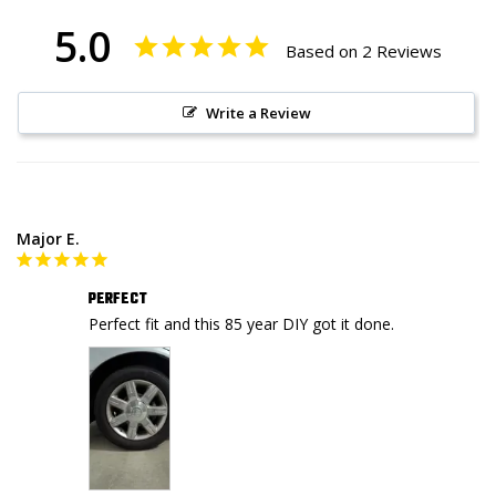
5.0
Based on 2 Reviews
Write a Review
Major E.
PERFECT
Perfect fit and this 85 year DIY got it done.