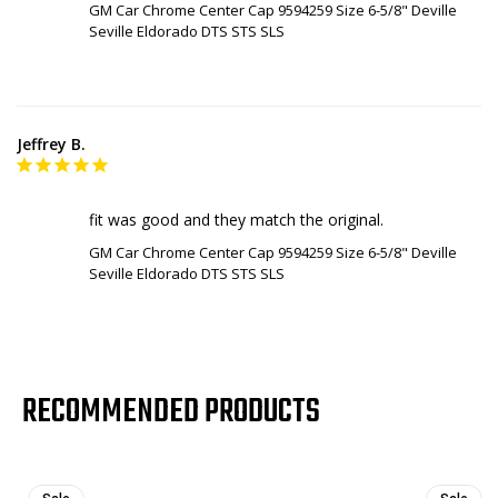
GM Car Chrome Center Cap 9594259 Size 6-5/8" Deville
Seville Eldorado DTS STS SLS
Jeffrey B.
fit was good and they match the original.
GM Car Chrome Center Cap 9594259 Size 6-5/8" Deville
Seville Eldorado DTS STS SLS
RECOMMENDED PRODUCTS