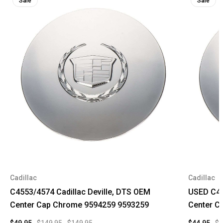
Sale
Sale
Cadillac
Cadillac
C4553/4574 Cadillac Deville, DTS OEM
USED C45
Center Cap Chrome 9594259 9593259
Center C