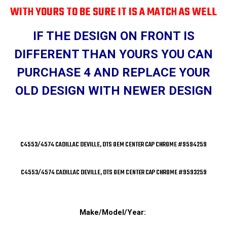
WITH YOURS TO BE SURE IT IS A MATCH AS WELL
IF THE DESIGN ON FRONT IS
DIFFERENT THAN YOURS YOU CAN
PURCHASE 4 AND REPLACE YOUR
OLD DESIGN WITH NEWER DESIGN
C4553/4574 CADILLAC DEVILLE, DTS OEM CENTER CAP CHROME #9594259
C4553/4574 CADILLAC DEVILLE, DTS OEM CENTER CAP CHROME #9593259
Make/Model/Year: