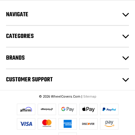
A
d
NAVIGATE
d
r
e
CATEGORIES
s
s
BRANDS
CUSTOMER SUPPORT
© 2026 WheelCovers.Com |
Sitemap