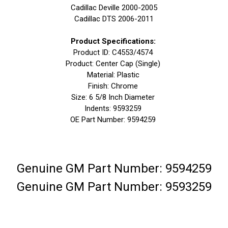
Cadillac Deville 2000-2005
Cadillac DTS 2006-2011
Product Specifications:
Product ID: C4553/4574
Product: Center Cap (Single)
Material: Plastic
Finish: Chrome
Size: 6 5/8 Inch Diameter
Indents: 9593259
OE Part Number: 9594259
Genuine GM Part Number: 9594259
Genuine GM Part Number: 9593259