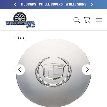
PERATED
HUBCAPS - WHEEL COVERS - WHEEL SKINS
OVE
Sale