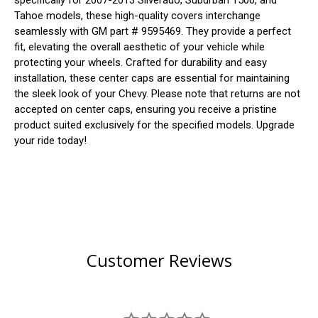
specifically for 2007-2013 Silverado, Suburban 1500, and
Tahoe models, these high-quality covers interchange
seamlessly with GM part # 9595469. They provide a perfect
fit, elevating the overall aesthetic of your vehicle while
protecting your wheels. Crafted for durability and easy
installation, these center caps are essential for maintaining
the sleek look of your Chevy. Please note that returns are not
accepted on center caps, ensuring you receive a pristine
product suited exclusively for the specified models. Upgrade
your ride today!
Customer Reviews