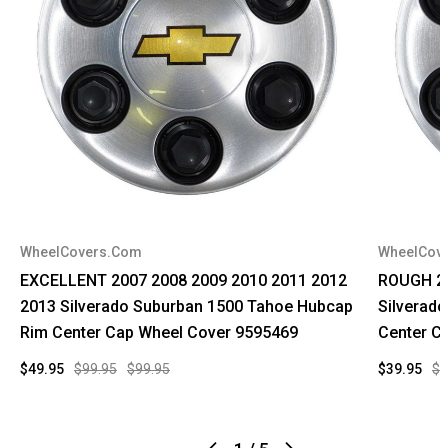
WheelCovers.Com
WheelCov
EXCELLENT 2007 2008 2009 2010 2011 2012
ROUGH 20
2013 Silverado Suburban 1500 Tahoe Hubcap
Silverad
Rim Center Cap Wheel Cover 9595469
Center C
$49.95
$99.95
$99.95
$39.95
$9