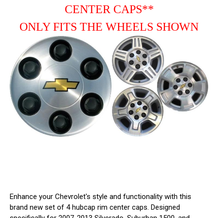
9595469
9595469
CENTER CAPS**
ONLY FITS THE WHEELS SHOWN
Enhance your Chevrolet's style and functionality with this
brand new set of 4 hubcap rim center caps. Designed