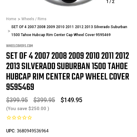
1
/
2
Home
Wheels / Rims
SET OF 4 2007 2008 2009 2010 2011 2012 2013 Silverado Suburban
1500 Tahoe Hubcap Rim Center Cap Wheel Cover 9595469
WHEELCOVERS.COM
SET OF 4 2007 2008 2009 2010 2011 2012
2013 SILVERADO SUBURBAN 1500 TAHOE
HUBCAP RIM CENTER CAP WHEEL COVER
9595469
$399.95
$399.95
$149.95
(You save
$250.00
)
UPC:
3680949536964