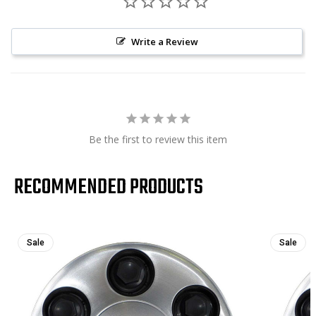
Write a Review
Be the first to review this item
RECOMMENDED PRODUCTS
Sale
Sale