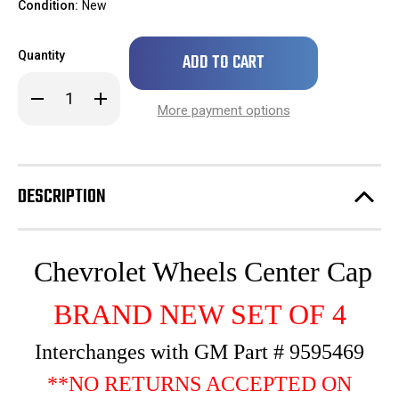
Condition:
New
Only
Quantity
left
in
Decrease
Increase
stock!
Quantity
Quantity
More payment options
of
of
SET
SET
OF
OF
4
4
2007
2007
2008
2008
DESCRIPTION
2009
2009
2010
2010
2011
2011
2012
2012
2013
2013
Silverado
Silverado
Chevrolet Wheels Center Cap
Suburban
Suburban
1500
1500
Tahoe
Tahoe
BRAND NEW SET OF 4
Hubcap
Hubcap
Rim
Rim
Center
Center
Interchanges with GM Part # 9595469
Cap
Cap
Wheel
Wheel
**NO RETURNS ACCEPTED ON
Cover
Cover