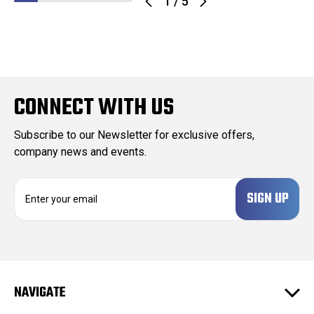
1
/
5
CONNECT WITH US
Subscribe to our Newsletter for exclusive offers,
company news and events.
E
m
a
i
l
A
d
NAVIGATE
d
r