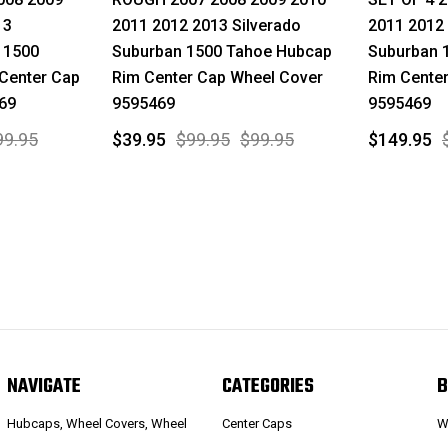
13
2011 2012 2013 Silverado
2011 2012 
 1500
Suburban 1500 Tahoe Hubcap
Suburban 
Center Cap
Rim Center Cap Wheel Cover
Rim Cente
69
9595469
9595469
99.95
$39.95
$99.95
$99.95
$149.95
NAVIGATE
CATEGORIES
B
Hubcaps, Wheel Covers, Wheel
Center Caps
W