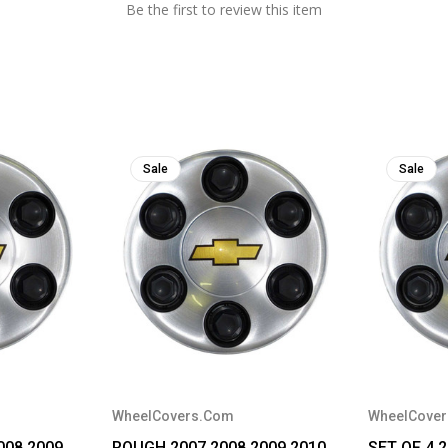
Be the first to review this item
Sale
Sale
WheelCovers.Com
WheelCove
008 2009
ROUGH 2007 2008 2009 2010
SET OF 4 