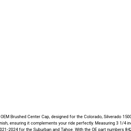
OEM Brushed Center Cap, designed for the Colorado, Silverado 1500,
inish, ensuring it complements your ride perfectly. Measuring 3 1/4 i
2021-2024 for the Suburban and Tahoe. With the OE part numbers 8426