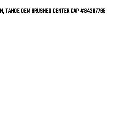
AN, TAHOE OEM BRUSHED CENTER CAP #84267795