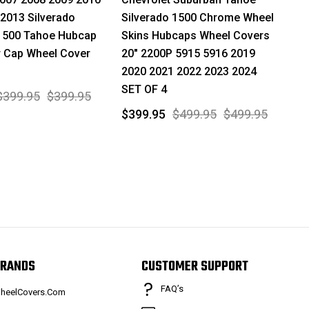
2013 Silverado
Silverado 1500 Chrome Wheel
1500 Tahoe Hubcap
Skins Hubcaps Wheel Covers
r Cap Wheel Cover
20" 2200P 5915 5916 2019
2020 2021 2022 2023 2024
SET OF 4
$399.95
$399.95
$399.95
$499.95
$499.95
RANDS
CUSTOMER SUPPORT
FAQ’s
heelCovers.Com