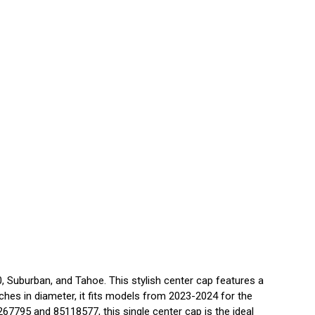
 Suburban, and Tahoe. This stylish center cap features a
nches in diameter, it fits models from 2023-2024 for the
7795 and 85118577, this single center cap is the ideal