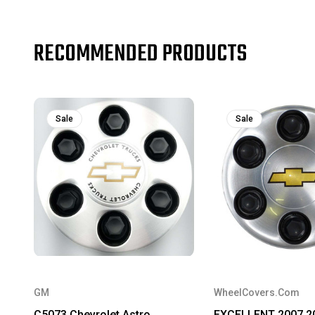
RECOMMENDED PRODUCTS
Sale
Sale
GM
WheelCovers.Com
C5073 Chevrolet Astro,
EXCELLENT 2007 2