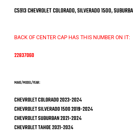
C5913 CHEVROLET COLORADO, SILVERADO 1500, SUBURB
BACK OF CENTER CAP HAS THIS NUMBER ON IT:
22837060
MAKE/MODEL/YEAR:
CHEVROLET COLORADO 2023-2024
CHEVROLET SILVERADO 1500 2019-2024
CHEVROLET SUBURBAN 2021-2024
CHEVROLET TAHOE 2021-2024