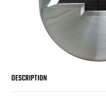
DESCRIPTION