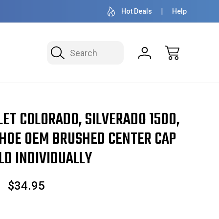
OVER 1 MILLION READY TO SHIP
50+ YEARS F
Hot Deals
Help
Search
ET COLORADO, SILVERADO 1500,
HOE OEM BRUSHED CENTER CAP
LD INDIVIDUALLY
$34.95