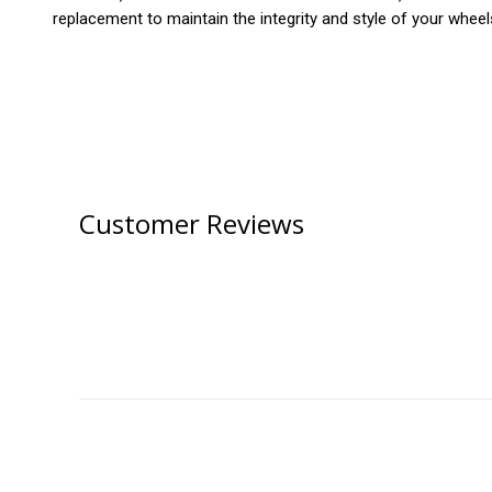
replacement to maintain the integrity and style of your wheel
Customer Reviews