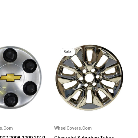
Sale
rs.Com
WheelCovers.Com
2007 2008 2009 2010
Chevrolet Suburban Tahoe