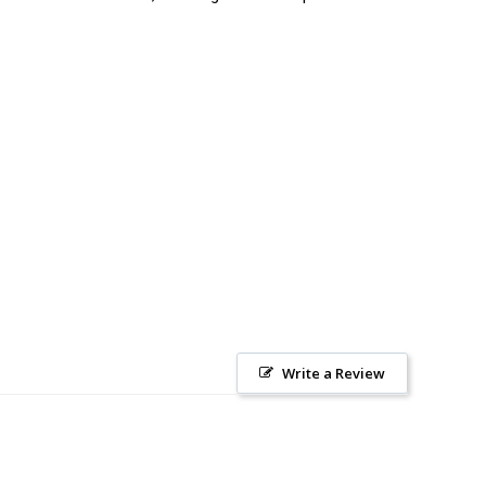
Write a Review