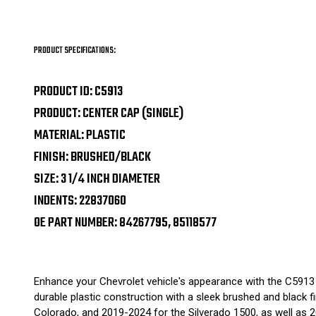
PRODUCT SPECIFICATIONS:
PRODUCT ID: C5913
PRODUCT: CENTER CAP (SINGLE)
MATERIAL: PLASTIC
FINISH: BRUSHED/BLACK
SIZE: 3 1/4 INCH DIAMETER
INDENTS: 22837060
OE PART NUMBER: 84267795, 85118577
Enhance your Chevrolet vehicle's appearance with the C5913 
durable plastic construction with a sleek brushed and black f
Colorado, and 2019-2024 for the Silverado 1500, as well as 