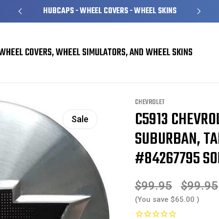
HUBCAPS - WHEEL COVERS - WHEEL SKINS
WHEEL COVERS, WHEEL SIMULATORS, AND WHEEL SKINS
 Suburban, Tahoe OEM Brushed Center Cap #84267795 SOLD INDIVIDUALLY
CHEVROLET
C5913 CHEVROL
Sale
SUBURBAN, TA
#84267795 SO
$99.95
$99.95
(You save
$65.00
)