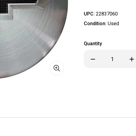
UPC:
22837060
Condition:
Used
Quantity
Decrease
Inc
Quantity
Qua
of
of
C5913
C59
Chevrolet
Che
Colorado,
Col
Silverado
Sil
1500,
150
Suburban,
Sub
Tahoe
Tah
OEM
OE
Brushed
Bru
Center
Cen
Cap
Cap
#84267795
#8
SOLD
SOL
INDIVIDUALLY
IND