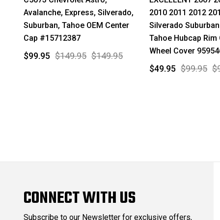
Avalanche, Express, Silverado,
2010 2011 2012 20
Suburban, Tahoe OEM Center
Silverado Suburban
Cap #15712387
Tahoe Hubcap Rim 
Wheel Cover 95954
$99.95
$149.95
$149.95
$49.95
$99.95
$
CONNECT WITH US
Subscribe to our Newsletter for exclusive offers,