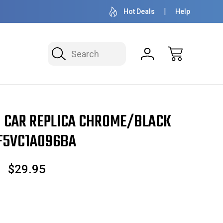
OVER 1 MILLION READY TO SHIP
50+ YEARS F
Hot Deals
Help
Search
 CAR REPLICA CHROME/BLACK
F5VC1A096BA
$29.95