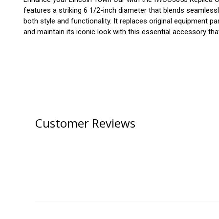
features a striking 6 1/2-inch diameter that blends seamlessly
both style and functionality. It replaces original equipmen
and maintain its iconic look with this essential accessory tha
Customer Reviews