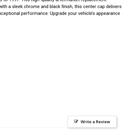
with a sleek chrome and black finish, this center cap delivers
exceptional performance. Upgrade your vehicle’s appearance
Write a Review