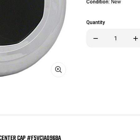
Condition:
New
Quantity
Decrease
Inc
Quantity
Qua
of
of
Lincoln
Lin
Town
To
Car
Car
Replica
Rep
Chrome/Black
Chr
Center
Cen
Cap
Cap
#F5VC1A096BA
#F5
CENTER CAP #F5VC1A096BA