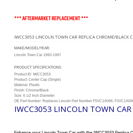
*** AFTERMARKET REPLACEMENT ***
IWCC3053 LINCOLN TOWN CAR REPLICA CHROME/BLACK C
MAKE/MODEL/YEAR:
Lincoln Town Car 1993-1997
PRODUCT SPECIFICATIONS:
Product ID: IWCC3053
Product: Center Cap (Single)
Material: Plastic
Finish: Chrome/Black
Size: 6 1/2 Inch Diameter
OE Part Number: Replaces Lincoln Part Number F5VC1A096, F3VC1A09
IWCC3053 LINCOLN TOWN CAR 
Enhance your Lincoln Town Car with the IWCC3053 Replica Ch