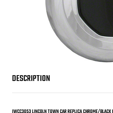
DESCRIPTION
IWCC3053 LINCOLN TOWN CAR REPLICA CHROME/BLACK 