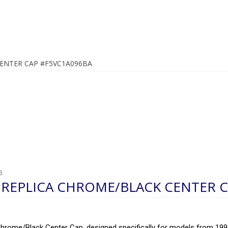
ENTER CAP #F5VC1A096BA
6
REPLICA CHROME/BLACK CENTER C
rome/Black Center Cap, designed specifically for models from 1993