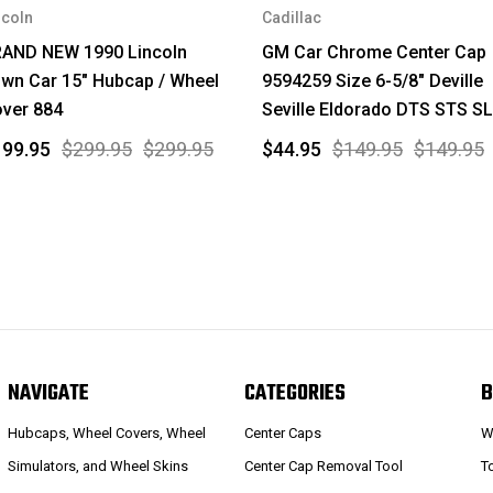
ncoln
Cadillac
AND NEW 1990 Lincoln
GM Car Chrome Center Cap
wn Car 15" Hubcap / Wheel
9594259 Size 6-5/8" Deville
ver 884
Seville Eldorado DTS STS S
199.95
$299.95
$299.95
$44.95
$149.95
$149.95
NAVIGATE
CATEGORIES
B
Hubcaps, Wheel Covers, Wheel
Center Caps
W
Simulators, and Wheel Skins
Center Cap Removal Tool
T