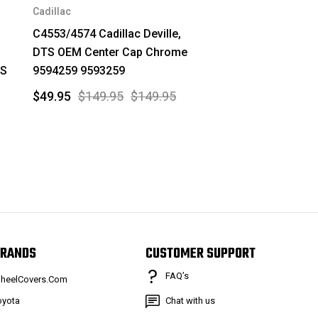
Cadillac
C4553/4574 Cadillac Deville,
DTS OEM Center Cap Chrome
LS
9594259 9593259
$49.95
$149.95
$149.95
RANDS
CUSTOMER SUPPORT
FAQ’s
heelCovers.Com
oyota
Chat with us