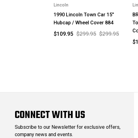
Lincoln
Li
1990 Lincoln Town Car 15"
BR
Hubcap / Wheel Cover 884
To
Co
$109.95
$299.95
$299.95
$
CONNECT WITH US
Subscribe to our Newsletter for exclusive offers,
company news and events.