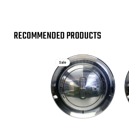
RECOMMENDED PRODUCTS
Sale