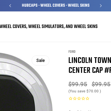
HUBCAPS - WHEEL COVERS - WHEEL SKINS
WHEEL COVERS, WHEEL SIMULATORS, AND WHEEL SKINS
nter Cap #F5VC1A096BA
FORD
LINCOLN TOWN
Sale
CENTER CAP #
$99.95
$99.95
(You save
$70.00
)