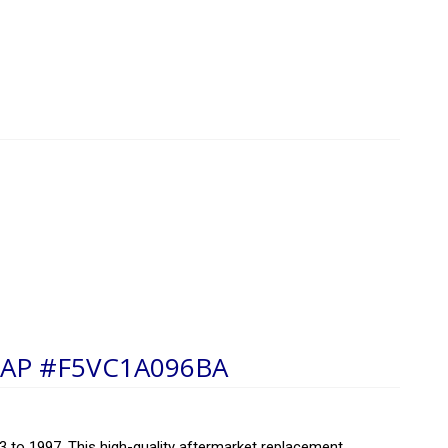
AP #F5VC1A096BA
 to 1997. This high-quality aftermarket replacement