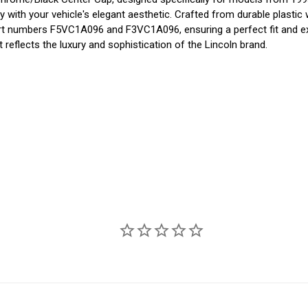
 with your vehicle's elegant aesthetic. Crafted from durable plastic 
t part numbers F5VC1A096 and F3VC1A096, ensuring a perfect fit and 
t reflects the luxury and sophistication of the Lincoln brand.