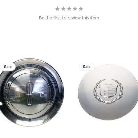
Be the first to review this item
Sale
Sale