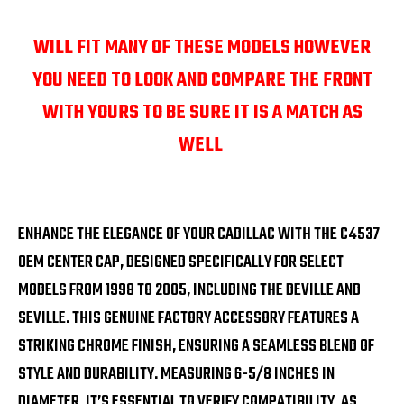
WILL FIT MANY OF THESE MODELS HOWEVER
YOU NEED TO LOOK AND COMPARE THE FRONT
WITH YOURS TO BE SURE IT IS A MATCH AS
WELL
ENHANCE THE ELEGANCE OF YOUR CADILLAC WITH THE C4537
OEM CENTER CAP, DESIGNED SPECIFICALLY FOR SELECT
MODELS FROM 1998 TO 2005, INCLUDING THE DEVILLE AND
SEVILLE. THIS GENUINE FACTORY ACCESSORY FEATURES A
STRIKING CHROME FINISH, ENSURING A SEAMLESS BLEND OF
STYLE AND DURABILITY. MEASURING 6-5/8 INCHES IN
DIAMETER, IT’S ESSENTIAL TO VERIFY COMPATIBILITY, AS