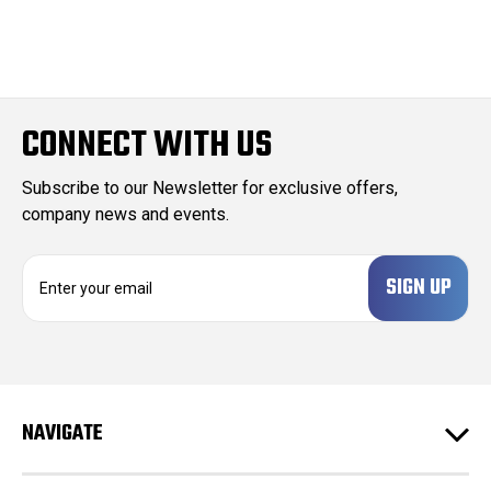
CONNECT WITH US
Subscribe to our Newsletter for exclusive offers,
company news and events.
E
m
a
i
l
A
d
NAVIGATE
d
r
e