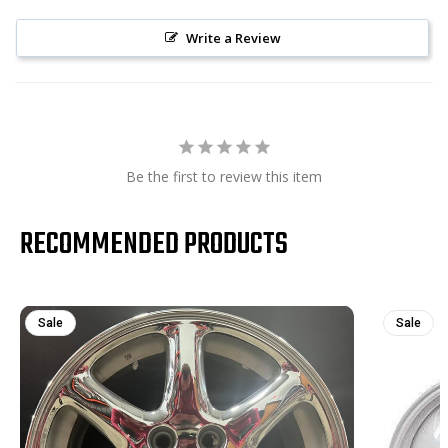
Write a Review
Be the first to review this item
RECOMMENDED PRODUCTS
Sale
Sale