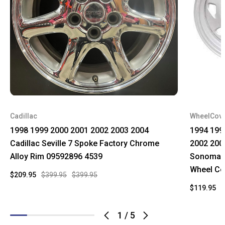
Cadillac
WheelCov
1998 1999 2000 2001 2002 2003 2004
1994 199
Cadillac Seville 7 Spoke Factory Chrome
2002 200
Alloy Rim 09592896 4539
Sonoma C
Wheel Co
$209.95
$399.95
$399.95
$119.95
$
1
/
5