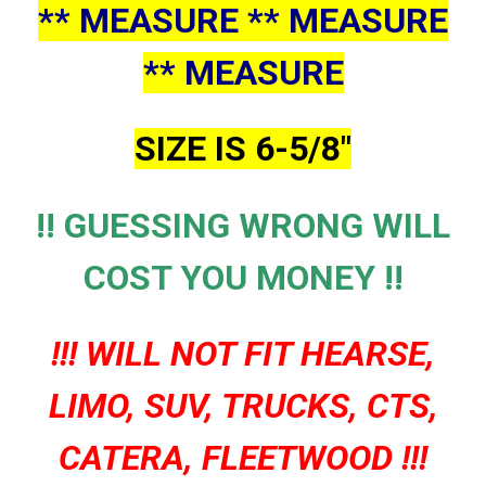
** MEASURE ** MEASURE
** MEASURE
SIZE IS 6-5/8"
!! GUESSING WRONG WILL
COST YOU MONEY !!
!!! WILL NOT FIT HEARSE,
LIMO, SUV, TRUCKS, CTS,
CATERA, FLEETWOOD !!!