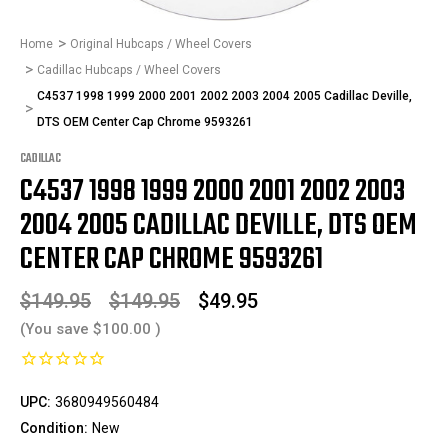
Home
Original Hubcaps / Wheel Covers
Cadillac Hubcaps / Wheel Covers
C4537 1998 1999 2000 2001 2002 2003 2004 2005 Cadillac Deville,
DTS OEM Center Cap Chrome 9593261
CADILLAC
C4537 1998 1999 2000 2001 2002 2003
2004 2005 CADILLAC DEVILLE, DTS OEM
CENTER CAP CHROME 9593261
$149.95
$149.95
$49.95
(You save
$100.00
)
UPC:
3680949560484
Condition:
New