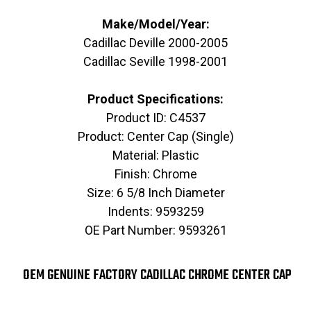
Make/Model/Year:
Cadillac Deville 2000-2005
Cadillac Seville 1998-2001
Product Specifications:
Product ID: C4537
Product: Center Cap (Single)
Material: Plastic
Finish: Chrome
Size: 6 5/8 Inch Diameter
Indents: 9593259
OE Part Number: 9593261
OEM GENUINE FACTORY CADILLAC CHROME CENTER CAP