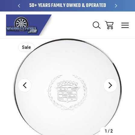
SHIP
50+ YEARS FAMILY OWNED & OPERATED
HUBCAPS
Sale
1
/
2