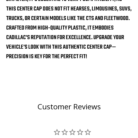
THIS CENTER CAP DOES NOT FIT HEARSES, LIMOUSINES, SUVS,
TRUCKS, OR CERTAIN MODELS LIKE THE CTS AND FLEETWOOD.
CRAFTED FROM HIGH-QUALITY PLASTIC, IT EMBODIES
CADILLAC'S REPUTATION FOR EXCELLENCE. UPGRADE YOUR
VEHICLE'S LOOK WITH THIS AUTHENTIC CENTER CAP—
PRECISION IS KEY FOR THE PERFECT FIT!
Customer Reviews