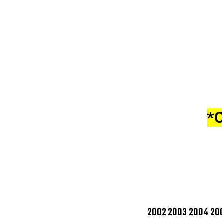
*
2002 2003 2004 200