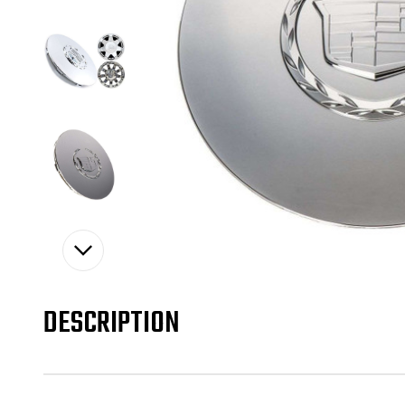
DESCRIPTION