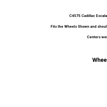
C4575 Cadillac Esca
Fits the Wheels Shown and shoul
Centers wer
Wheel