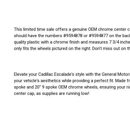
This limited time sale offers a genuine OEM chrome center 
should have the numbers #9594878 or #9594877 on the back. 
quality plastic with a chrome finish and measures 7 3/4 inches
only fits the wheels pictured on the right. Don't miss out on th
Elevate your Cadillac Escalade's style with the General Mo
your vehicle's aesthetics while providing a perfect fit. Made 
spoke and 20" 9 spoke OEM chrome wheels, ensuring your ride 
center cap, as supplies are running low!