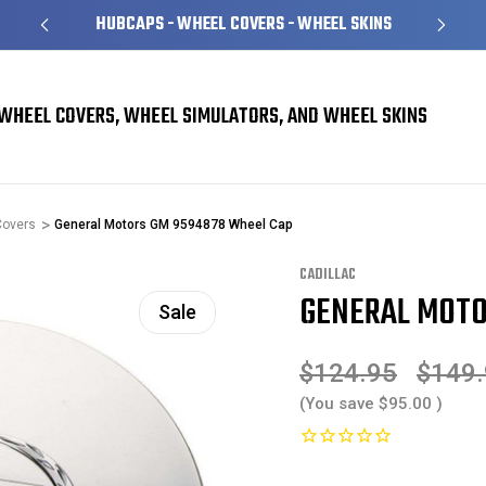
HUBCAPS - WHEEL COVERS - WHEEL SKINS
WHEEL COVERS, WHEEL SIMULATORS, AND WHEEL SKINS
Covers
General Motors GM 9594878 Wheel Cap
CADILLAC
GENERAL MOTO
Sale
$124.95
$149
(You save
$95.00
)