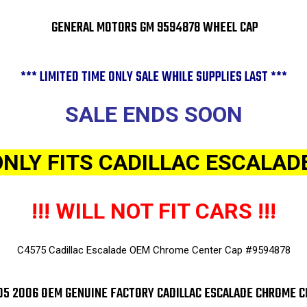
GENERAL MOTORS GM 9594878 WHEEL CAP
*** LIMITED TIME ONLY SALE WHILE SUPPLIES LAST ***
SALE ENDS SOON
ONLY FITS CADILLAC ESCALADE
!!! WILL NOT FIT CARS !!!
C4575 Cadillac Escalade OEM Chrome Center Cap #9594878
5 2006 OEM GENUINE FACTORY CADILLAC ESCALADE CHROME C