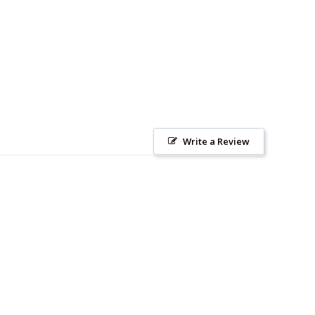
Write a Review