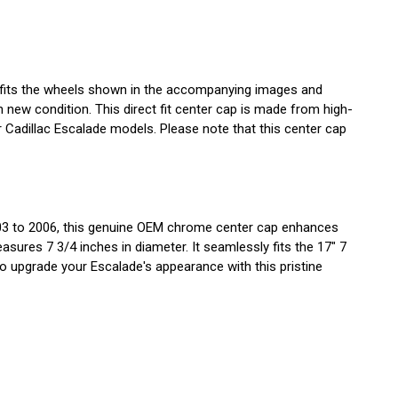
p fits the wheels shown in the accompanying images and
ew condition. This direct fit center cap is made from high-
or Cadillac Escalade models. Please note that this center cap
003 to 2006, this genuine OEM chrome center cap enhances
asures 7 3/4 inches in diameter. It seamlessly fits the 17" 7
to upgrade your Escalade's appearance with this pristine