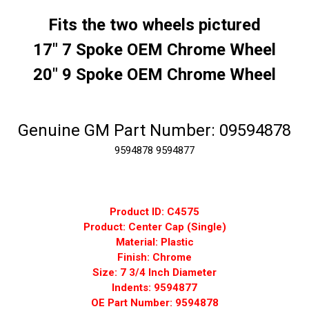
Fits the two wheels pictured
17" 7 Spoke OEM Chrome Wheel
20" 9 Spoke OEM Chrome Wheel
Genuine GM Part Number: 09594878
9594878
9594877
Product ID: C4575
Product: Center Cap (Single)
Material: Plastic
Finish: Chrome
Size: 7 3/4 Inch Diameter
Indents: 9594877
OE Part Number: 9594878