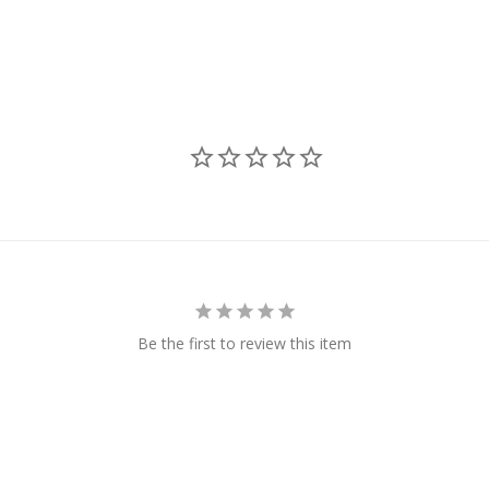
Be the first to review this item