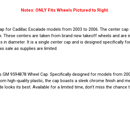
Notes: ONLY Fits Wheels Pictured to Right.
cap for Cadillac Escalade models from 2003 to 2006. The center ca
These centers are taken from brand new takeoff wheels and are in n
 in diameter. It is a single center cap and is designed specifically f
is sale as supplies are limited.
tors GM 9594878 Wheel Cap. Specifically designed for models from 2
from high-quality plastic, the cap boasts a sleek chrome finish and me
looks its best. Available for a limited time, don’t miss the chance 