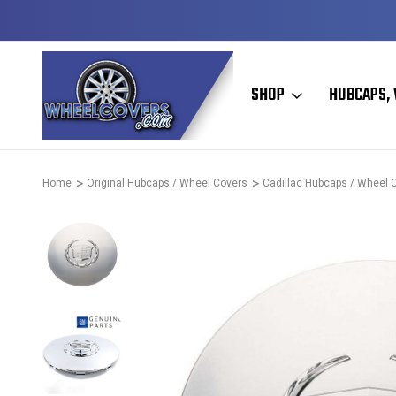
HIP
50+ YEARS FAMILY OWNED & OPERATED
SHOP
HUBCAPS, 
Home
Original Hubcaps / Wheel Covers
Cadillac Hubcaps / Wheel 