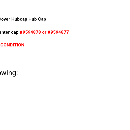
Cover Hubcap Hub Cap
center cap
#9594878 or #9594877
 CONDITION
lowing: