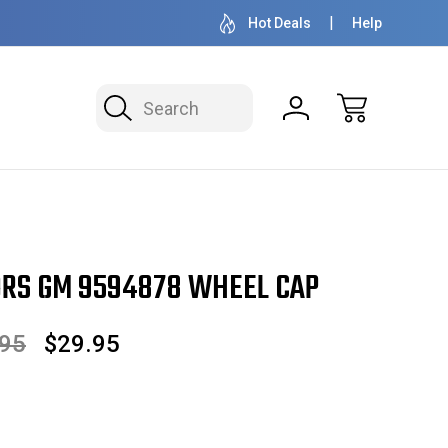
OVER 1 MILLION READY TO SHIP
50+ YEARS FAMILY
Hot Deals
Help
Search
RS GM 9594878 WHEEL CAP
.95
$29.95