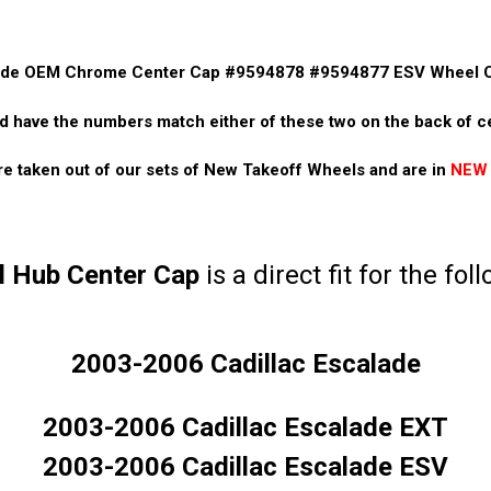
lade OEM Chrome Center Cap #9594878 #9594877 ESV Wheel 
d have the numbers match either of these two on the back of 
e taken out of our sets of New Takeoff Wheels and are in
NEW
 Hub Center Cap
is a direct fit for the fol
2003-2006 Cadillac Escalade
2003-2006 Cadillac Escalade EXT
2003-2006 Cadillac Escalade ESV