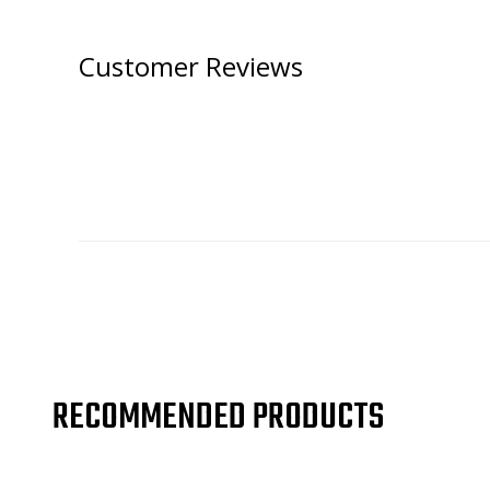
Customer Reviews
RECOMMENDED PRODUCTS