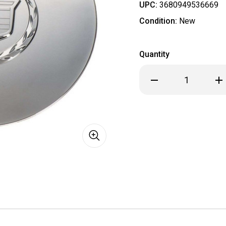
UPC:
3680949536669
Condition:
New
Quantity
Decrease
Inc
Quantity
Qua
of
of
General
Gen
Motors
Mot
GM
GM
9594878
95
Wheel
Wh
Cap
Cap