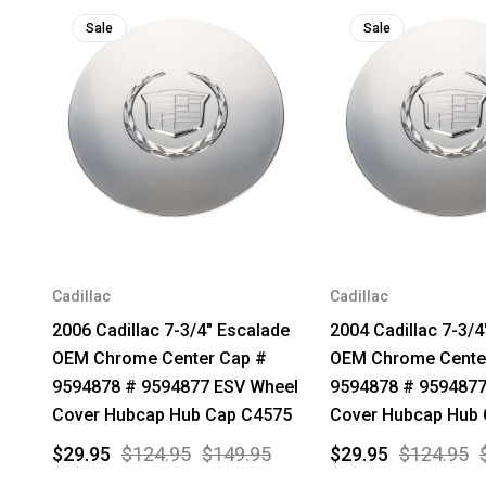
Sale
Sale
Cadillac
Cadillac
2006 Cadillac 7-3/4" Escalade
2004 Cadillac 7-3/4
OEM Chrome Center Cap #
OEM Chrome Cente
9594878 # 9594877 ESV Wheel
9594878 # 9594877
Cover Hubcap Hub Cap C4575
Cover Hubcap Hub
$29.95
$124.95
$149.95
$29.95
$124.95