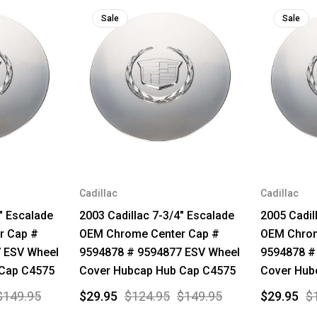
Sale
Sale
Cadillac
Cadillac
" Escalade
2003 Cadillac 7-3/4" Escalade
2005 Cadil
r Cap #
OEM Chrome Center Cap #
OEM Chrom
 ESV Wheel
9594878 # 9594877 ESV Wheel
9594878 #
 Cap C4575
Cover Hubcap Hub Cap C4575
Cover Hub
$149.95
$29.95
$124.95
$149.95
$29.95
$