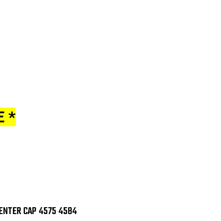
 *
ENTER CAP 4575 4584