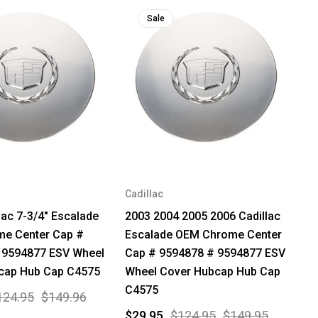
Sale
Cadillac
lac 7-3/4" Escalade
2003 2004 2005 2006 Cadillac
e Center Cap #
Escalade OEM Chrome Center
 9594877 ESV Wheel
Cap # 9594878 # 9594877 ESV
cap Hub Cap C4575
Wheel Cover Hubcap Hub Cap
C4575
124.95
$149.96
$29.95
$124.95
$149.95