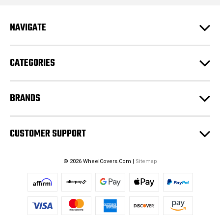
A
d
NAVIGATE
d
r
e
CATEGORIES
s
s
BRANDS
CUSTOMER SUPPORT
© 2026 WheelCovers.Com |
Sitemap