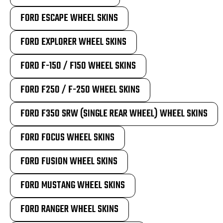
FORD ESCAPE WHEEL SKINS
FORD EXPLORER WHEEL SKINS
FORD F-150 / F150 WHEEL SKINS
FORD F250 / F-250 WHEEL SKINS
FORD F350 SRW (SINGLE REAR WHEEL) WHEEL SKINS
FORD FOCUS WHEEL SKINS
FORD FUSION WHEEL SKINS
FORD MUSTANG WHEEL SKINS
FORD RANGER WHEEL SKINS