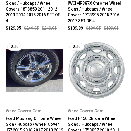
Skins / Hubcaps / Wheel
IWCIMP387X Chrome Wheel
Covers 18" 3859 2011 2012
Skins / Hubcaps / Wheel
2013 2014 2015 2016 SET OF
Covers 17" 3995 2015 2016
4
2017 SET OF 4
$129.95
$249.95
$249.95
$109.99
$199.95
$199.95
Sale
Sale
WheelCovers.Com
WheelCovers.Com
Ford Mustang Chrome Wheel
Ford F150 Chrome Wheel
Skin / Hubcap / Wheel Cover
Skins / Hubcaps / Wheel
17" 2015 2016 2017 2018 2019
Covers 17" 3857 2010 2011