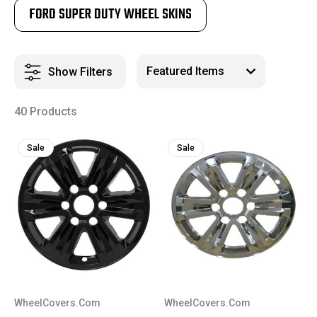
FORD SUPER DUTY WHEEL SKINS
Show Filters
40 Products
Sale
Sale
WheelCovers.Com
WheelCovers.Com