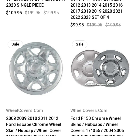
2020 SINGLE PIECE
2012 2013 2014 2015 2016
2017 2018 2019 2020 2021
$109.95
$199.95
$199.95
2022 2023 SET OF 4
$99.95
$199.95
$199.95
Sale
Sale
WheelCovers.Com
WheelCovers.Com
2008 2009 2010 2011 2012
Ford F150 Chrome Wheel
Ford Escape Chrome Wheel
Skins / Hubcaps / Wheel
Skin / Hubcap / Wheel Cover
Covers 17" 3557 2004 2005