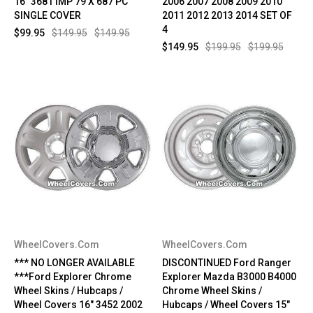
16" 3681 IMP 79 X 687 PC
2006 2007 2008 2009 2010
SINGLE COVER
2011 2012 2013 2014 SET OF
4
$99.95
$149.95
$149.95
$149.95
$199.95
$199.95
WheelCovers.Com
WheelCovers.Com
*** NO LONGER AVAILABLE
DISCONTINUED Ford Ranger
***Ford Explorer Chrome
Explorer Mazda B3000 B4000
Wheel Skins / Hubcaps /
Chrome Wheel Skins /
Wheel Covers 16" 3452 2002
Hubcaps / Wheel Covers 15"