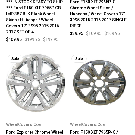
*** IN STOCK READY TO SHIP
Ford F150 XLT 7965P-C
*** Ford F150 XLT 7965P GB
Chrome Wheel Skins /
IMP 387 BLK Black Wheel
Hubcaps / Wheel Covers 17"
Skins / Hubcaps / Wheel
3995 2015 2016 2017 SINGLE
Covers 17" 3995 2015 2016
PIECE
2017 SET OF 4
$39.95
$109.95
$109.95
$109.95
$199.95
$199.95
Sale
Sale
WheelCovers.Com
WheelCovers.Com
Ford Explorer Chrome Wheel
Ford F150 XLT 7965P-C /