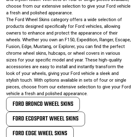
choose from our extensive selection to give your Ford vehicle
a fresh and polished appearance.
The Ford Wheel Skins category offers a wide selection of
products designed specifically for Ford vehicles, allowing
owners to enhance and protect the appearance of their
wheels. Whether you own an F150, Expedition, Ranger, Escape,
Fusion, Edge, Mustang, or Explorer, you can find the perfect
chrome wheel skins, hubcaps, or wheel covers in various
sizes for your specific model and year. These high-quality
accessories are easy to install and instantly transform the
look of your wheels, giving your Ford vehicle a sleek and
stylish touch. With options available in sets of four or single
pieces, choose from our extensive selection to give your Ford
vehicle a fresh and polished appearance.
FORD BRONCO WHEEL SKINS
FORD ECOSPORT WHEEL SKINS
FORD EDGE WHEEL SKINS