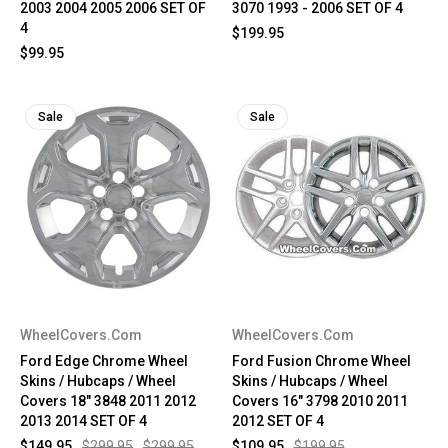
2003 2004 2005 2006 SET OF
3070 1993 - 2006 SET OF 4
4
$199.95
$99.95
Sale
Sale
WheelCovers.Com
WheelCovers.Com
Ford Edge Chrome Wheel
Ford Fusion Chrome Wheel
Skins / Hubcaps / Wheel
Skins / Hubcaps / Wheel
Covers 18" 3848 2011 2012
Covers 16" 3798 2010 2011
2013 2014 SET OF 4
2012 SET OF 4
$149.95
$299.95
$299.95
$109.95
$199.95