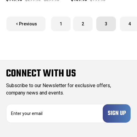
Previous
1
2
3
4
CONNECT WITH US
Subscribe to our Newsletter for exclusive offers,
company news and events.
E
m
a
i
l