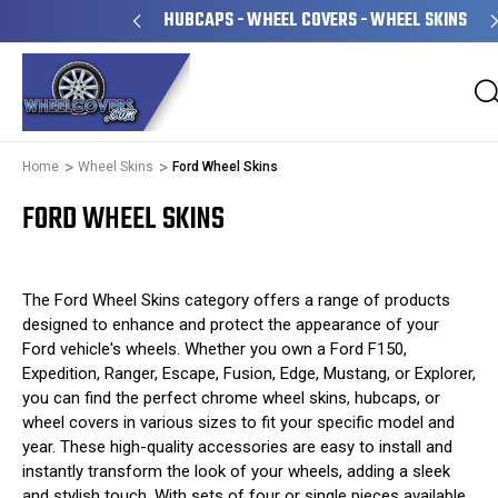
WNED & OPERATED
HUBCAPS - WHEEL COVERS - WHEEL SKINS
Home
Wheel Skins
Ford Wheel Skins
FORD WHEEL SKINS
The Ford Wheel Skins category offers a range of products
designed to enhance and protect the appearance of your
Ford vehicle's wheels. Whether you own a Ford F150,
Expedition, Ranger, Escape, Fusion, Edge, Mustang, or Explorer,
you can find the perfect chrome wheel skins, hubcaps, or
wheel covers in various sizes to fit your specific model and
year. These high-quality accessories are easy to install and
instantly transform the look of your wheels, adding a sleek
and stylish touch. With sets of four or single pieces available,