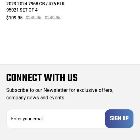
2023 2024 7968 GB / 476 BLK
95021 SET OF 4
$109.95
$249.95
$249.95
CONNECT WITH US
Subscribe to our Newsletter for exclusive offers,
company news and events.
E
m
a
i
l