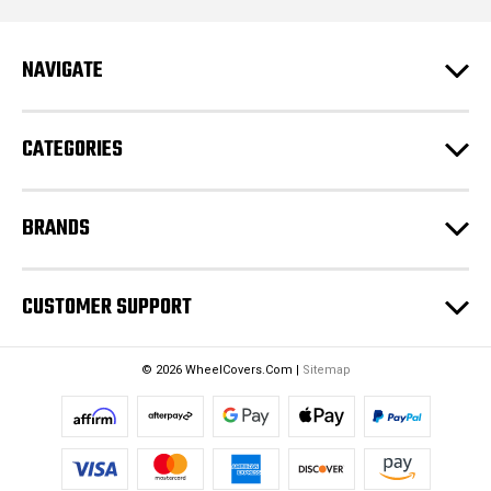
A
d
NAVIGATE
d
r
e
CATEGORIES
s
s
BRANDS
CUSTOMER SUPPORT
© 2026 WheelCovers.Com |
Sitemap