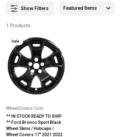
Show Filters
1 Products
Sale
WheelCovers.Com
** IN STOCK READY TO SHIP
** Ford Bronco Sport Black
Wheel Skins / Hubcaps /
Wheel Covers 17" 2021 2022