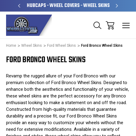
PERATED
HUBCAPS - WHEEL COVERS - WHEEL SKINS
OVE
Home
Wheel Skins
Ford Wheel Skins
Ford Bronco Wheel Skins
FORD BRONCO WHEEL SKINS
Revamp the rugged allure of your Ford Bronco with our
premium collection of Ford Bronco Wheel Skins. Designed to
enhance both the aesthetics and functionality of your vehicle,
these wheel skins are the perfect accessory for any Bronco
enthusiast looking to make a statement on and off the road.
Constructed from high-quality materials that guarantee
durability and a precise fit, our Ford Bronco Wheel Skins
provide an easy way to customize your wheels without the
need for extensive modifications. Available in a variety of
finishes and styles, these wheel skins allow you to reflect