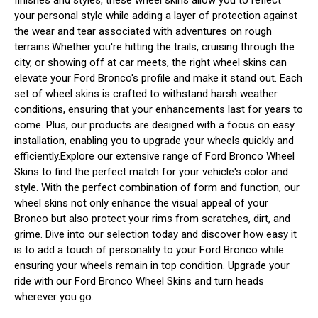
your personal style while adding a layer of protection against
the wear and tear associated with adventures on rough
terrains.Whether you're hitting the trails, cruising through the
city, or showing off at car meets, the right wheel skins can
elevate your Ford Bronco's profile and make it stand out. Each
set of wheel skins is crafted to withstand harsh weather
conditions, ensuring that your enhancements last for years to
come. Plus, our products are designed with a focus on easy
installation, enabling you to upgrade your wheels quickly and
efficiently.Explore our extensive range of Ford Bronco Wheel
Skins to find the perfect match for your vehicle's color and
style. With the perfect combination of form and function, our
wheel skins not only enhance the visual appeal of your
Bronco but also protect your rims from scratches, dirt, and
grime. Dive into our selection today and discover how easy it
is to add a touch of personality to your Ford Bronco while
ensuring your wheels remain in top condition. Upgrade your
ride with our Ford Bronco Wheel Skins and turn heads
wherever you go.