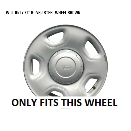
OF
OF
4
4
WILL ONLY FIT SILVER STEEL WHEEL SHOWN