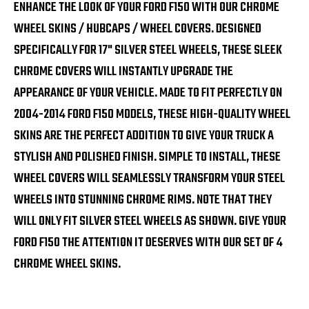
ENHANCE THE LOOK OF YOUR FORD F150 WITH OUR CHROME
WHEEL SKINS / HUBCAPS / WHEEL COVERS. DESIGNED
SPECIFICALLY FOR 17" SILVER STEEL WHEELS, THESE SLEEK
CHROME COVERS WILL INSTANTLY UPGRADE THE
APPEARANCE OF YOUR VEHICLE. MADE TO FIT PERFECTLY ON
2004-2014 FORD F150 MODELS, THESE HIGH-QUALITY WHEEL
SKINS ARE THE PERFECT ADDITION TO GIVE YOUR TRUCK A
STYLISH AND POLISHED FINISH. SIMPLE TO INSTALL, THESE
WHEEL COVERS WILL SEAMLESSLY TRANSFORM YOUR STEEL
WHEELS INTO STUNNING CHROME RIMS. NOTE THAT THEY
WILL ONLY FIT SILVER STEEL WHEELS AS SHOWN. GIVE YOUR
FORD F150 THE ATTENTION IT DESERVES WITH OUR SET OF 4
CHROME WHEEL SKINS.