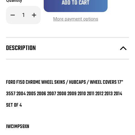
Quantity
left
in
Decrease
Increase
stock!
Quantity
Quantity
More payment options
of
of
Ford
Ford
F150
F150
Chrome
Chrome
Wheel
Wheel
Skins
Skins
DESCRIPTION
/
/
Hubcaps
Hubcaps
/
/
Wheel
Wheel
Covers
Covers
17"
17"
3557
3557
2004
2004
FORD F150 CHROME WHEEL SKINS / HUBCAPS / WHEEL COVERS 17"
2005
2005
2006
2006
3557 2004 2005 2006 2007 2008 2009 2010 2011 2012 2013 2014
2007
2007
2008
2008
2009
2009
SET OF 4
2010
2010
2011
2011
2012
2012
2013
2013
2014
2014
IWCIMP59XN
SET
SET