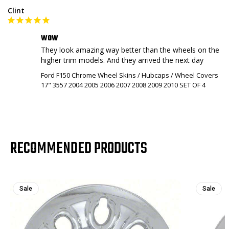
Clint
WOW
They look amazing way better than the wheels on the 
higher trim models. And they arrived the next day
Ford F150 Chrome Wheel Skins / Hubcaps / Wheel Covers
17" 3557 2004 2005 2006 2007 2008 2009 2010 SET OF 4
RECOMMENDED PRODUCTS
Sale
Sale