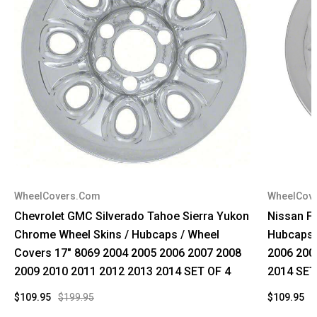
WheelCovers.Com
WheelCov
Chevrolet GMC Silverado Tahoe Sierra Yukon
Nissan Fr
Chrome Wheel Skins / Hubcaps / Wheel
Hubcaps 
Covers 17" 8069 2004 2005 2006 2007 2008
2006 200
2009 2010 2011 2012 2013 2014 SET OF 4
2014 SET
$109.95
$199.95
$109.95
$