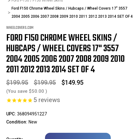
Ford F-150 / F150 Wheel Skins
Ford F150 Chrome Wheel Skins / Hubcaps / Wheel Covers 17" 3557
2004 2005 2006 2007 2008 2009 2010 2011 2012 2013 2014 SET OF 4
WHEELCOVERS.COM
FORD F150 CHROME WHEEL SKINS /
HUBCAPS / WHEEL COVERS 17" 3557
2004 2005 2006 2007 2008 2009 2010
2011 2012 2013 2014 SET OF 4
$199.95
$199.95
$149.95
(You save
$50.00
)
5
reviews
UPC:
368094951227
Condition:
New
Only