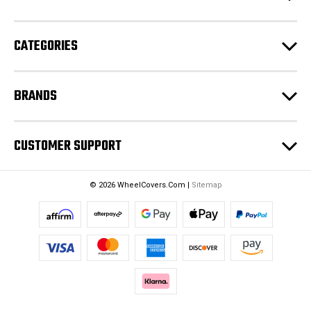
r
e
CATEGORIES
s
s
BRANDS
CUSTOMER SUPPORT
© 2026 WheelCovers.Com |
Sitemap