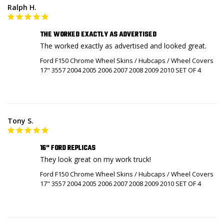
Ralph H.
THE WORKED EXACTLY AS ADVERTISED
The worked exactly as advertised and looked great.
Ford F150 Chrome Wheel Skins / Hubcaps / Wheel Covers
17" 3557 2004 2005 2006 2007 2008 2009 2010 SET OF 4
Tony S.
16" FORD REPLICAS
They look great on my work truck!
Ford F150 Chrome Wheel Skins / Hubcaps / Wheel Covers
17" 3557 2004 2005 2006 2007 2008 2009 2010 SET OF 4