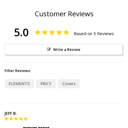
Customer Reviews
5.0
Based on 5 Reviews
Write a Review
Filter Reviews:
ELEMENTS
PRICY
Covers
JEFF B.