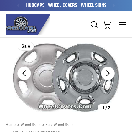
PERATED
HUBCAPS - WHEEL COVERS - WHEEL SKINS
OVE
Sale
1
/
2
Home
Wheel Skins
Ford Wheel Skins