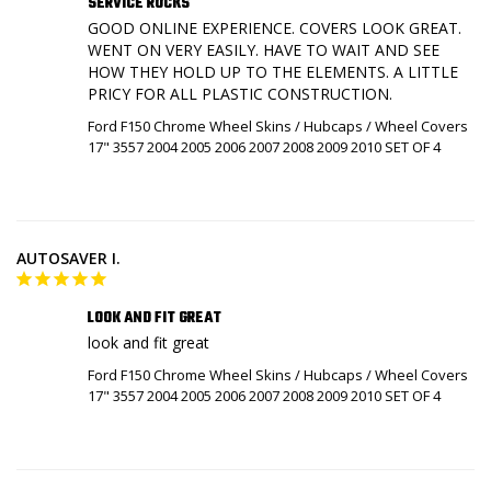
SERVICE ROCKS
GOOD ONLINE EXPERIENCE. COVERS LOOK GREAT. 
WENT ON VERY EASILY. HAVE TO WAIT AND SEE 
HOW THEY HOLD UP TO THE ELEMENTS. A LITTLE 
Ford F150 Chrome Wheel Skins / Hubcaps / Wheel Covers
17" 3557 2004 2005 2006 2007 2008 2009 2010 SET OF 4
AUTOSAVER I.
LOOK AND FIT GREAT
look and fit great
Ford F150 Chrome Wheel Skins / Hubcaps / Wheel Covers
17" 3557 2004 2005 2006 2007 2008 2009 2010 SET OF 4