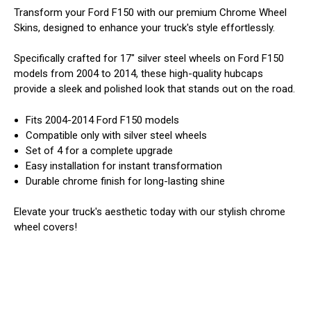
Transform your Ford F150 with our premium Chrome Wheel
Skins, designed to enhance your truck's style effortlessly.
Specifically crafted for 17" silver steel wheels on Ford F150
models from 2004 to 2014, these high-quality hubcaps
provide a sleek and polished look that stands out on the road.
Fits 2004-2014 Ford F150 models
Compatible only with silver steel wheels
Set of 4 for a complete upgrade
Easy installation for instant transformation
Durable chrome finish for long-lasting shine
Elevate your truck's aesthetic today with our stylish chrome
wheel covers!