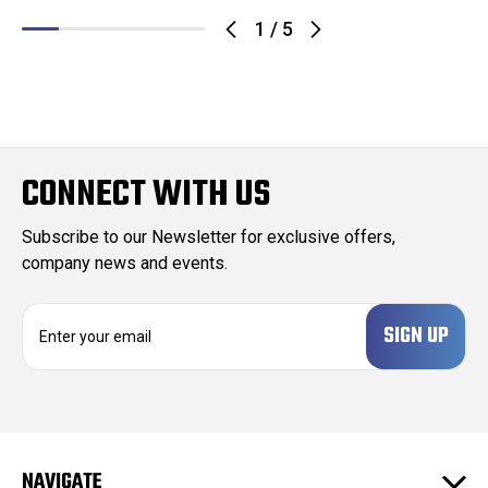
1
/
5
CONNECT WITH US
Subscribe to our Newsletter for exclusive offers,
company news and events.
E
m
a
i
l
A
d
NAVIGATE
d