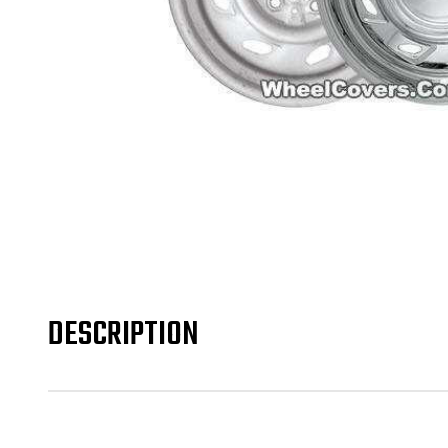
DESCRIPTION