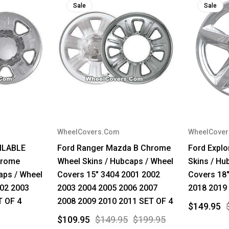
Sale
Sale
WheelCovers.Com
WheelCove
ILABLE
Ford Ranger Mazda B Chrome
Ford Expl
hrome
Wheel Skins / Hubcaps / Wheel
Skins / Hu
aps / Wheel
Covers 15" 3404 2001 2002
Covers 18
002 2003
2003 2004 2005 2006 2007
2018 2019
T OF 4
2008 2009 2010 2011 SET OF 4
$149.95
$109.95
$149.95
$199.95