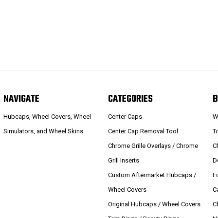
NAVIGATE
CATEGORIES
B
Hubcaps, Wheel Covers, Wheel
Center Caps
W
Simulators, and Wheel Skins
Center Cap Removal Tool
T
Chrome Grille Overlays / Chrome
C
Grill Inserts
D
Custom Aftermarket Hubcaps /
F
Wheel Covers
C
Original Hubcaps / Wheel Covers
C