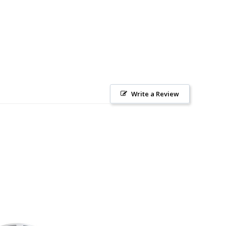
Write a Review