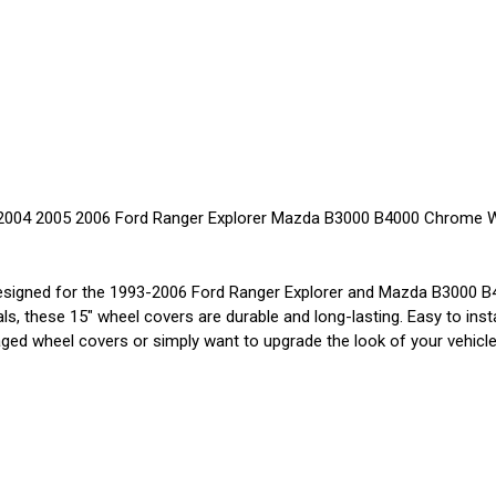
2004 2005 2006 Ford Ranger Explorer Mazda B3000 B4000 Chrome Wh
igned for the 1993-2006 Ford Ranger Explorer and Mazda B3000 B40
ls, these 15" wheel covers are durable and long-lasting. Easy to inst
d wheel covers or simply want to upgrade the look of your vehicle, 