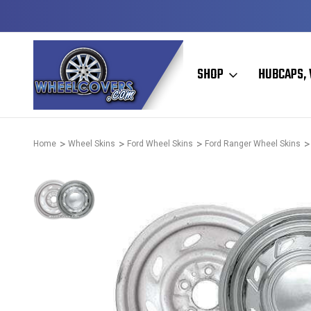
50+ YEARS FAMILY OWNED & OPERATED
SHOP
HUBCAPS, 
Home
Wheel Skins
Ford Wheel Skins
Ford Ranger Wheel Skins