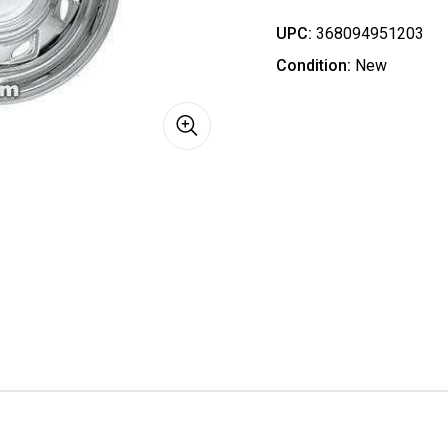
UPC:
368094951203
Condition:
New