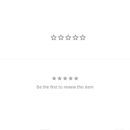
Be the first to review this item