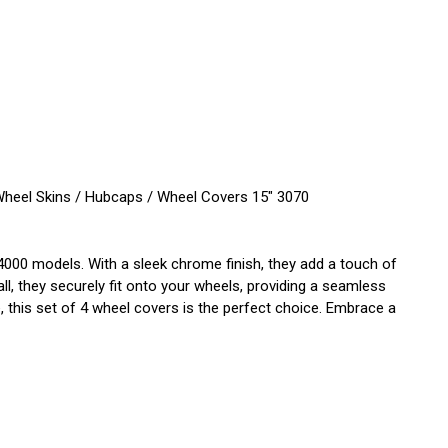
eel Skins / Hubcaps / Wheel Covers 15" 3070
00 models. With a sleek chrome finish, they add a touch of
all, they securely fit onto your wheels, providing a seamless
this set of 4 wheel covers is the perfect choice. Embrace a