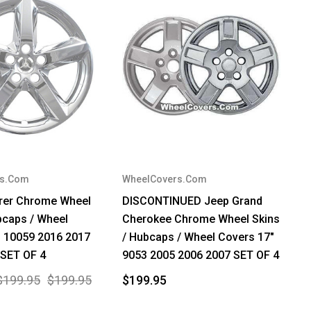
rs.Com
WheelCovers.Com
orer Chrome Wheel
DISCONTINUED Jeep Grand
bcaps / Wheel
Cherokee Chrome Wheel Skins
" 10059 2016 2017
/ Hubcaps / Wheel Covers 17"
 SET OF 4
9053 2005 2006 2007 SET OF 4
$199.95
$199.95
$199.95