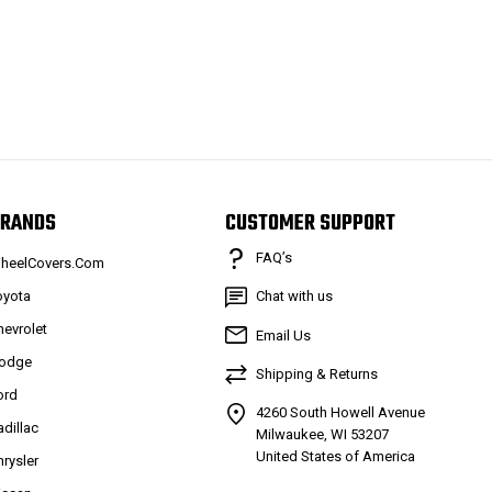
RANDS
CUSTOMER SUPPORT
FAQ’s
heelCovers.Com
oyota
Chat with us
hevrolet
Email Us
odge
Shipping & Returns
ord
4260 South Howell Avenue
adillac
Milwaukee, WI 53207
United States of America
hrysler