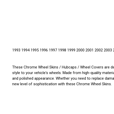
1993 1994 1995 1996 1997 1998 1999 2000 2001 2002 2003 
These Chrome Wheel Skins / Hubcaps / Wheel Covers are des
style to your vehicle's wheels. Made from high-quality materia
and polished appearance. Whether you need to replace damage
new level of sophistication with these Chrome Wheel Skins.