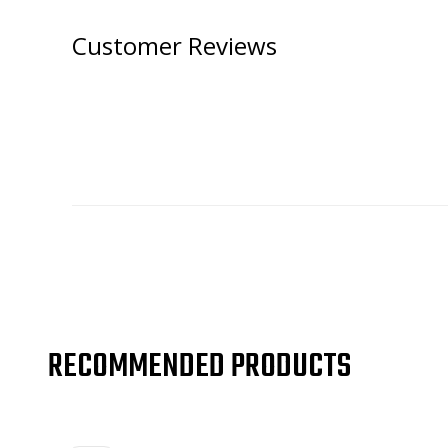
Customer Reviews
RECOMMENDED PRODUCTS