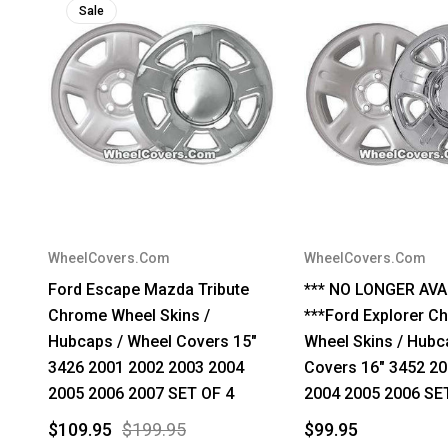
Sale
WheelCovers.Com
WheelCovers.Com
Ford Escape Mazda Tribute
*** NO LONGER AVA
Chrome Wheel Skins /
***Ford Explorer C
Hubcaps / Wheel Covers 15"
Wheel Skins / Hubc
3426 2001 2002 2003 2004
Covers 16" 3452 2
2005 2006 2007 SET OF 4
2004 2005 2006 SE
$109.95
$199.95
$99.95