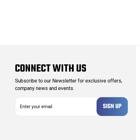
CONNECT WITH US
Subscribe to our Newsletter for exclusive offers,
company news and events.
E
m
a
i
l
A