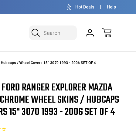
 MILLION READY TO SHIP
50+ YEARS FAMILY OWNE
Hot Deals
Help
Search
Hubcaps / Wheel Covers 15" 3070 1993 - 2006 SET OF 4
 FORD RANGER EXPLORER MAZDA
CHROME WHEEL SKINS / HUBCAPS
S 15" 3070 1993 - 2006 SET OF 4