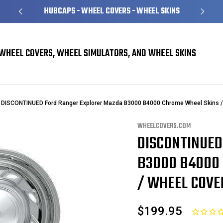
HUBCAPS - WHEEL COVERS - WHEEL SKINS
OVER 1
WHEEL COVERS, WHEEL SIMULATORS, AND WHEEL SKINS
DISCONTINUED Ford Ranger Explorer Mazda B3000 B4000 Chrome Wheel Skins / 
WHEELCOVERS.COM
DISCONTINUED
Sale
B3000 B4000 
/ WHEEL COVER
$199.95