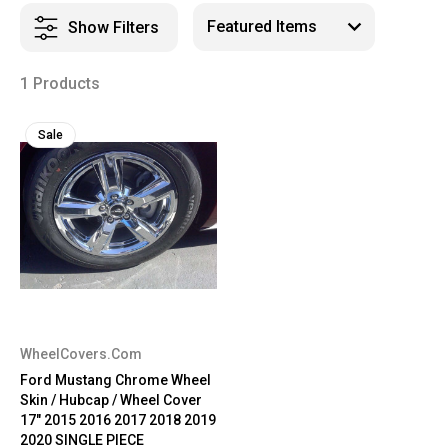
Show Filters
1 Products
Sale
WheelCovers.Com
Ford Mustang Chrome Wheel
Skin / Hubcap / Wheel Cover
17" 2015 2016 2017 2018 2019
2020 SINGLE PIECE