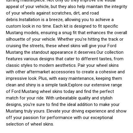
appeal of your vehicle, but they also help maintain the integrity
of your wheels against scratches, dirt, and road
debris.Installation is a breeze, allowing you to achieve a
custom look in no time. Each kit is designed to fit specific
Mustang models, ensuring a snug fit that enhances the overall
silhouette of your vehicle. Whether you’re hitting the track or
cruising the streets, these wheel skins will give your Ford
Mustang the standout appearance it deserves.Our collection
features various designs that cater to different tastes, from
classic styles to modern aesthetics. Pair your wheel skins
with other aftermarket accessories to create a cohesive and
impressive look. Plus, with easy maintenance, keeping them
clean and shiny is a simple task.Explore our extensive range
of Ford Mustang wheel skins today and find the perfect
match for your ride. With unbeatable quality and stylish
designs, you’re sure to find the ideal addition to make your
Mustang truly yours. Elevate your driving experience and show
off your passion for performance with our exceptional
selection of wheel skins.