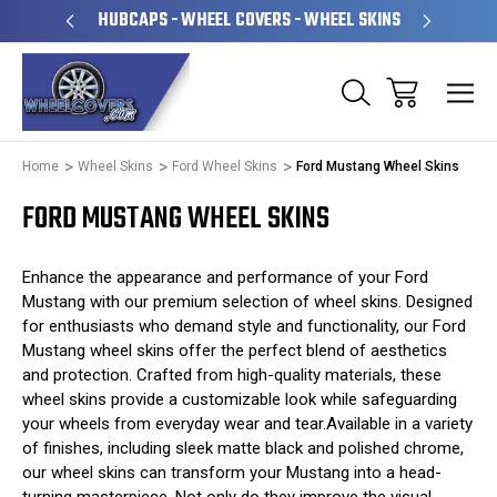
PERATED
HUBCAPS - WHEEL COVERS - WHEEL SKINS
OVE
Home
Wheel Skins
Ford Wheel Skins
Ford Mustang Wheel Skins
FORD MUSTANG WHEEL SKINS
Enhance the appearance and performance of your Ford
Mustang with our premium selection of wheel skins. Designed
for enthusiasts who demand style and functionality, our Ford
Mustang wheel skins offer the perfect blend of aesthetics
and protection. Crafted from high-quality materials, these
wheel skins provide a customizable look while safeguarding
your wheels from everyday wear and tear.Available in a variety
of finishes, including sleek matte black and polished chrome,
our wheel skins can transform your Mustang into a head-
turning masterpiece. Not only do they improve the visual