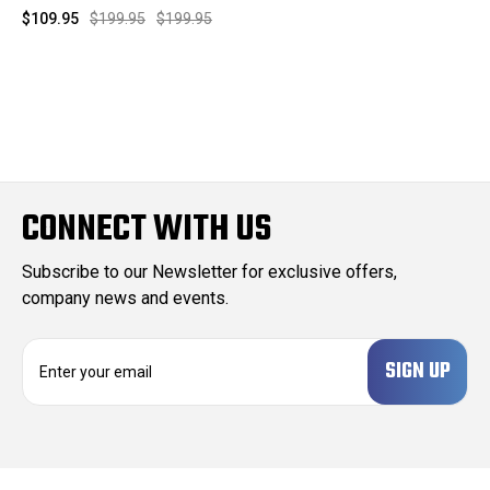
$109.95
$199.95
$199.95
CONNECT WITH US
Subscribe to our Newsletter for exclusive offers,
company news and events.
E
m
a
i
l
A