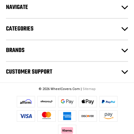
d
NAVIGATE
d
r
e
CATEGORIES
s
s
BRANDS
CUSTOMER SUPPORT
© 2026 WheelCovers.Com |
Sitemap