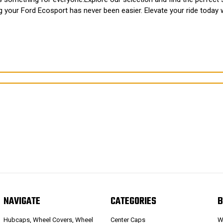
ng your Ford Ecosport has never been easier. Elevate your ride toda
NAVIGATE
CATEGORIES
B
Hubcaps, Wheel Covers, Wheel
Center Caps
W