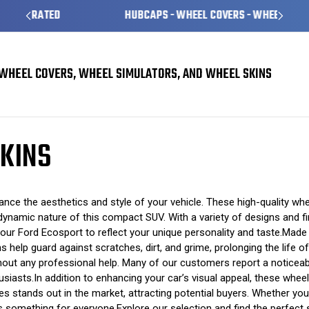
HUBCAPS - WHEEL COVERS - WHEEL SKINS
WHEEL COVERS, WHEEL SIMULATORS, AND WHEEL SKINS
KINS
e the aesthetics and style of your vehicle. These high-quality wheel
namic nature of this compact SUV. With a variety of designs and fini
your Ford Ecosport to reflect your unique personality and taste.Made
s help guard against scratches, dirt, and grime, prolonging the life o
ithout any professional help. Many of our customers report a noticeab
asts.In addition to enhancing your car’s visual appeal, these wheel 
s stands out in the market, attracting potential buyers. Whether yo
omething for everyone.Explore our selection and find the perfect set