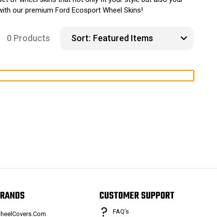
y with our premium Ford Ecosport Wheel Skins!
0 Products
Sort:
RANDS
CUSTOMER SUPPORT
FAQ’s
heelCovers.Com