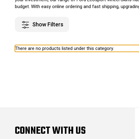
budget. With easy online ordering and fast shipping, upgradi
Show Filters
There are no products listed under this category.
CONNECT WITH US