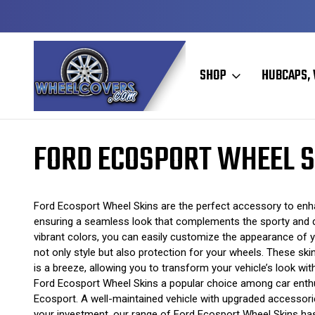
Y TO SHIP
50+ YEARS FAMILY OWNED & OPERATED
SHOP
HUBCAPS, 
Home
Wheel Skins
Ford Wheel Skins
Ford Ecosport Wheel Skins
FORD ECOSPORT WHEEL S
Ford Ecosport Wheel Skins are the perfect accessory to enhanc
ensuring a seamless look that complements the sporty and dy
vibrant colors, you can easily customize the appearance of 
not only style but also protection for your wheels. These skin
is a breeze, allowing you to transform your vehicle’s look w
Ford Ecosport Wheel Skins a popular choice among car enthusi
Ecosport. A well-maintained vehicle with upgraded accessorie
your investment, our range of Ford Ecosport Wheel Skins has s