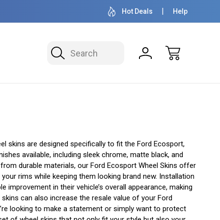
OVER 1 MILLION READY TO SHIP
50+ YEARS F
Hot Deals
Help
Search
 skins are designed specifically to fit the Ford Ecosport,
shes available, including sleek chrome, matte black, and
 from durable materials, our Ford Ecosport Wheel Skins offer
f your rims while keeping them looking brand new. Installation
le improvement in their vehicle’s overall appearance, making
skins can also increase the resale value of your Ford
u’re looking to make a statement or simply want to protect
 of wheel skins that not only fit your style but also your