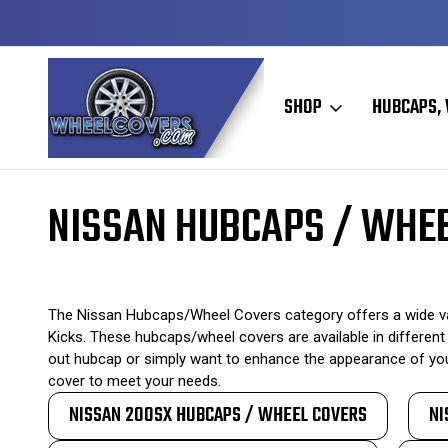
Y TO SHIP
50+ YEARS FAMILY OWNED & OPERATED
SHOP
HUBCAPS, 
Home
Original Hubcaps / Wheel Covers
Nissan Hubcaps / Wheel C
NISSAN HUBCAPS / WHE
The Nissan Hubcaps/Wheel Covers category offers a wide vari
Kicks. These hubcaps/wheel covers are available in different 
out hubcap or simply want to enhance the appearance of your
cover to meet your needs.
NISSAN 200SX HUBCAPS / WHEEL COVERS
NI