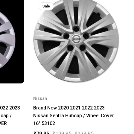
Sale
Nissan
2022 2023
Brand New 2020 2021 2022 2023
cap /
Nissan Sentra Hubcap / Wheel Cover
VER
16" 53102
$79.95
$129.95
$129.95