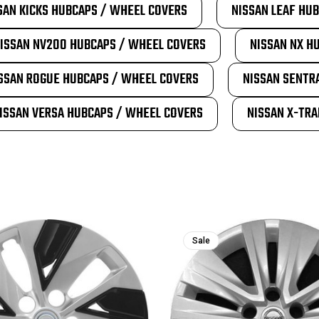
SAN KICKS HUBCAPS / WHEEL COVERS
NISSAN LEAF HU
ISSAN NV200 HUBCAPS / WHEEL COVERS
NISSAN NX H
SSAN ROGUE HUBCAPS / WHEEL COVERS
NISSAN SENTR
ISSAN VERSA HUBCAPS / WHEEL COVERS
NISSAN X-TRA
Sale