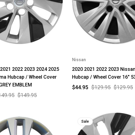
Nissan
 2021 2022 2023 2024 2025
2020 2021 2022 2023 Nissan
ima Hubcap / Wheel Cover
Hubcap / Wheel Cover 16" 5
 GREY EMBLEM
$44.95
$129.95
$129.95
149.95
$149.95
Sale