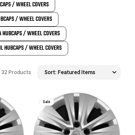
BCAPS / WHEEL COVERS
UBCAPS / WHEEL COVERS
A HUBCAPS / WHEEL COVERS
IL HUBCAPS / WHEEL COVERS
32 Products
Sort:
Sale