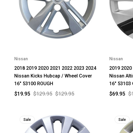
Nissan
Nissan
2018 2019 2020 2021 2022 2023 2024
2019 2020
Nissan Kicks Hubcap / Wheel Cover
Nissan Alt
16" 53100 ROUGH
16" 53103
$19.95
$129.95
$129.95
$69.95
$
Sale
Sale