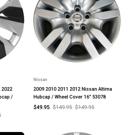
Nissan
 2022
2009 2010 2011 2012 Nissan Altima
bcap /
Hubcap / Wheel Cover 16" 53078
$49.95
$149.95
$149.95
5