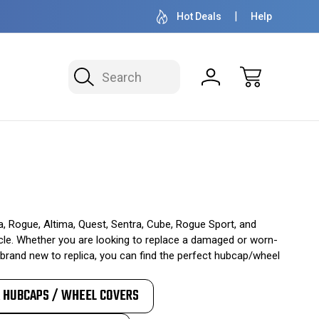
OVER 1 MILLION READY TO SHIP
50+ YEARS F
Hot Deals
Help
Search
, Rogue, Altima, Quest, Sentra, Cube, Rogue Sport, and
ehicle. Whether you are looking to replace a damaged or worn-
brand new to replica, you can find the perfect hubcap/wheel
A HUBCAPS / WHEEL COVERS