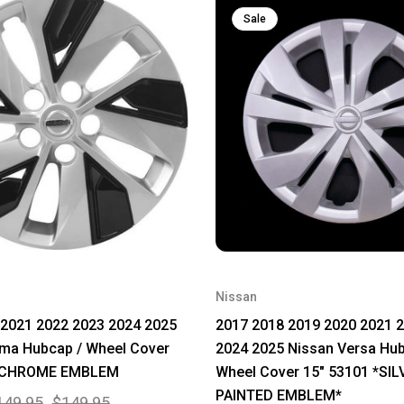
Sale
Nissan
 2021 2022 2023 2024 2025
2017 2018 2019 2020 2021 
ima Hubcap / Wheel Cover
2024 2025 Nissan Versa Hub
9 CHROME EMBLEM
Wheel Cover 15" 53101 *SIL
PAINTED EMBLEM*
149.95
$149.95