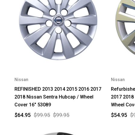
Nissan
Nissan
REFINISHED 2013 2014 2015 2016 2017
Refurbish
2018 Nissan Sentra Hubcap / Wheel
2017 2018 
Cover 16" 53089
Wheel Cov
$64.95
$99.95
$99.95
$54.95
$