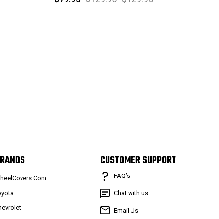
RANDS
CUSTOMER SUPPORT
FAQ’s
heelCovers.Com
oyota
Chat with us
hevrolet
Email Us