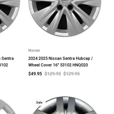
Nissan
 Sentra
2024 2025 Nissan Sentra Hubcap /
3102
Wheel Cover 16" 53102 HNQ020
$49.95
$129.95
$129.95
Sale