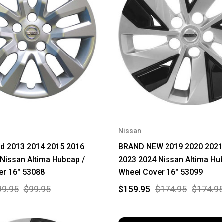
Nissan
ed 2013 2014 2015 2016
BRAND NEW 2019 2020 2021
Nissan Altima Hubcap /
2023 2024 Nissan Altima Hu
er 16" 53088
Wheel Cover 16" 53099
99.95
$99.95
$159.95
$174.95
$174.9