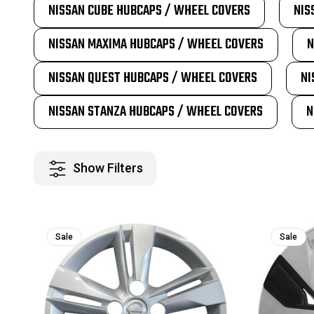
NISSAN CUBE HUBCAPS / WHEEL COVERS
NIS
NISSAN MAXIMA HUBCAPS / WHEEL COVERS
N
NISSAN QUEST HUBCAPS / WHEEL COVERS
NI
NISSAN STANZA HUBCAPS / WHEEL COVERS
N
Show Filters
Sale
Sale