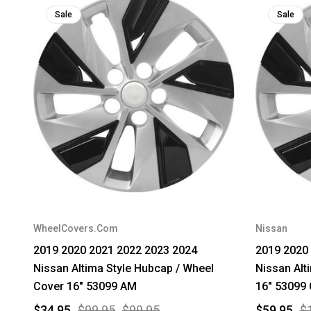
Sale
Sale
WheelCovers.Com
Nissan
2019 2020 2021 2022 2023 2024
2019 2020
Nissan Altima Style Hubcap / Wheel
Nissan Alt
Cover 16" 53099 AM
16" 5309
$34.95
$99.95
$99.95
$59.95
$