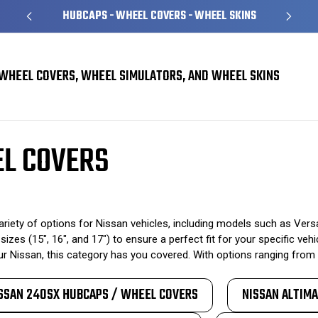
HUBCAPS - WHEEL COVERS - WHEEL SKINS
WHEEL COVERS, WHEEL SIMULATORS, AND WHEEL SKINS
overs
EL COVERS
ety of options for Nissan vehicles, including models such as Versa
sizes (15", 16", and 17") to ensure a perfect fit for your specific v
 Nissan, this category has you covered. With options ranging from 
SSAN 240SX HUBCAPS / WHEEL COVERS
NISSAN ALTIM