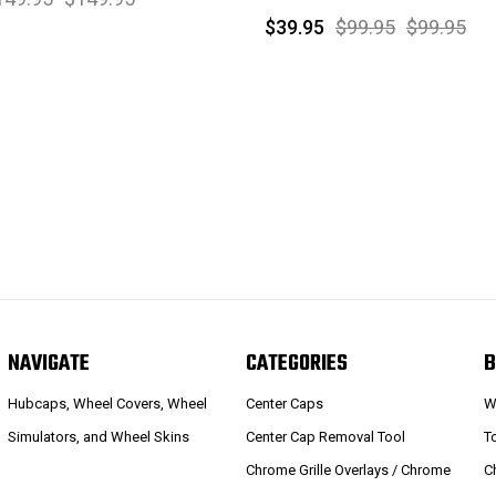
$39.95
$99.95
$99.95
NAVIGATE
CATEGORIES
B
Hubcaps, Wheel Covers, Wheel
Center Caps
W
Simulators, and Wheel Skins
Center Cap Removal Tool
T
Chrome Grille Overlays / Chrome
C