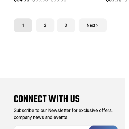
1
2
3
Next
CONNECT WITH US
Subscribe to our Newsletter for exclusive offers,
company news and events.
E