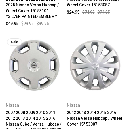
2025 Nissan Versa Hubcap /
Wheel Cover 15" 53087
Wheel Cover 15" 53101
$24.95
$74.95
$74.95
*SILVER PAINTED EMBLEM*
$49.95
$99.95
$99.95
Sale
Nissan
Nissan
2007 2008 2009 2010 2011
2012 2013 2014 2015 2016
2012 2013 2014 2015 2016
Nissan Versa Hubcap / Wheel
Nissan Cube / Versa Hubcap /
Cover 15" 53087