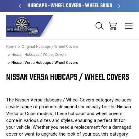
PERATED
HUBCAPS - WHEEL COVERS - WHEEL SKINS
OVE
Home
Original Hubcaps / Wheel Covers
Nissan Hubcaps / Wheel Covers
Nissan Versa Hubcaps / Wheel Covers
NISSAN VERSA HUBCAPS / WHEEL COVERS
The Nissan Versa Hubcaps / Wheel Covers category includes
a wide range of products designed specifically for the Nissan
Versa or Cube models. These hubcaps and wheel covers
come in various sizes and styles, ensuring a perfect fit for
your vehicle. Whether you need a replacement for a damaged
cover or want to upgrade the look of your car, this category