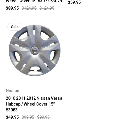
Wheel Cover 15" 53072 53079
$59.95
$89.95
$124.95
$124.95
Sale
Nissan
2010 2011 2012 Nissan Versa
Hubcap / Wheel Cover 15"
53083
$49.95
$99.95
$99.95