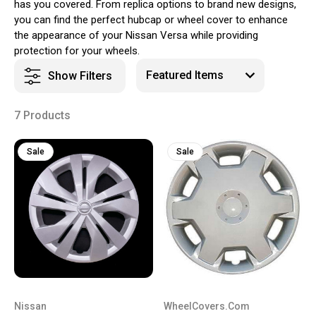
has you covered. From replica options to brand new designs,
you can find the perfect hubcap or wheel cover to enhance
the appearance of your Nissan Versa while providing
protection for your wheels.
Show Filters
7 Products
Sale
Sale
Nissan
WheelCovers.Com