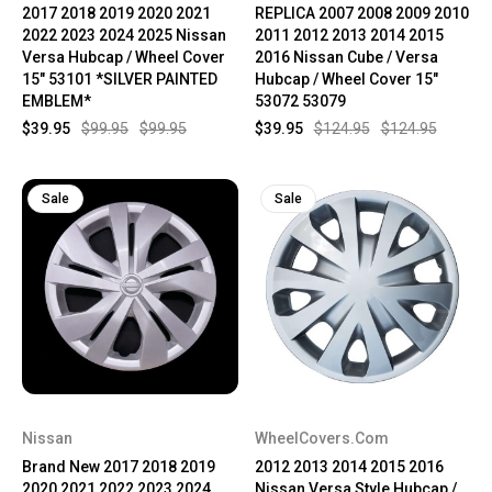
2017 2018 2019 2020 2021
REPLICA 2007 2008 2009 2010
2022 2023 2024 2025 Nissan
2011 2012 2013 2014 2015
Versa Hubcap / Wheel Cover
2016 Nissan Cube / Versa
15" 53101 *SILVER PAINTED
Hubcap / Wheel Cover 15"
EMBLEM*
53072 53079
$39.95
$99.95
$99.95
$39.95
$124.95
$124.95
Sale
Sale
Nissan
WheelCovers.Com
Brand New 2017 2018 2019
2012 2013 2014 2015 2016
2020 2021 2022 2023 2024
Nissan Versa Style Hubcap /