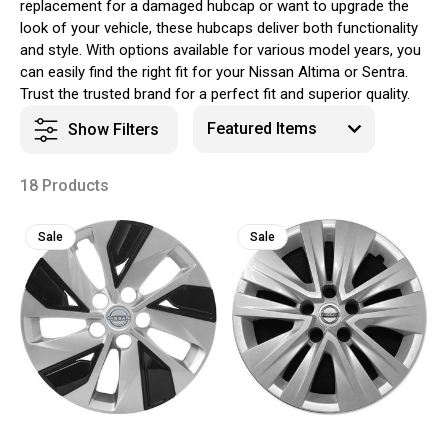
replacement for a damaged hubcap or want to upgrade the
look of your vehicle, these hubcaps deliver both functionality
and style. With options available for various model years, you
can easily find the right fit for your Nissan Altima or Sentra.
Trust the trusted brand for a perfect fit and superior quality.
Show Filters
18 Products
Sale
Sale