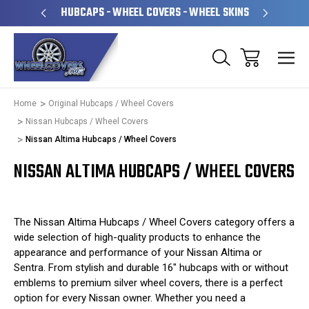
PERATED
HUBCAPS - WHEEL COVERS - WHEEL SKINS
OVE
Home
Original Hubcaps / Wheel Covers
Nissan Hubcaps / Wheel Covers
Nissan Altima Hubcaps / Wheel Covers
NISSAN ALTIMA HUBCAPS / WHEEL COVERS
The Nissan Altima Hubcaps / Wheel Covers category offers a
wide selection of high-quality products to enhance the
appearance and performance of your Nissan Altima or
Sentra. From stylish and durable 16" hubcaps with or without
emblems to premium silver wheel covers, there is a perfect
option for every Nissan owner. Whether you need a