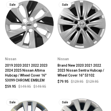
Sale
Sale
Nissan
Nissan
2019 2020 2021 2022 2023
Brand New 2020 2021 2022
2024 2025 Nissan Altima
2023 Nissan Sentra Hubcap /
Hubcap / Wheel Cover 16"
Wheel Cover 16" 53102
53099 CHROME EMBLEM
$79.95
$129.95
$129.95
$59.95
$149.95
$149.95
Sale
Sale