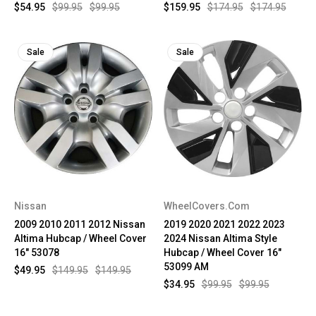
$54.95
$99.95
$99.95
$159.95
$174.95
$174.95
Sale
Sale
Nissan
WheelCovers.Com
2009 2010 2011 2012 Nissan
2019 2020 2021 2022 2023
Altima Hubcap / Wheel Cover
2024 Nissan Altima Style
16" 53078
Hubcap / Wheel Cover 16"
53099 AM
$49.95
$149.95
$149.95
$34.95
$99.95
$99.95