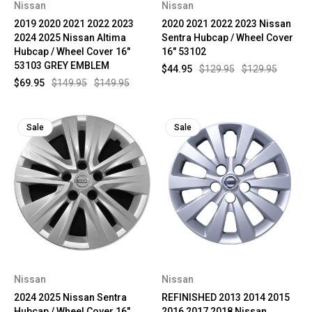
Nissan
Nissan
2019 2020 2021 2022 2023
2020 2021 2022 2023 Nissan
2024 2025 Nissan Altima
Sentra Hubcap / Wheel Cover
Hubcap / Wheel Cover 16"
16" 53102
53103 GREY EMBLEM
$44.95
$129.95
$129.95
$69.95
$149.95
$149.95
Sale
Sale
Nissan
Nissan
2024 2025 Nissan Sentra
REFINISHED 2013 2014 2015
Hubcap / Wheel Cover 16"
2016 2017 2018 Nissan