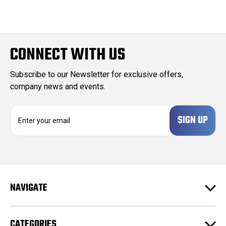
CONNECT WITH US
Subscribe to our Newsletter for exclusive offers,
company news and events.
E
m
a
i
l
A
d
NAVIGATE
d
r
e
CATEGORIES
s