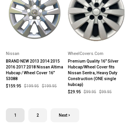
Nissan
WheelCovers.Com
BRAND NEW 2013 2014 2015
Premium Quality 16" Silver
2016 2017 2018 Nissan Altima
Hubcap/Wheel Cover fits
Hubcap / Wheel Cover 16"
Nissan Sentra, Heavy Duty
53088
Construction (ONE single
hubcap)
$159.95
$199.95
$199.95
$29.95
$99.95
$99.95
1
2
Next