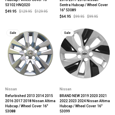
53102 HNQ020
Sentra Hubcap / Wheel Cover
16" 53089
$49.95
$129.95
$129.95
$64.95
$99.95
$99.95
Sale
Sale
Nissan
Nissan
Refurbished 2013 2014 2015
BRAND NEW 2019 2020 2021
2016 2017 2018 Nissan Altima
2022 2023 2024 Nissan Altima
Hubcap / Wheel Cover 16"
Hubcap / Wheel Cover 16"
53088
53099