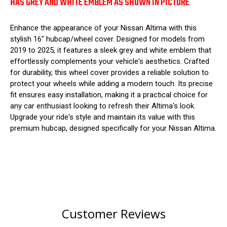
HAS GREY AND WHITE EMBLEM AS SHOWN IN PICTURE
Enhance the appearance of your Nissan Altima with this
stylish 16" hubcap/wheel cover. Designed for models from
2019 to 2025, it features a sleek grey and white emblem that
effortlessly complements your vehicle's aesthetics. Crafted
for durability, this wheel cover provides a reliable solution to
protect your wheels while adding a modern touch. Its precise
fit ensures easy installation, making it a practical choice for
any car enthusiast looking to refresh their Altima's look.
Upgrade your ride's style and maintain its value with this
premium hubcap, designed specifically for your Nissan Altima.
Customer Reviews