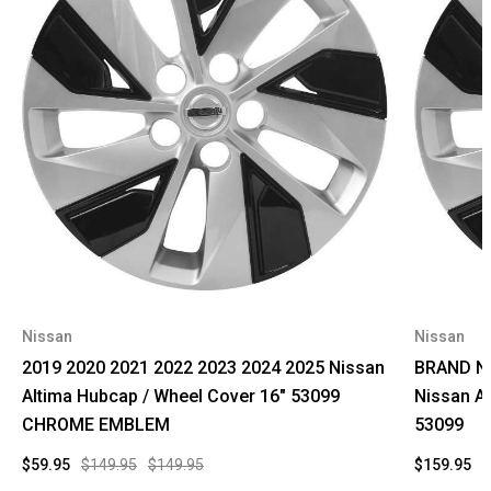
Nissan
Nissan
2019 2020 2021 2022 2023 2024 2025 Nissan
BRAND NE
Altima Hubcap / Wheel Cover 16" 53099
Nissan A
CHROME EMBLEM
53099
$59.95
$149.95
$149.95
$159.95
$