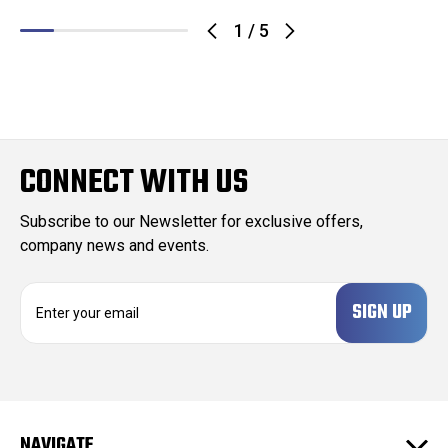
1
/
5
CONNECT WITH US
Subscribe to our Newsletter for exclusive offers,
company news and events.
E
m
a
i
l
A
d
NAVIGATE
d