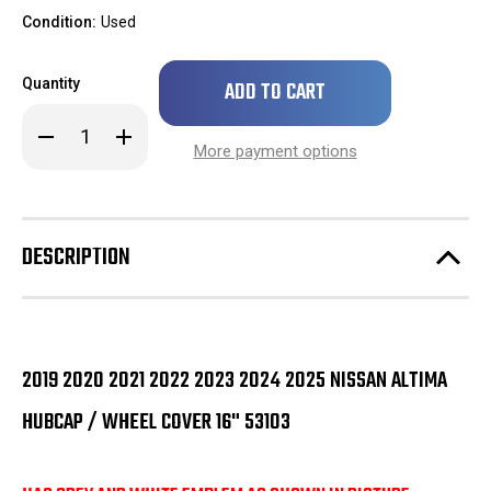
Condition:
Used
Only
Quantity
left
in
Decrease
Increase
stock!
Quantity
Quantity
More payment options
of
of
2019
2019
2020
2020
2021
2021
2022
2022
2023
2023
DESCRIPTION
2024
2024
2025
2025
Nissan
Nissan
Altima
Altima
Hubcap
Hubcap
/
/
Wheel
Wheel
Cover
Cover
2019 2020 2021 2022 2023 2024 2025 NISSAN ALTIMA
16"
16"
53103
53103
HUBCAP / WHEEL COVER 16" 53103
GREY
GREY
EMBLEM
EMBLEM