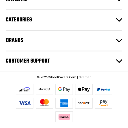
r
e
CATEGORIES
s
s
BRANDS
CUSTOMER SUPPORT
© 2026 WheelCovers.Com |
Sitemap