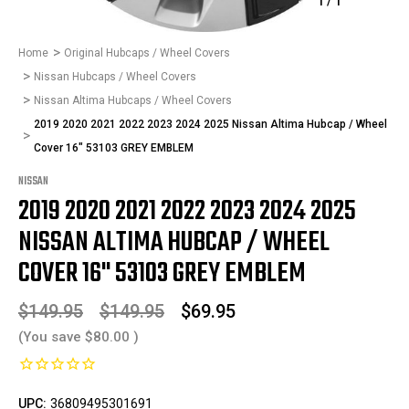
1
/
1
Home
Original Hubcaps / Wheel Covers
Nissan Hubcaps / Wheel Covers
Nissan Altima Hubcaps / Wheel Covers
2019 2020 2021 2022 2023 2024 2025 Nissan Altima Hubcap / Wheel
Cover 16" 53103 GREY EMBLEM
NISSAN
2019 2020 2021 2022 2023 2024 2025
NISSAN ALTIMA HUBCAP / WHEEL
COVER 16" 53103 GREY EMBLEM
$149.95
$149.95
$69.95
(You save
$80.00
)
UPC:
36809495301691