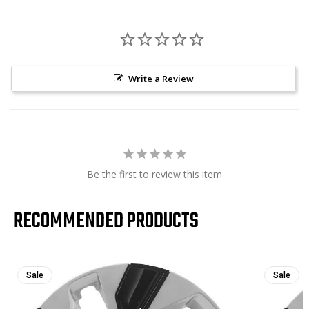
Write a Review
Be the first to review this item
RECOMMENDED PRODUCTS
Sale
Sale