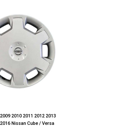
 2009 2010 2011 2012 2013
2016 Nissan Cube / Versa