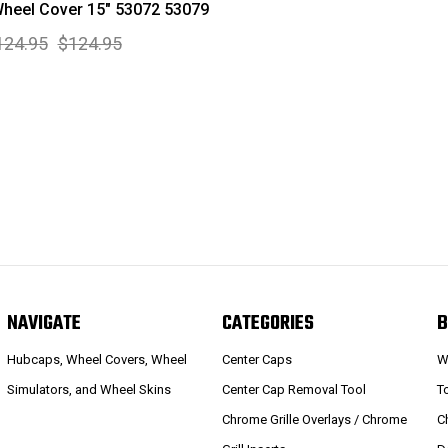
heel Cover 15" 53072 53079
124.95
$124.95
NAVIGATE
CATEGORIES
B
Hubcaps, Wheel Covers, Wheel
Center Caps
W
Simulators, and Wheel Skins
Center Cap Removal Tool
T
Chrome Grille Overlays / Chrome
C