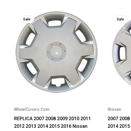
Sale
Sale
WheelCovers.Com
Nissan
REPLICA 2007 2008 2009 2010 2011
2007 2008
2012 2013 2014 2015 2016 Nissan
2014 2015 