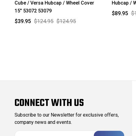
Cube / Versa Hubcap / Wheel Cover
Hubcap / W
15" 53072 53079
$89.95
$
$39.95
$124.95
$124.95
CONNECT WITH US
Subscribe to our Newsletter for exclusive offers,
company news and events.
E