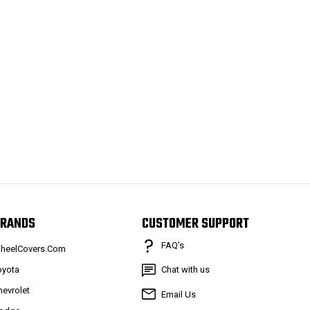
RANDS
CUSTOMER SUPPORT
FAQ’s
heelCovers.Com
oyota
Chat with us
hevrolet
Email Us