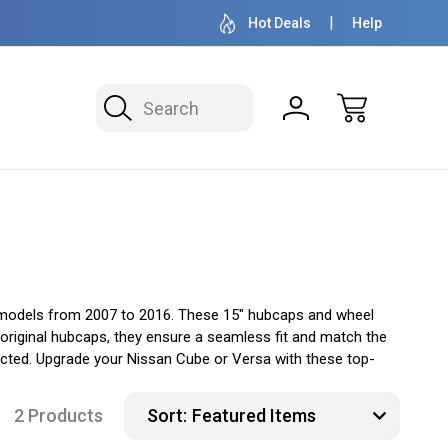
OVER 1 MILLION READY TO SHIP
50+ YEARS F
Hot Deals
Help
Search
 models from 2007 to 2016. These 15" hubcaps and wheel
e original hubcaps, they ensure a seamless fit and match the
ected. Upgrade your Nissan Cube or Versa with these top-
2 Products
Sort: