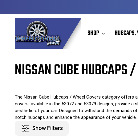
Y TO SHIP
50+ YEARS FAMILY OWNED & OPERATED
SHOP
HUBCAPS, 
Home
Original Hubcaps / Wheel Covers
Nissan Hubcaps / Wheel C
NISSAN CUBE HUBCAPS /
The Nissan Cube Hubcaps / Wheel Covers category offers a 
covers, available in the 53072 and 53079 designs, provide a s
aesthetic of your car. Designed to withstand the demands of
notch hubcaps and enhance the appearance of your vehicle.
Show Filters