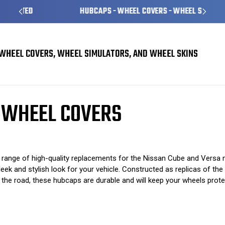
HUBCAPS - WHEEL COVERS - WHEEL SKINS
WHEEL COVERS, WHEEL SIMULATORS, AND WHEEL SKINS
overs
Nissan Cube Hubcaps / Wheel Covers
 WHEEL COVERS
range of high-quality replacements for the Nissan Cube and Versa
leek and stylish look for your vehicle. Constructed as replicas of th
 the road, these hubcaps are durable and will keep your wheels prot