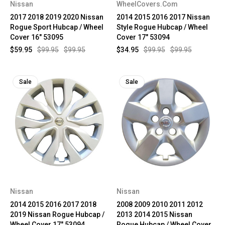
Nissan
WheelCovers.Com
2017 2018 2019 2020 Nissan
2014 2015 2016 2017 Nissan
Rogue Sport Hubcap / Wheel
Style Rogue Hubcap / Wheel
Cover 16" 53095
Cover 17" 53094
$59.95
$99.95
$99.95
$34.95
$99.95
$99.95
Sale
Sale
Nissan
Nissan
2014 2015 2016 2017 2018
2008 2009 2010 2011 2012
2019 Nissan Rogue Hubcap /
2013 2014 2015 Nissan
Wheel Cover 17" 53094
Rogue Hubcap / Wheel Cover