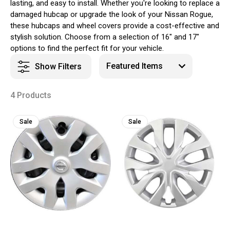
lasting, and easy to install. Whether you're looking to replace a
damaged hubcap or upgrade the look of your Nissan Rogue,
these hubcaps and wheel covers provide a cost-effective and
stylish solution. Choose from a selection of 16" and 17"
options to find the perfect fit for your vehicle.
Show Filters
4 Products
Sale
Sale