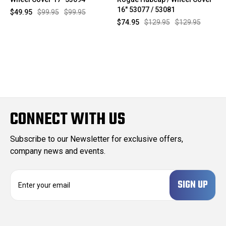
16" 53077 / 53081
$49.95
$99.95
$99.95
$74.95
$129.95
$129.95
CONNECT WITH US
Subscribe to our Newsletter for exclusive offers,
company news and events.
E
m
a
i
l