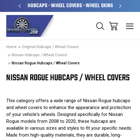
PERATED
HUBCAPS - WHEEL COVERS - WHEEL SKINS
OVE
Home
Original Hubcaps / Wheel Covers
Nissan Hubcaps / Wheel Covers
Nissan Rogue Hubcaps / Wheel Covers
NISSAN ROGUE HUBCAPS / WHEEL COVERS
This category offers a wide range of Nissan Rogue hubcaps
and wheel covers to enhance the appearance and protection
of your vehicle's wheels. Designed specifically for Nissan
Rogue models from 2008 to 2020, these hubcaps are
available in various sizes and styles to fit your specific needs.
Made from high-quality materials, they are durable, long-