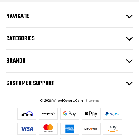
A
d
NAVIGATE
d
r
e
CATEGORIES
s
s
BRANDS
CUSTOMER SUPPORT
© 2026 WheelCovers.Com |
Sitemap