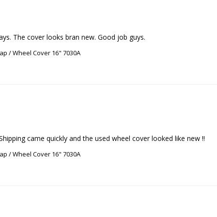
days. The cover looks bran new. Good job guys.
ap / Wheel Cover 16" 7030A
ap / Wheel Cover 16" 7030A