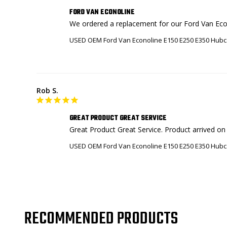
FORD VAN ECONOLINE
We ordered a replacement for our Ford Van Econ
USED OEM Ford Van Econoline E150 E250 E350 Hubc
Rob S.
GREAT PRODUCT GREAT SERVICE
Great Product Great Service. Product arrived on t
USED OEM Ford Van Econoline E150 E250 E350 Hubc
RECOMMENDED PRODUCTS