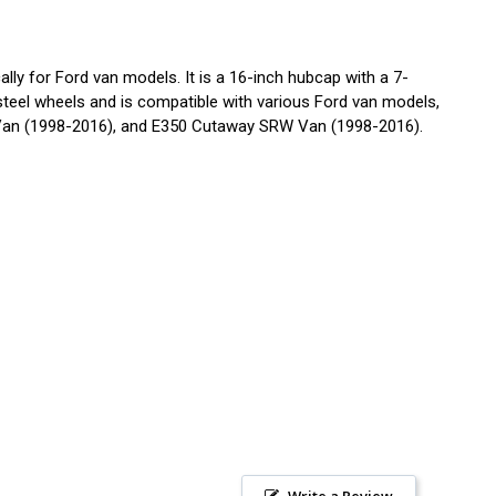
y for Ford van models. It is a 16-inch hubcap with a 7-
d steel wheels and is compatible with various Ford van models,
Van (1998-2016), and E350 Cutaway SRW Van (1998-2016).