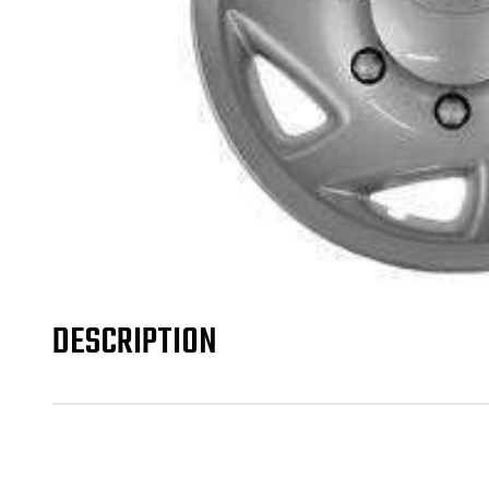
DESCRIPTION