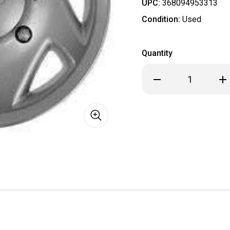
UPC:
368094953313
Condition:
Used
Quantity
Decrease
Inc
Quantity
Qua
of
of
USED
US
OEM
OE
Ford
For
Van
Van
Econoline
Eco
E150
E15
E250
E25
E350
E35
Hubcap
Hub
/
/
Wheel
Wh
Cover
Cov
16"
16"
7030A
703