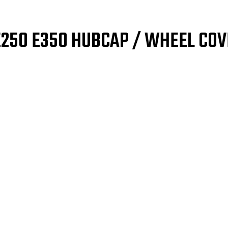
E250 E350 HUBCAP / WHEEL COV