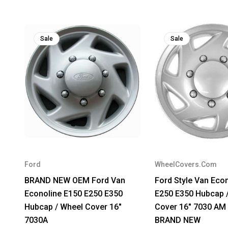
Sale
Sale
Ford
WheelCovers.Com
BRAND NEW OEM Ford Van
Ford Style Van Eco
Econoline E150 E250 E350
E250 E350 Hubcap 
Hubcap / Wheel Cover 16"
Cover 16" 7030 AM
7030A
BRAND NEW