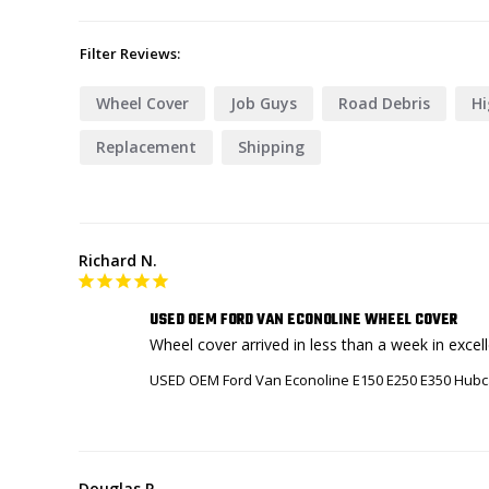
Filter Reviews:
Wheel Cover
Job Guys
Road Debris
H
Replacement
Shipping
Richard N.
USED OEM FORD VAN ECONOLINE WHEEL COVER
Wheel cover arrived in less than a week in excell
USED OEM Ford Van Econoline E150 E250 E350 Hubc
Douglas P.