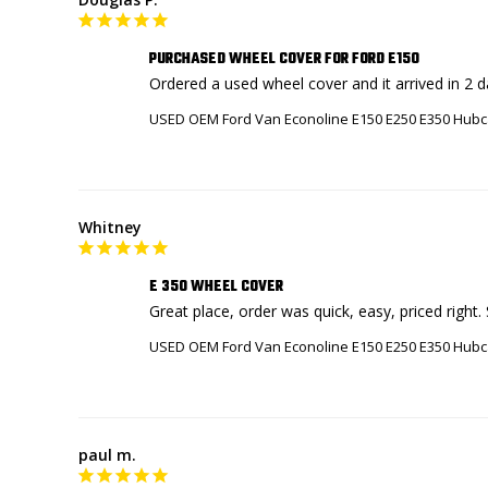
PURCHASED WHEEL COVER FOR FORD E150
Ordered a used wheel cover and it arrived in 2 
USED OEM Ford Van Econoline E150 E250 E350 Hubc
Whitney
E 350 WHEEL COVER
USED OEM Ford Van Econoline E150 E250 E350 Hubc
paul m.