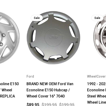
Sale
Sale
Ford
WheelCove
noline E150
BRAND NEW OEM Ford Van
1992 - 202
/ Wheel
Econoline E150 Hubcap /
Econoline 
 REPLICA
Wheel Cover 16" 7040
Steel Whee
Wheel Line
$89.95
$199.95
$199.95