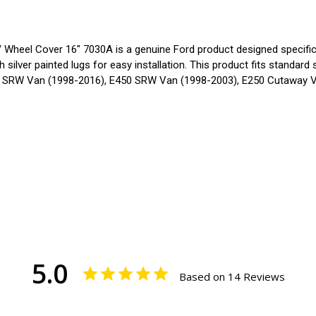
eel Cover 16" 7030A is a genuine Ford product designed specificall
 silver painted lugs for easy installation. This product fits standar
50 SRW Van (1998-2016), E450 SRW Van (1998-2003), E250 Cutaway 
5.0
Based on 14 Reviews