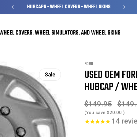
HUBCAPS - WHEEL COVERS - WHEEL SKINS
WHEEL COVERS, WHEEL SIMULATORS, AND WHEEL SKINS
rs
Ford E150 E250 E350 Van Hubcaps / Wheel Covers
USED OEM Ford Van E
FORD
USED OEM FOR
Sale
HUBCAP / WHE
$149.95
$149
(You save
$20.00
)
14
revi