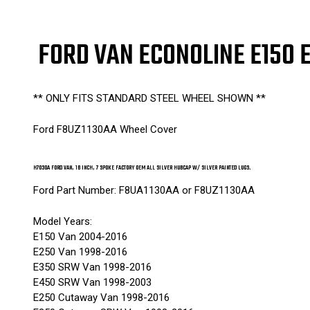
FORD VAN ECONOLINE E150 
** ONLY FITS STANDARD STEEL WHEEL SHOWN **
Ford F8UZ1130AA Wheel Cover
H7030A FORD VAN, 16 INCH, 7 SPOKE FACTORY OEM ALL SILVER HUBCAP W/ SILVER PAINTED LUGS.
Ford Part Number: F8UA1130AA or F8UZ1130AA
Model Years:
E150 Van 2004-2016
E250 Van 1998-2016
E350 SRW Van 1998-2016
E450 SRW Van 1998-2003
E250 Cutaway Van 1998-2016