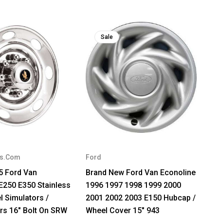
Sale
rs.Com
Ford
5 Ford Van
Brand New Ford Van Econoline
E250 E350 Stainless
1996 1997 1998 1999 2000
l Simulators /
2001 2002 2003 E150 Hubcap /
rs 16" Bolt On SRW
Wheel Cover 15" 943