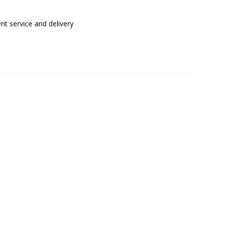
t service and delivery