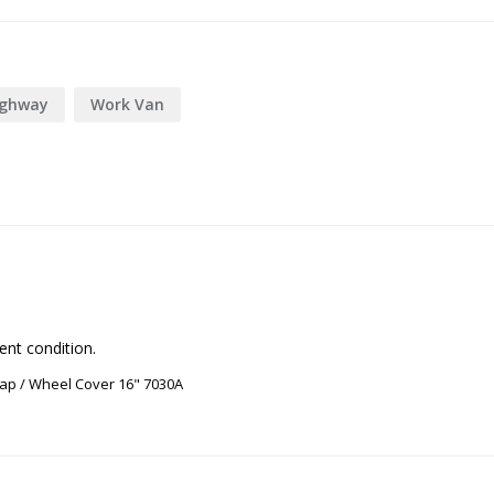
ighway
Work Van
ent condition.
ap / Wheel Cover 16" 7030A