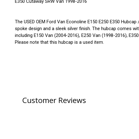
E350 Cutaway SRW Van 1998-2016
The USED OEM Ford Van Econoline E150 E250 E350 Hubcap / Wh
spoke design and a sleek silver finish. The hubcap comes with
including E150 Van (2004-2016), E250 Van (1998-2016), E3
Please note that this hubcap is a used item.
Customer Reviews