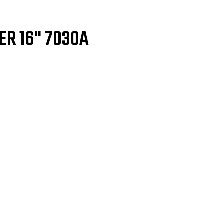
ER 16" 7030A