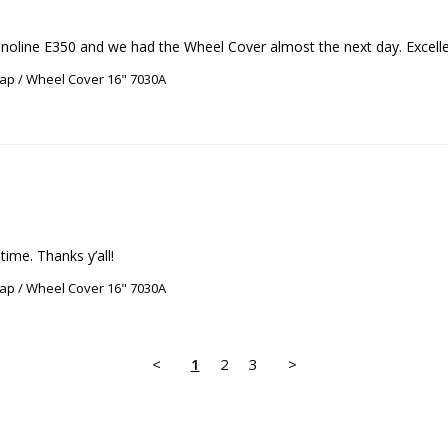
oline E350 and we had the Wheel Cover almost the next day. Excellen
ap / Wheel Cover 16" 7030A
ime. Thanks y’all!
ap / Wheel Cover 16" 7030A
<
1
2
3
>