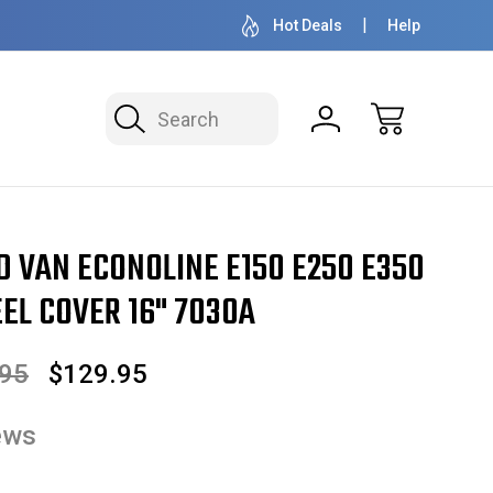
OVER 1 MILLION READY TO SHIP
50+ YEARS F
Hot Deals
Help
Search
conoline E150 E250 E350 Hubcap / Wheel Cover 16" 7030A
D VAN ECONOLINE E150 E250 E350
EL COVER 16" 7030A
.95
$129.95
ews