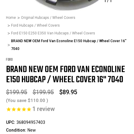
1
/
1
Home
Original Hubcaps / Wheel Covers
Ford Hubcaps / Wheel Covers
Ford E150 E250 E350 Van Hubcaps / Wheel Covers
BRAND NEW OEM Ford Van Econoline E150 Hubcap / Wheel Cover 16"
7040
FORD
BRAND NEW OEM FORD VAN ECONOLINE
E150 HUBCAP / WHEEL COVER 16" 7040
$199.95
$199.95
$89.95
(You save
$110.00
)
1
review
UPC:
368094957403
Condition:
New