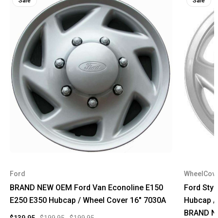
Sale
Sale
Ford
WheelCov
BRAND NEW OEM Ford Van Econoline E150
Ford Styl
E250 E350 Hubcap / Wheel Cover 16" 7030A
Hubcap /
BRAND N