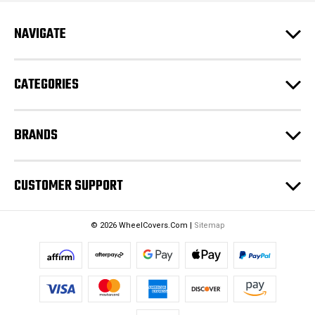
A
d
NAVIGATE
d
r
e
CATEGORIES
s
s
BRANDS
CUSTOMER SUPPORT
© 2026 WheelCovers.Com |
Sitemap