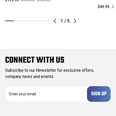
$139.95
$199.95
$199.95
$49.95
$1
1
/
5
CONNECT WITH US
Subscribe to our Newsletter for exclusive offers,
company news and events.
E
m
a
i
l