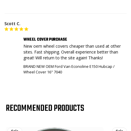
Scott C.
WHEEL COVER PURCHASE
New oem wheel covers cheaper than used at other 
sites. Fast shipping. Overall experience better than 
great! Will return to the site again! Thanks!
BRAND NEW OEM Ford Van Econoline E150 Hubcap /
Wheel Cover 16" 7040
RECOMMENDED PRODUCTS