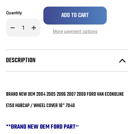
Only
Quantity
left
in
Decrease
Increase
stock!
Quantity
Quantity
More payment options
of
of
BRAND
BRAND
NEW
NEW
OEM
OEM
Ford
Ford
Van
Van
DESCRIPTION
Econoline
Econoline
E150
E150
Hubcap
Hubcap
/
/
Wheel
Wheel
Cover
Cover
16"
16"
7040
7040
BRAND NEW OEM 2004 2005 2006 2007 2008 FORD VAN ECONOLINE
E150 HUBCAP / WHEEL COVER 16" 7040
**
BRAND NEW OEM FORD PART
**