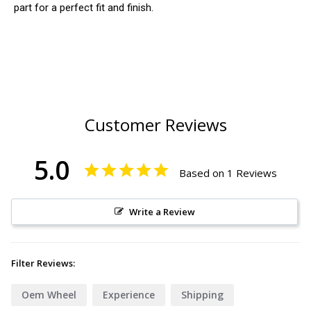
part for a perfect fit and finish.
Customer Reviews
5.0
Based on 1 Reviews
Write a Review
Filter Reviews:
Oem Wheel
Experience
Shipping