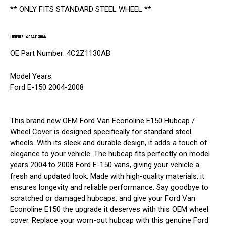
** ONLY FITS STANDARD STEEL WHEEL **
INDENTS: 4C241130AA
OE Part Number: 4C2Z1130AB
Model Years:
Ford E-150 2004-2008
This brand new OEM Ford Van Econoline E150 Hubcap /
Wheel Cover is designed specifically for standard steel
wheels. With its sleek and durable design, it adds a touch of
elegance to your vehicle. The hubcap fits perfectly on model
years 2004 to 2008 Ford E-150 vans, giving your vehicle a
fresh and updated look. Made with high-quality materials, it
ensures longevity and reliable performance. Say goodbye to
scratched or damaged hubcaps, and give your Ford Van
Econoline E150 the upgrade it deserves with this OEM wheel
cover. Replace your worn-out hubcap with this genuine Ford