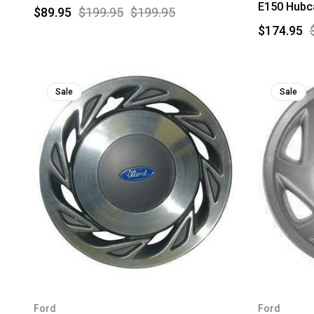
E150 Hubca
$89.95
$199.95
$199.95
$174.95
Sale
Sale
Ford
Ford