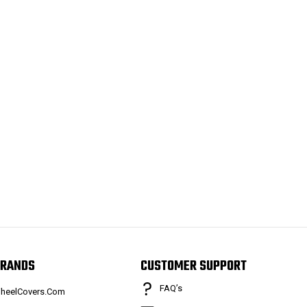
RANDS
CUSTOMER SUPPORT
FAQ’s
heelCovers.Com