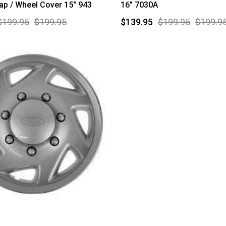
p / Wheel Cover 15" 943
16" 7030A
$199.95
$199.95
$139.95
$199.95
$199.9