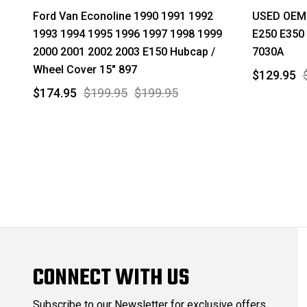
Ford Van Econoline 1990 1991 1992
USED OEM 
1993 1994 1995 1996 1997 1998 1999
E250 E350 
2000 2001 2002 2003 E150 Hubcap /
7030A
Wheel Cover 15" 897
$129.95
$174.95
$199.95
$199.95
CONNECT WITH US
Subscribe to our Newsletter for exclusive offers,