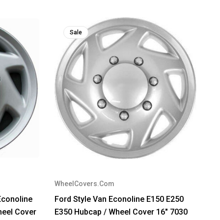
Sale
WheelCovers.Com
conoline
Ford Style Van Econoline E150 E250
heel Cover
E350 Hubcap / Wheel Cover 16" 7030