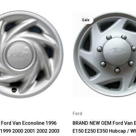
Sale
Ford
 Ford Van Econoline 1996
BRAND NEW OEM Ford Van E
 1999 2000 2001 2002 2003
E150 E250 E350 Hubcap / W