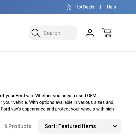
OVER 1 MILLION READY TO SHIP
50+ YEARS F
Hot Deals
Help
Search
 of your Ford van. Whether you need a used OEM
your vehicle. With options available in various sizes and
 Ford van's appearance and protect your wheels with high-
6 Products
Sort: