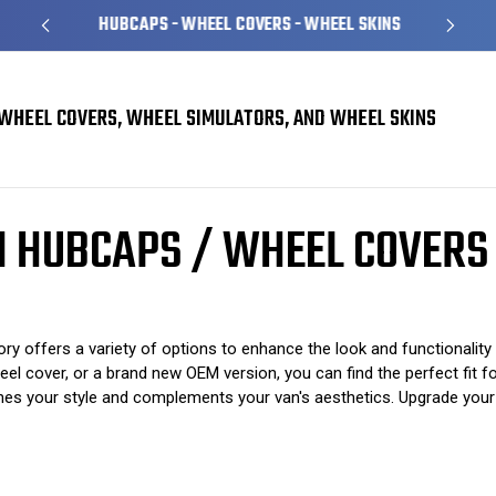
HUBCAPS - WHEEL COVERS - WHEEL SKINS
WHEEL COVERS, WHEEL SIMULATORS, AND WHEEL SKINS
rs
Ford E150 E250 E350 Van Hubcaps / Wheel Covers
AN HUBCAPS / WHEEL COVERS
offers a variety of options to enhance the look and functionality
cover, or a brand new OEM version, you can find the perfect fit for 
hes your style and complements your van's aesthetics. Upgrade your