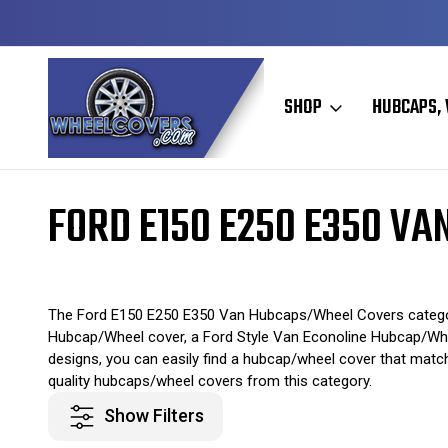
Y TO SHIP
50+ YEARS FAMILY OWNED & OPERATED
SHOP
HUBCAPS, 
Home
Original Hubcaps / Wheel Covers
Ford Hubcaps / Wheel Cove
FORD E150 E250 E350 V
The Ford E150 E250 E350 Van Hubcaps/Wheel Covers category 
Hubcap/Wheel cover, a Ford Style Van Econoline Hubcap/Wheel 
designs, you can easily find a hubcap/wheel cover that matc
quality hubcaps/wheel covers from this category.
Show Filters