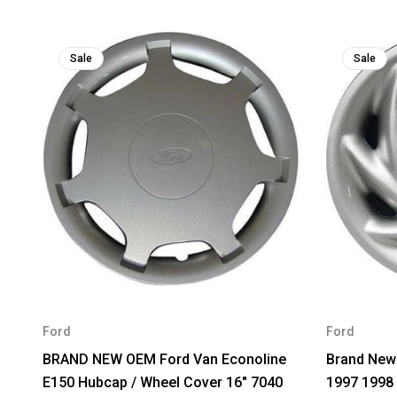
Sale
Sale
Ford
Ford
BRAND NEW OEM Ford Van Econoline
Brand New
E150 Hubcap / Wheel Cover 16" 7040
1997 1998