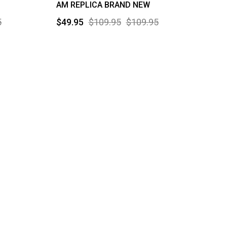
AM REPLICA BRAND NEW
5
$49.95
$109.95
$109.95