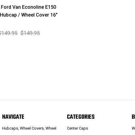
Ford Van Econoline E150
Hubcap / Wheel Cover 16"
$149.95
$149.95
NAVIGATE
CATEGORIES
B
Hubcaps, Wheel Covers, Wheel
Center Caps
W