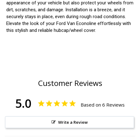
appearance of your vehicle but also protect your wheels from
dirt, scratches, and damage. Installation is a breeze, and it
securely stays in place, even during rough road conditions.
Elevate the look of your Ford Van Econoline effortlessly with
this stylish and reliable hubcap/wheel cover.
Customer Reviews
5.0
Based on 6 Reviews
Write a Review