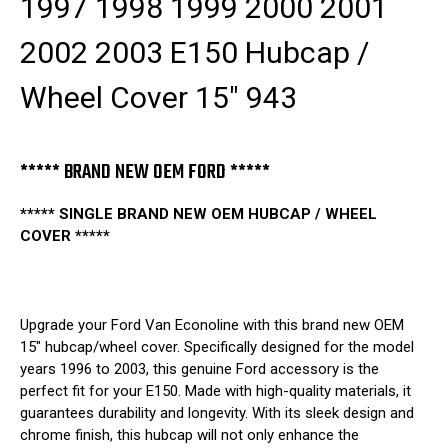
1997 1998 1999 2000 2001
943
943
2002 2003 E150 Hubcap /
Wheel Cover 15" 943
***** BRAND NEW OEM FORD *****
***** SINGLE BRAND NEW OEM HUBCAP / WHEEL
COVER *****
Upgrade your Ford Van Econoline with this brand new OEM
15" hubcap/wheel cover. Specifically designed for the model
years 1996 to 2003, this genuine Ford accessory is the
perfect fit for your E150. Made with high-quality materials, it
guarantees durability and longevity. With its sleek design and
chrome finish, this hubcap will not only enhance the