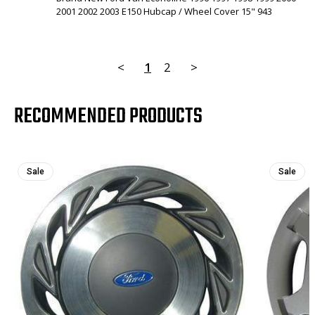
2001 2002 2003 E150 Hubcap / Wheel Cover 15" 943
<
1
2
>
RECOMMENDED PRODUCTS
Sale
Sale