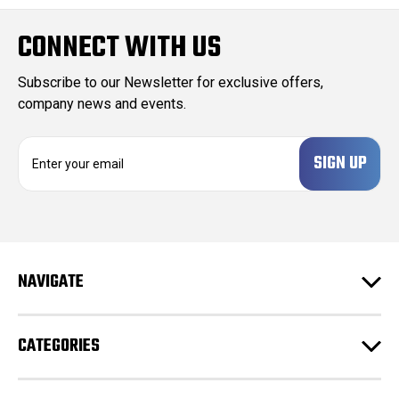
CONNECT WITH US
Subscribe to our Newsletter for exclusive offers,
company news and events.
E
m
a
i
l
A
d
NAVIGATE
d
r
e
CATEGORIES
s
s