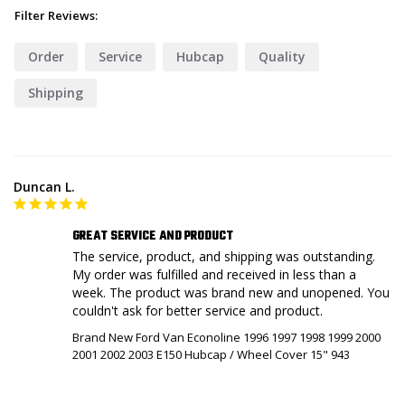
Filter Reviews:
Order
Service
Hubcap
Quality
Shipping
Duncan L.
GREAT SERVICE AND PRODUCT
The service, product, and shipping was outstanding. 
My order was fulfilled and received in less than a 
week. The product was brand new and unopened. You 
couldn't ask for better service and product.
Brand New Ford Van Econoline 1996 1997 1998 1999 2000
2001 2002 2003 E150 Hubcap / Wheel Cover 15" 943