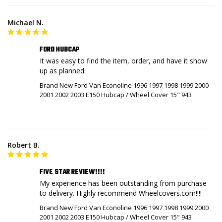
Michael N.
FORD HUBCAP
It was easy to find the item, order, and have it show 
up as planned.
Brand New Ford Van Econoline 1996 1997 1998 1999 2000
2001 2002 2003 E150 Hubcap / Wheel Cover 15" 943
Robert B.
FIVE STAR REVIEW!!!!
My experience has been outstanding from purchase 
to delivery. Highly recommend Wheelcovers.com!!!!
Brand New Ford Van Econoline 1996 1997 1998 1999 2000
2001 2002 2003 E150 Hubcap / Wheel Cover 15" 943