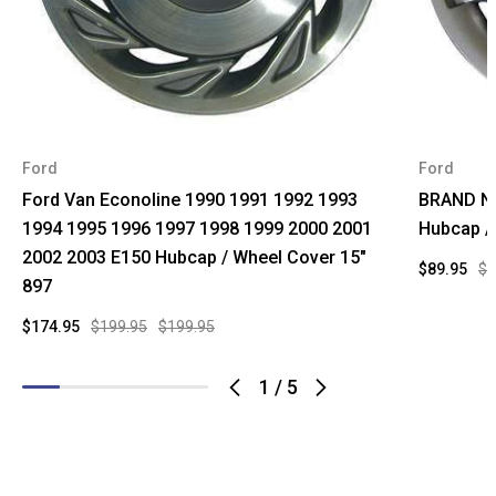
Ford
Ford
Ford Van Econoline 1990 1991 1992 1993
BRAND NE
1994 1995 1996 1997 1998 1999 2000 2001
Hubcap /
2002 2003 E150 Hubcap / Wheel Cover 15"
$89.95
$1
897
$174.95
$199.95
$199.95
1
/
5