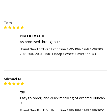
Tom
PERFECT MATCH
As promised throughout!
Brand New Ford Van Econoline 1996 1997 1998 1999 2000
2001 2002 2003 E150 Hubcap / Wheel Cover 15" 943
Michael N.
‘96
Easy to order, and quick receiving of ordered Hubcap 
!!!
Brand New Ford Van Econoline 1996 1997 1998 1999 2000