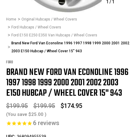
1
/
1
Home
Original Hubcaps / Wheel Covers
Ford Hubcaps / Wheel Covers
Ford E150 E250 E350 Van Hubcaps / Wheel Covers
Brand New Ford Van Econoline 1996 1997 1998 1999 2000 2001 2002
2003 E150 Hubcap / Wheel Cover 15" 943
FORD
BRAND NEW FORD VAN ECONOLINE 1996
1997 1998 1999 2000 2001 2002 2003
E150 HUBCAP / WHEEL COVER 15" 943
$199.95
$199.95
$174.95
(You save
$25.00
)
6
reviews
UPC:
368094955539