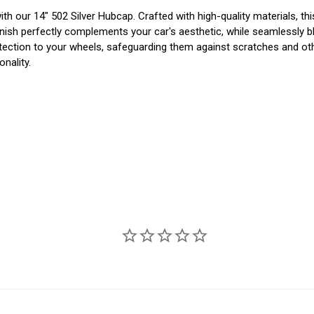
 our 14" 502 Silver Hubcap. Crafted with high-quality materials, this 
inish perfectly complements your car's aesthetic, while seamlessly bl
 protection to your wheels, safeguarding them against scratches and 
onality.