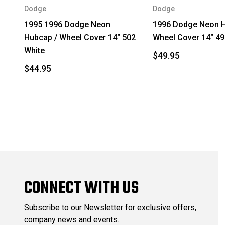
Dodge
Dodge
1995 1996 Dodge Neon
1996 Dodge Neon H
Hubcap / Wheel Cover 14" 502
Wheel Cover 14" 49
White
$49.95
$44.95
CONNECT WITH US
Subscribe to our Newsletter for exclusive offers,
company news and events.