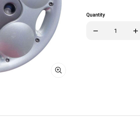
Quantity
Decrease
Inc
Quantity
Qua
of
of
1995
199
1996
199
Dodge
Dod
Neon
Ne
Hubcap
Hub
/
/
Wheel
Wh
Cover
Cov
14"
14"
502
502
Silver
Sil