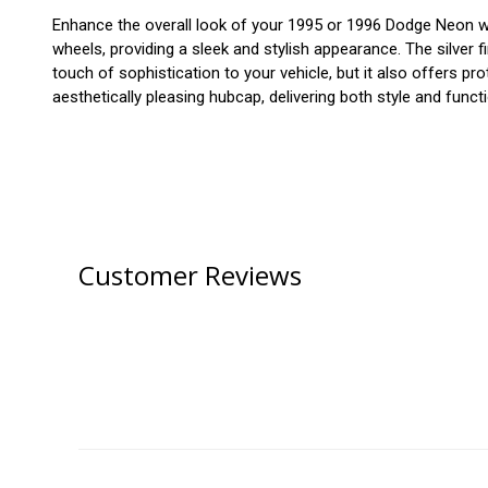
Enhance the overall look of your 1995 or 1996 Dodge Neon with
wheels, providing a sleek and stylish appearance. The silver f
touch of sophistication to your vehicle, but it also offers
aesthetically pleasing hubcap, delivering both style and functi
Customer Reviews