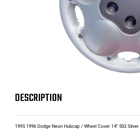
DESCRIPTION
1995 1996 Dodge Neon Hubcap / Wheel Cover 14" 502 Silver