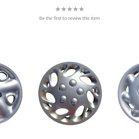
Be the first to review this item