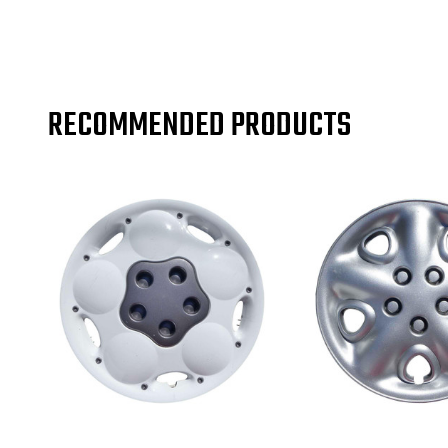
RECOMMENDED PRODUCTS