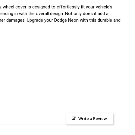
wheel cover is designed to effortlessly fit your vehicle's
ending in with the overall design. Not only does it add a
other damages. Upgrade your Dodge Neon with this durable and
Write a Review