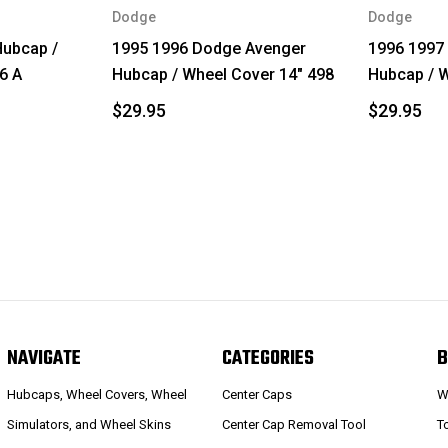
Dodge
Dodge
ubcap /
1995 1996 Dodge Avenger
1996 1997
6 A
Hubcap / Wheel Cover 14" 498
Hubcap / W
$29.95
$29.95
NAVIGATE
CATEGORIES
B
Hubcaps, Wheel Covers, Wheel
Center Caps
W
Simulators, and Wheel Skins
Center Cap Removal Tool
T