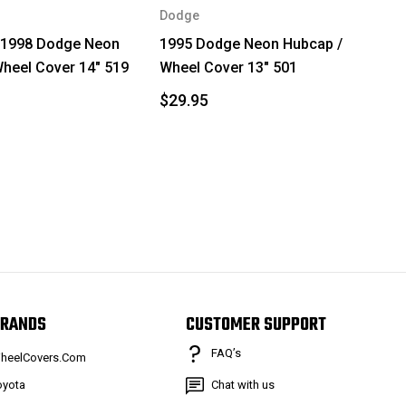
Dodge
 1998 Dodge Neon
1995 Dodge Neon Hubcap /
heel Cover 14" 519
Wheel Cover 13" 501
$29.95
RANDS
CUSTOMER SUPPORT
FAQ’s
heelCovers.Com
oyota
Chat with us