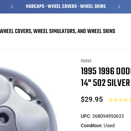
HUBCAPS - WHEEL COVERS - WHEEL SKINS
WHEEL COVERS, WHEEL SIMULATORS, AND WHEEL SKINS
vers
Dodge Neon Hubcaps / Wheel Covers
1995 1996 Dodge Neon Hubcap / 
DODGE
1995 1996 DO
Sale
14" 502 SILVER
$29.95
UPC:
368094950633
Condition:
Used