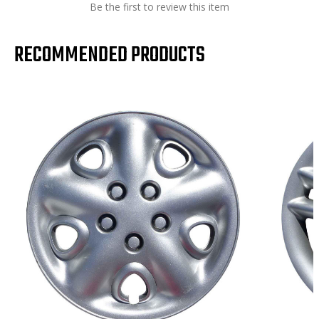
Be the first to review this item
RECOMMENDED PRODUCTS