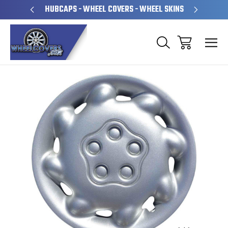
PERATED
HUBCAPS - WHEEL COVERS - WHEEL SKINS
OVE
Sale