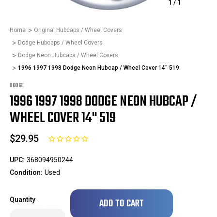
1
/
1
Home
Original Hubcaps / Wheel Covers
Dodge Hubcaps / Wheel Covers
Dodge Neon Hubcaps / Wheel Covers
1996 1997 1998 Dodge Neon Hubcap / Wheel Cover 14" 519
DODGE
1996 1997 1998 DODGE NEON HUBCAP /
WHEEL COVER 14" 519
$29.95
UPC:
368094950244
Condition:
Used
Only
Quantity
left
in