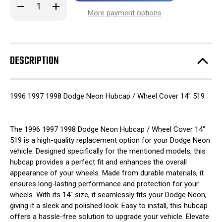
Decrease
Increase
stock!
Quantity
Quantity
More payment options
of
of
1996
1996
1997
1997
1998
1998
Dodge
Dodge
Neon
Neon
DESCRIPTION
Hubcap
Hubcap
/
/
Wheel
Wheel
Cover
Cover
14"
14"
1996 1997 1998 Dodge Neon Hubcap / Wheel Cover 14" 519
519
519
The 1996 1997 1998 Dodge Neon Hubcap / Wheel Cover 14"
519 is a high-quality replacement option for your Dodge Neon
vehicle. Designed specifically for the mentioned models, this
hubcap provides a perfect fit and enhances the overall
appearance of your wheels. Made from durable materials, it
ensures long-lasting performance and protection for your
wheels. With its 14" size, it seamlessly fits your Dodge Neon,
giving it a sleek and polished look. Easy to install, this hubcap
offers a hassle-free solution to upgrade your vehicle. Elevate