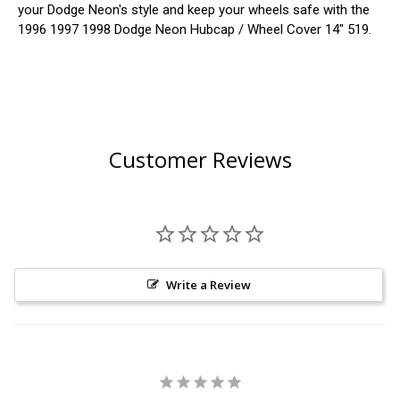
your Dodge Neon's style and keep your wheels safe with the
1996 1997 1998 Dodge Neon Hubcap / Wheel Cover 14" 519.
Customer Reviews
Write a Review