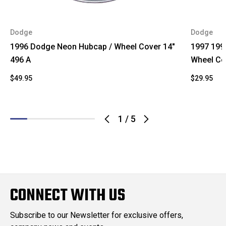
Dodge
Dodge
1996 Dodge Neon Hubcap / Wheel Cover 14"
1997 199
496 A
Wheel Co
$49.95
$29.95
1
/
5
CONNECT WITH US
Subscribe to our Newsletter for exclusive offers,