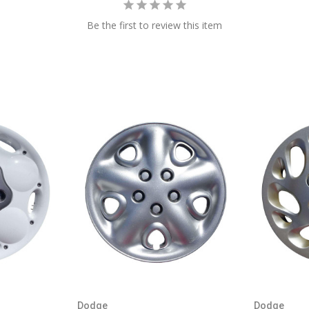
Be the first to review this item
Dodge
Dodge