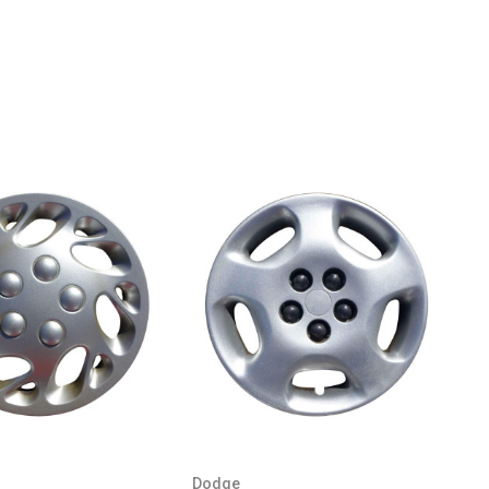
Dodge