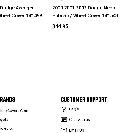
 Dodge Avenger
2000 2001 2002 Dodge Neon
heel Cover 14" 498
Hubcap / Wheel Cover 14" 543
$44.95
RANDS
CUSTOMER SUPPORT
FAQ’s
heelCovers.Com
oyota
Chat with us
hevrolet
Email Us