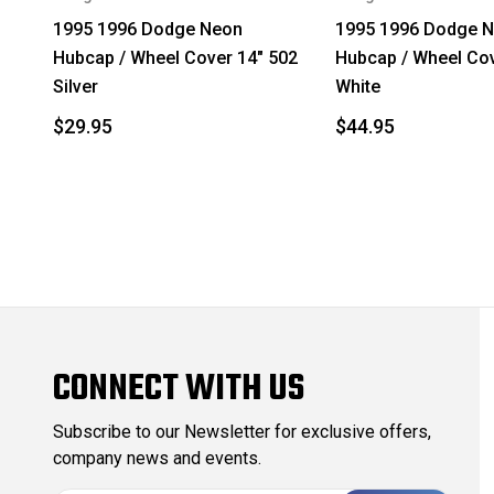
1995 1996 Dodge Neon
1995 1996 Dodge 
Hubcap / Wheel Cover 14" 502
Hubcap / Wheel Cov
Silver
White
$29.95
$44.95
CONNECT WITH US
Subscribe to our Newsletter for exclusive offers,
company news and events.