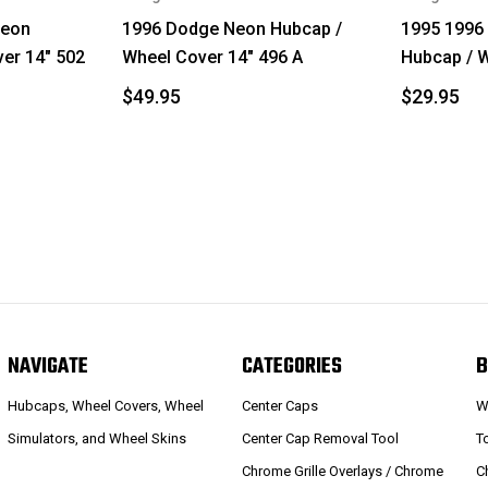
Neon
1996 Dodge Neon Hubcap /
1995 1996
er 14" 502
Wheel Cover 14" 496 A
Hubcap / W
$49.95
$29.95
NAVIGATE
CATEGORIES
B
Hubcaps, Wheel Covers, Wheel
Center Caps
W
Simulators, and Wheel Skins
Center Cap Removal Tool
T
Chrome Grille Overlays / Chrome
C