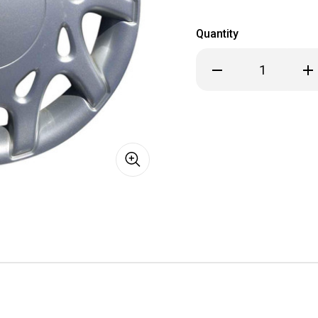
Quantity
Decrease
Inc
Quantity
Qua
of
of
1995
199
Dodge
Dod
Neon
Ne
Hubcap
Hub
/
/
Wheel
Wh
Cover
Cov
13"
13"
501
501