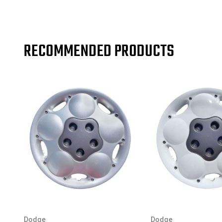
RECOMMENDED PRODUCTS
Dodge
Dodge