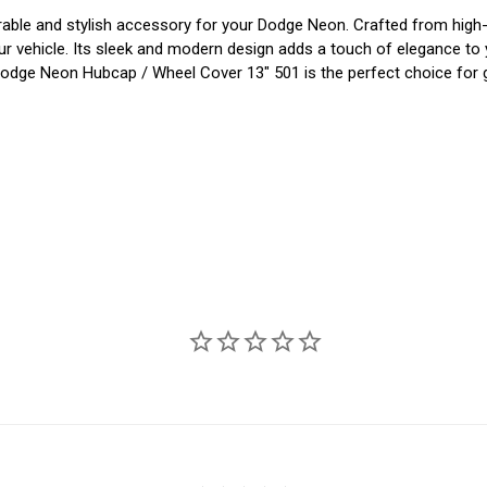
e and stylish accessory for your Dodge Neon. Crafted from high-qual
 vehicle. Its sleek and modern design adds a touch of elegance to you
 Dodge Neon Hubcap / Wheel Cover 13" 501 is the perfect choice for g