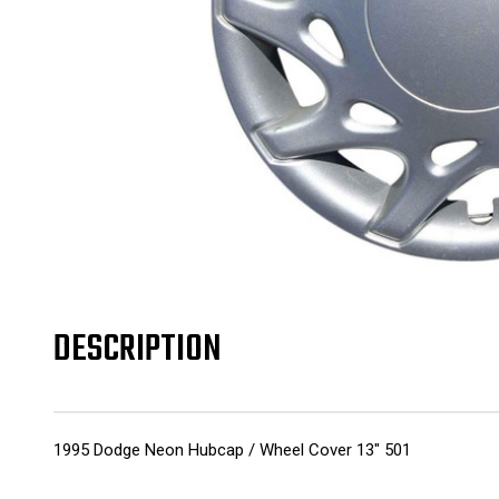
DESCRIPTION
1995 Dodge Neon Hubcap / Wheel Cover 13" 501