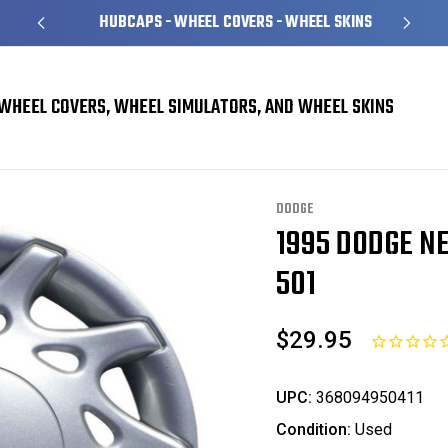
HUBCAPS - WHEEL COVERS - WHEEL SKINS
WHEEL COVERS, WHEEL SIMULATORS, AND WHEEL SKINS
vers
Dodge Neon Hubcaps / Wheel Covers
1995 Dodge Neon Hubcap / Whee
DODGE
1995 DODGE N
Sale
501
$29.95
UPC:
368094950411
Condition:
Used