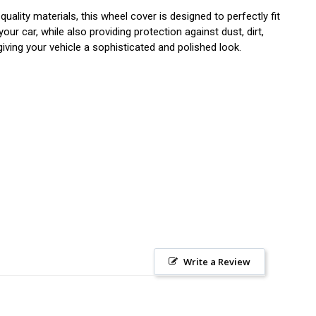
ity materials, this wheel cover is designed to perfectly fit
r car, while also providing protection against dust, dirt,
iving your vehicle a sophisticated and polished look.
Write a Review