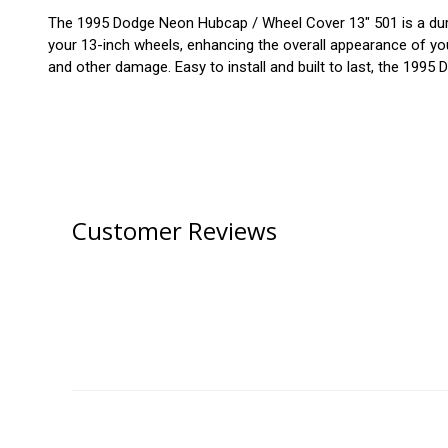
The 1995 Dodge Neon Hubcap / Wheel Cover 13" 501 is a durabl
your 13-inch wheels, enhancing the overall appearance of your
and other damage. Easy to install and built to last, the 1995
Customer Reviews