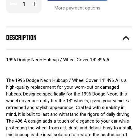
Decrease
Increase
stock!
Quantity
Quantity
More payment options
of
of
1996
1996
Dodge
Dodge
Neon
Neon
Hubcap
Hubcap
/
/
DESCRIPTION
Wheel
Wheel
Cover
Cover
14"
14"
496
496
A
A
1996 Dodge Neon Hubcap / Wheel Cover 14" 496 A
The 1996 Dodge Neon Hubcap / Wheel Cover 14" 496 A is a
high-quality replacement for your worn-out or damaged
hubcap. Designed specifically for the 1996 Dodge Neon, this
wheel cover perfectly fits the 14" wheels, giving your vehicle a
refreshed and stylish appearance. Crafted with durability in
mind, it is built to last and withstand the rigors of daily driving.
The 496 A design adds a touch of elegance to your car while
protecting the wheel from dirt, dust, and debris. Easy to install,
this hubcap is the ideal solution to restore the aesthetics of