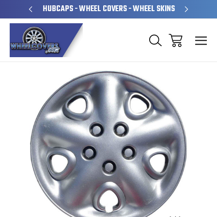
PERATED
HUBCAPS - WHEEL COVERS - WHEEL SKINS
OVE
Sale