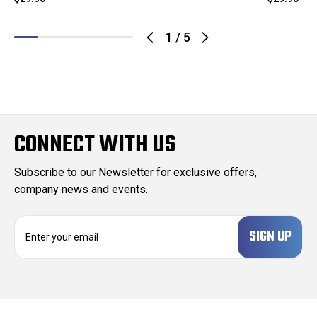
1
/
5
CONNECT WITH US
Subscribe to our Newsletter for exclusive offers,
company news and events.
E
m
a
i
l
A
d