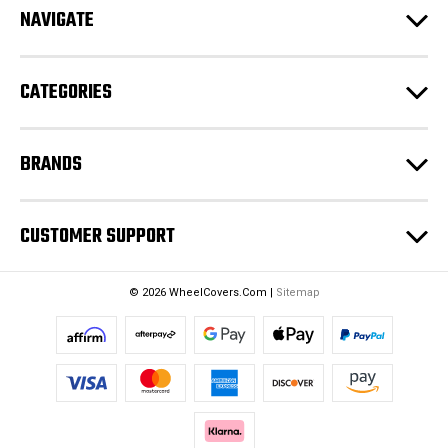
NAVIGATE
d
r
e
CATEGORIES
s
s
BRANDS
CUSTOMER SUPPORT
© 2026 WheelCovers.Com |
Sitemap