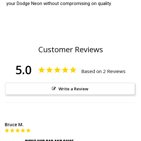
your Dodge Neon without compromising on quality.
Customer Reviews
5.0
Based on 2 Reviews
Write a Review
Bruce M.