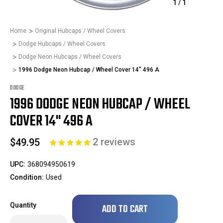
1
/
1
Home
Original Hubcaps / Wheel Covers
Dodge Hubcaps / Wheel Covers
Dodge Neon Hubcaps / Wheel Covers
1996 Dodge Neon Hubcap / Wheel Cover 14" 496 A
DODGE
1996 DODGE NEON HUBCAP / WHEEL
COVER 14" 496 A
2
reviews
$49.95
UPC:
368094950619
Condition:
Used
Only
Quantity
left
in