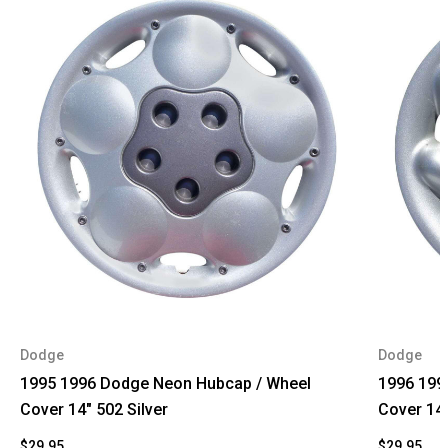
Dodge
Dodge
1995 1996 Dodge Neon Hubcap / Wheel
1996 199
Cover 14" 502 Silver
Cover 14
$29.95
$29.95