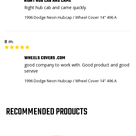
RIGHT HUB CAB AND CAME
Right hub cab and came quickly.
1996 Dodge Neon Hubcap / Wheel Cover 14" 496 A
B m.
WHEELS COVERS .COM
good company to work with. Good product and good 
servive
1996 Dodge Neon Hubcap / Wheel Cover 14" 496 A
RECOMMENDED PRODUCTS