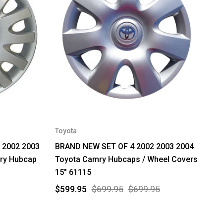
Toyota
2002 2003
BRAND NEW SET OF 4 2002 2003 2004
ry Hubcap
Toyota Camry Hubcaps / Wheel Covers
15" 61115
$599.95
$699.95
$699.95