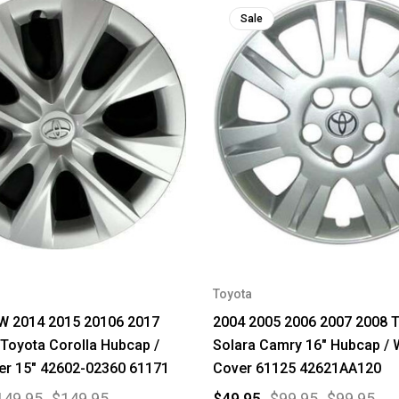
Sale
Toyota
 2014 2015 20106 2017
2004 2005 2006 2007 2008 
Toyota Corolla Hubcap /
Solara Camry 16" Hubcap / 
er 15" 42602-02360 61171
Cover 61125 42621AA120
149.95
$149.95
$49.95
$99.95
$99.95