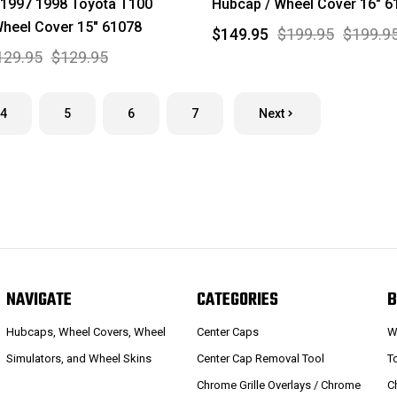
 1997 1998 Toyota T100
Hubcap / Wheel Cover 16" 6
heel Cover 15" 61078
$149.95
$199.95
$199.9
129.95
$129.95
4
5
6
7
Next
NAVIGATE
CATEGORIES
B
Hubcaps, Wheel Covers, Wheel
Center Caps
W
Simulators, and Wheel Skins
Center Cap Removal Tool
T
Chrome Grille Overlays / Chrome
C