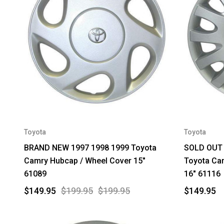
Toyota
Toyota
BRAND NEW 1997 1998 1999 Toyota
SOLD OUT 
Camry Hubcap / Wheel Cover 15"
Toyota Ca
61089
16" 61116
$149.95
$199.95
$199.95
$149.95