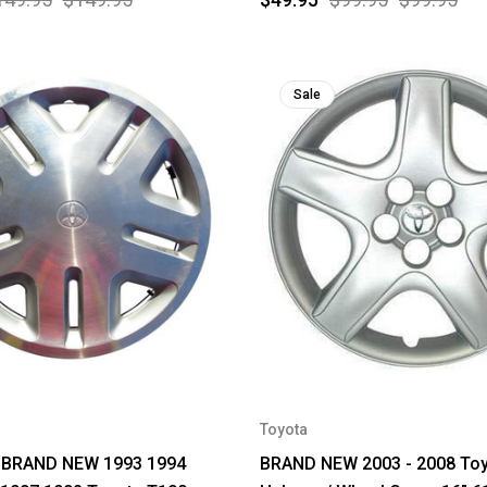
Sale
Toyota
 BRAND NEW 1993 1994
BRAND NEW 2003 - 2008 Toy