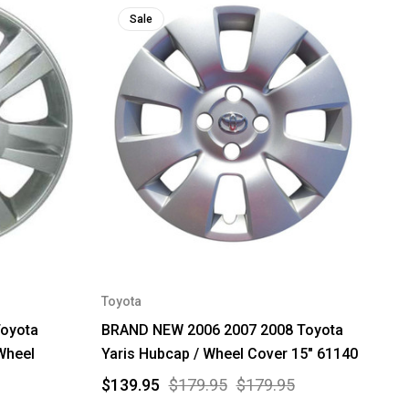
Sale
Toyota
Toyota
BRAND NEW 2006 2007 2008 Toyota
Wheel
Yaris Hubcap / Wheel Cover 15" 61140
$139.95
$179.95
$179.95