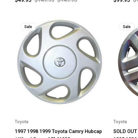
Sale
Sale
Toyota
Toyota
1997 1998 1999 Toyota Camry Hubcap
SOLD OUT