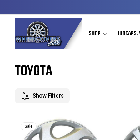
Y TO SHIP
50+ YEARS FAMILY OWNED & OPERATED
SHOP
HUBCAPS, 
Home
Toyota
TOYOTA
Show Filters
Sale