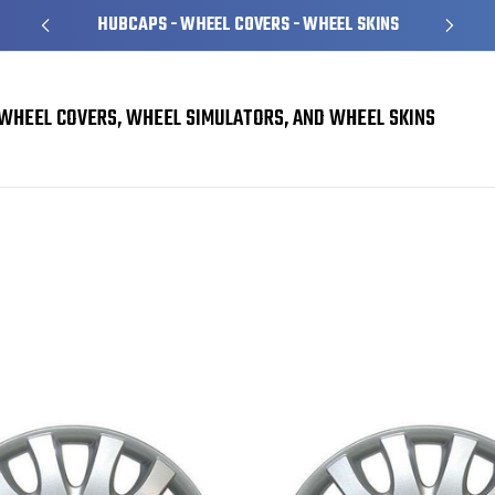
HUBCAPS - WHEEL COVERS - WHEEL SKINS
WHEEL COVERS, WHEEL SIMULATORS, AND WHEEL SKINS