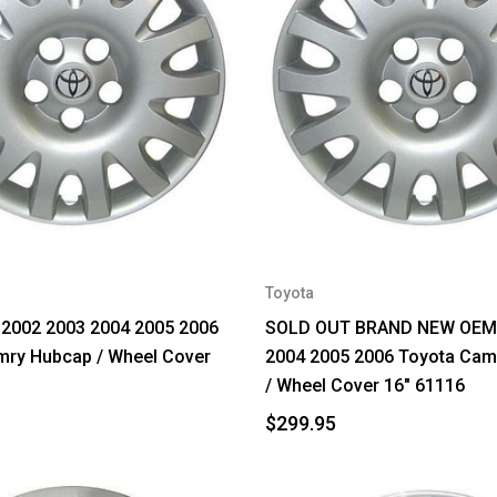
Toyota
2002 2003 2004 2005 2006
SOLD OUT BRAND NEW OEM 
mry Hubcap / Wheel Cover
2004 2005 2006 Toyota Cam
/ Wheel Cover 16" 61116
$299.95