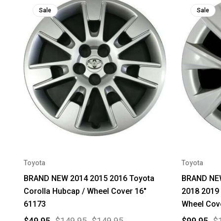
Sale
Sale
Toyota
Toyota
BRAND NEW 2014 2015 2016 Toyota
BRAND NEW
Corolla Hubcap / Wheel Cover 16"
2018 2019 
61173
Wheel Cov
$49.95
$149.95
$149.95
$99.95
$