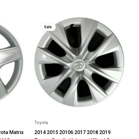
Sale
Toyota
ota Matrix
2014 2015 20106 2017 2018 2019