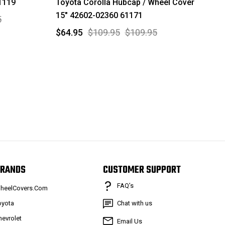
1119
Toyota Corolla Hubcap / Wheel Cover
15" 42602-02360 61171
5
$64.95
$109.95
$109.95
RANDS
CUSTOMER SUPPORT
FAQ’s
heelCovers.Com
oyota
Chat with us
hevrolet
Email Us