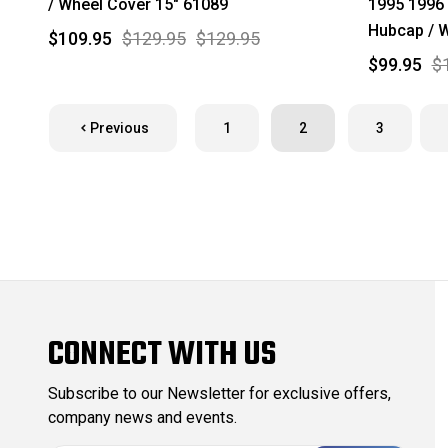
/ Wheel Cover 15" 61089
1995 1996
Hubcap / W
$109.95
$129.95
$129.95
$99.95
$
Previous
1
2
3
CONNECT WITH US
Subscribe to our Newsletter for exclusive offers,
company news and events.