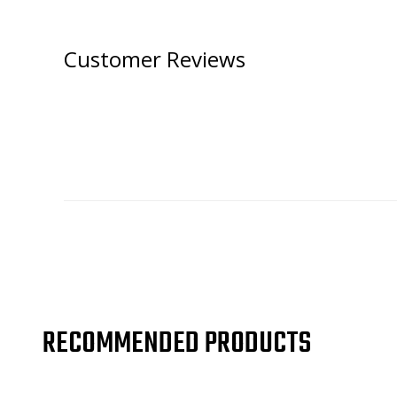
Customer Reviews
RECOMMENDED PRODUCTS