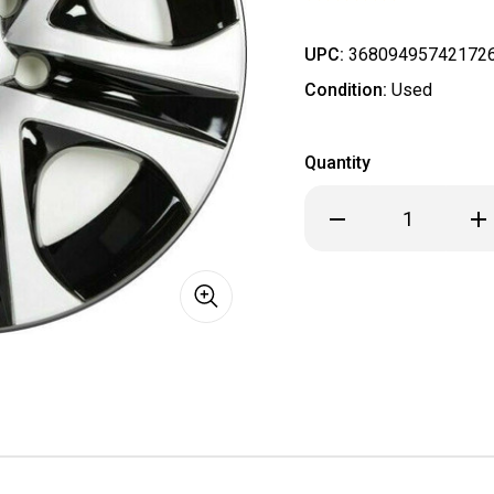
UPC:
36809495742172
Condition:
Used
Quantity
Decrease
Inc
Quantity
Qua
of
of
2016
201
2017
201
2018
201
Toyota
Toy
RAV4
RA
RAV
RA
4
4
17"
17"
Hubcap
Hub
/
/
Wheel
Wh
Cover
Cov
61179
611
#4260242020
#4