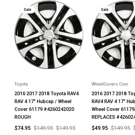
Sale
Sale
Toyota
WheelCovers.Com
2016 2017 2018 Toyota RAV4
2016 2017 2018 To
RAV 4 17" Hubcap / Wheel
RAV4 RAV 4 17" Hub
Cover 61179 #4260242020
Wheel Cover 6117
ROUGH
REPLACES #42602
$74.95
$149.95
$149.95
$49.95
$149.95