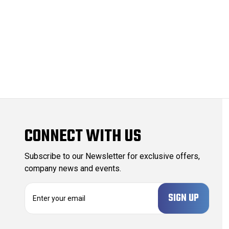
CONNECT WITH US
Subscribe to our Newsletter for exclusive offers,
company news and events.
E
m
a
i