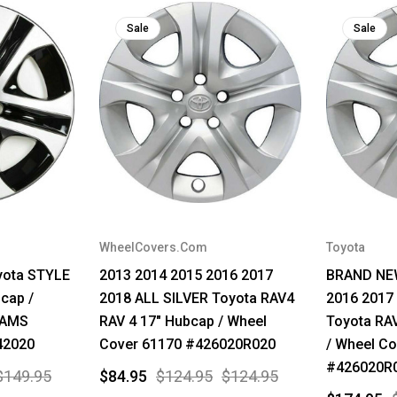
Sale
Sale
WheelCovers.Com
Toyota
yota STYLE
2013 2014 2015 2016 2017
BRAND NEW
cap /
2018 ALL SILVER Toyota RAV4
2016 2017
9AMS
RAV 4 17" Hubcap / Wheel
Toyota RA
42020
Cover 61170 #426020R020
/ Wheel Co
#426020R
$149.95
$84.95
$124.95
$124.95