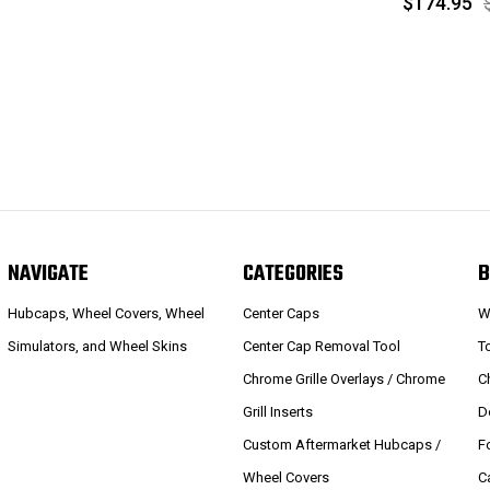
$174.95
NAVIGATE
CATEGORIES
B
Hubcaps, Wheel Covers, Wheel
Center Caps
W
Simulators, and Wheel Skins
Center Cap Removal Tool
T
Chrome Grille Overlays / Chrome
C
Grill Inserts
D
Custom Aftermarket Hubcaps /
F
Wheel Covers
C