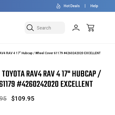
50+ YEARS FAMILY OWNED & OPERATED
HUBCAPS - WH
Hot Deals
Help
Search
RAV4 RAV 4 17" Hubcap / Wheel Cover 61179 #4260242020 EXCELLENT
8 TOYOTA RAV4 RAV 4 17" HUBCAP /
61179 #4260242020 EXCELLENT
.95
$109.95