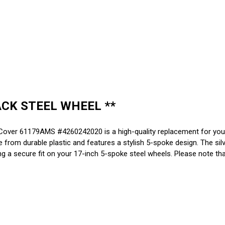
ACK STEEL WHEEL **
ver 61179AMS #4260242020 is a high-quality replacement for your 
om durable plastic and features a stylish 5-spoke design. The silve
g a secure fit on your 17-inch 5-spoke steel wheels. Please note that