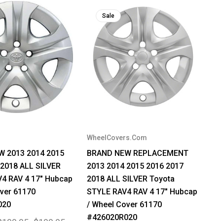
Sale
WheelCovers.Com
 2013 2014 2015
BRAND NEW REPLACEMENT
 2018 ALL SILVER
2013 2014 2015 2016 2017
V4 RAV 4 17" Hubcap
2018 ALL SILVER Toyota
ver 61170
STYLE RAV4 RAV 4 17" Hubcap
020
/ Wheel Cover 61170
#426020R020