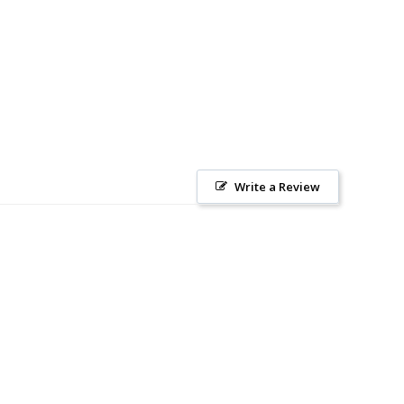
Write a Review