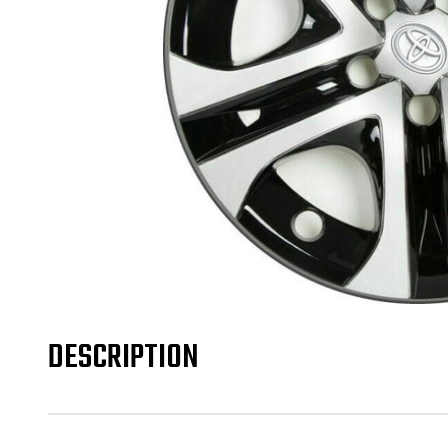
DESCRIPTION