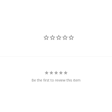
Be the first to review this item