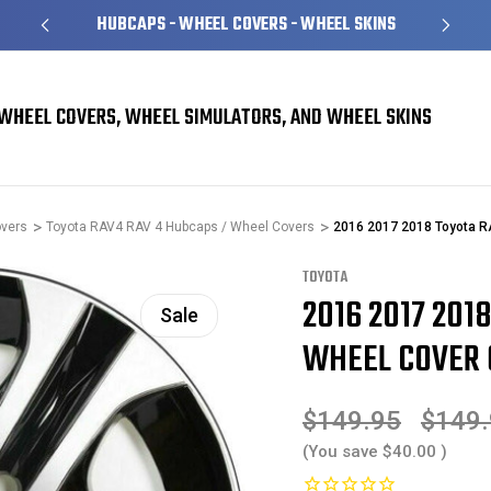
S
OVER 1 MILLION READY TO SHIP
WHEEL COVERS, WHEEL SIMULATORS, AND WHEEL SKINS
overs
Toyota RAV4 RAV 4 Hubcaps / Wheel Covers
2016 2017 2018 Toyota 
TOYOTA
2016 2017 201
Sale
WHEEL COVER 
$149.95
$149
(You save
$40.00
)