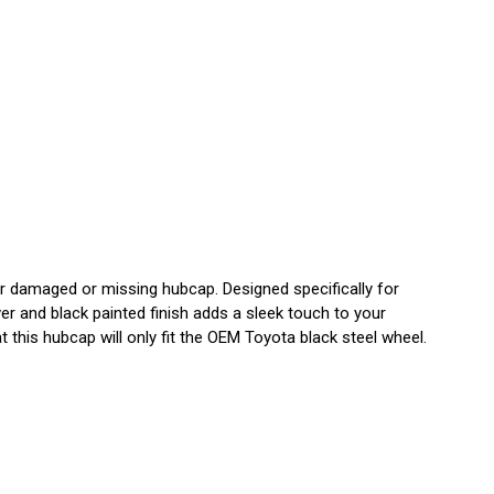
damaged or missing hubcap. Designed specifically for
r and black painted finish adds a sleek touch to your
 this hubcap will only fit the OEM Toyota black steel wheel.