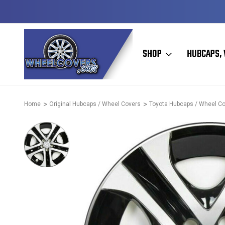
D & OPERATED
HUBCAPS - WHEEL COVERS - WHEEL SKIN
SHOP
HUBCAPS, 
Home
Original Hubcaps / Wheel Covers
Toyota Hubcaps / Wheel C