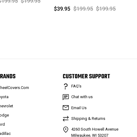
$199.95
$199.95
$39.95
$199.95
$199.95
RANDS
CUSTOMER SUPPORT
FAQ’s
heelCovers.Com
oyota
Chat with us
hevrolet
Email Us
odge
Shipping & Returns
ord
4260 South Howell Avenue
adillac
Milwaukee, WI 53207