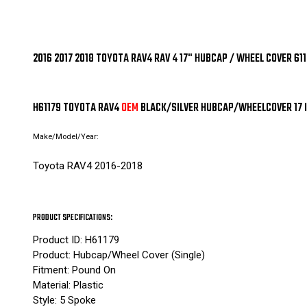
2016 2017 2018 TOYOTA RAV4 RAV 4 17" HUBCAP / WHEEL COVER 
H61179 TOYOTA RAV4
OEM
BLACK/SILVER HUBCAP/WHEELCOVER 17 
Make/Model/Year:
Toyota RAV4 2016-2018
PRODUCT SPECIFICATIONS:
Product ID: H61179
Product: Hubcap/Wheel Cover (Single)
Fitment: Pound On
Material: Plastic
Style: 5 Spoke