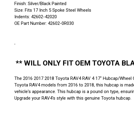
Finish: Silver/Black Painted
Size: Fits 17 Inch 5 Spoke Steel Wheels
Indents: 42602-42020
OE Part Number: 42602-0R030
** WILL ONLY FIT OEM TOYOTA BL
The 2016 2017 2018 Toyota RAV4 RAV 4 17" Hubcap/Wheel Co
Toyota RAV4 models from 2016 to 2018, this hubcap is made fr
vehicle's appearance. This hubcap is a pound on type, ensurin
Upgrade your RAV4's style with this genuine Toyota hubcap.