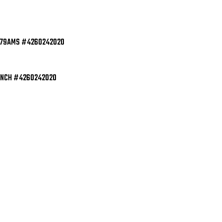
EXCELLENT
EXC
61179AMS #4260242020
INCH #4260242020